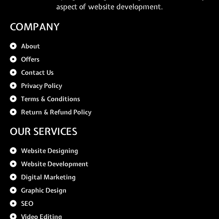
aspect of website development.
COMPANY
About
Offers
Contact Us
Privacy Policy
Terms & Conditions
Return & Refund Policy
OUR SERVICES
Website Designing
Website Development
Digital Marketing
Graphic Design
SEO
Video Editing