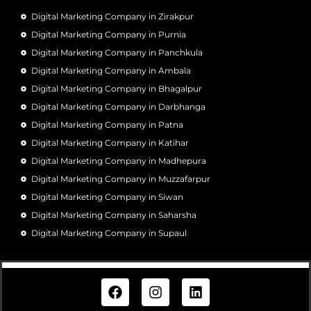
Digital Marketing Company in Zirakpur
Digital Marketing Company in Purnia
Digital Marketing Company in Panchkula
Digital Marketing Company in Ambala
Digital Marketing Company in Bhagalpur
Digital Marketing Company in Darbhanga
Digital Marketing Company in Patna
Digital Marketing Company in Katihar
Digital Marketing Company in Madhepura
Digital Marketing Company in Muzzafarpur
Digital Marketing Company in Siwan
Digital Marketing Company in Saharsha
Digital Marketing Company in Supaul