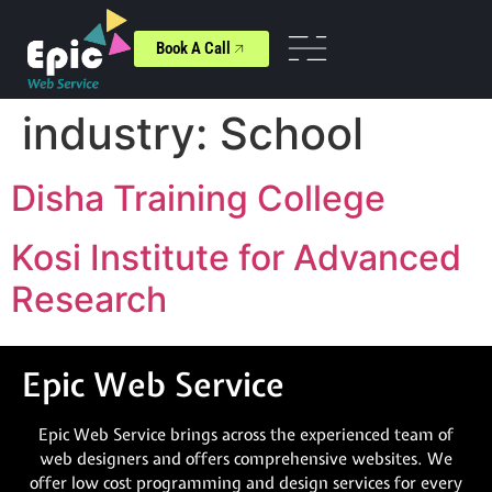
Book A Call
industry:
School
Disha Training College
Kosi Institute for Advanced
Research
Epic Web Service
Epic Web Service brings across the experienced team of
web designers and offers comprehensive websites. We
offer low cost programming and design services for every