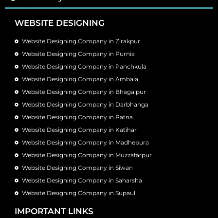
WEBSITE DESIGNING
Website Designing Company in Zirakpur
Website Designing Company in Purnia
Website Designing Company in Panchkula
Website Designing Company in Ambala
Website Designing Company in Bhagalpur
Website Designing Company in Darbhanga
Website Designing Company in Patna
Website Designing Company in Katihar
Website Designing Company in Madhepura
Website Designing Company in Muzzafarpur
Website Designing Company in Siwan
Website Designing Company in Saharsha
Website Designing Company in Supaul
IMPORTANT LINKS