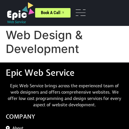
Book A Call
Web Design &
Development
Epic Web Service
Epic Web Service brings across the experienced team of
web designers and offers comprehensive websites. We
offer low cost programming and design services for every
aspect of website development.
COMPANY
About