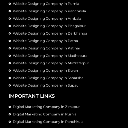
Website Designing Company in Purnia
Website Designing Company in Panchkula
Website Designing Company in Ambala
Website Designing Company in Bhagalpur
Website Designing Company in Darbhanga
Website Designing Company in Patna
Website Designing Company in Katihar
Website Designing Company in Madhepura
Website Designing Company in Muzzafarpur
Website Designing Company in Siwan
Website Designing Company in Saharsha
Website Designing Company in Supaul
IMPORTANT LINKS
Digital Marketing Company in Zirakpur
Digital Marketing Company in Purnia
Digital Marketing Company in Panchkula