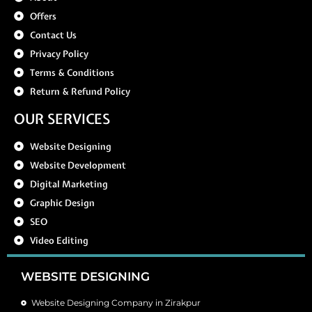
Offers
Contact Us
Privacy Policy
Terms & Conditions
Return & Refund Policy
OUR SERVICES
Website Designing
Website Development
Digital Marketing
Graphic Design
SEO
Video Editing
WEBSITE DESIGNING
Website Designing Company in Zirakpur