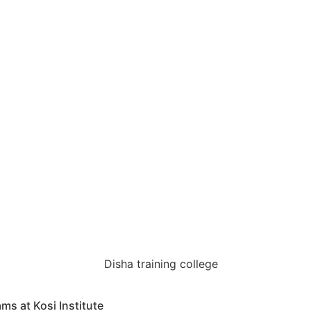
s at Kosi Institute