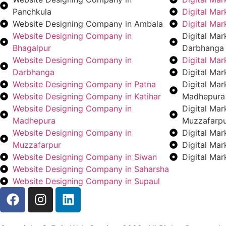
Panchkula
Digital Ma
Website Designing Company in Ambala
Digital Ma
Website Designing Company in
Digital Ma
Bhagalpur
Darbhanga
Website Designing Company in
Digital Ma
Darbhanga
Digital Mar
Website Designing Company in Patna
Digital Ma
Website Designing Company in Katihar
Madhepura
Website Designing Company in
Digital Ma
Madhepura
Muzzafarp
Website Designing Company in
Digital Ma
Muzzafarpur
Digital Ma
Website Designing Company in Siwan
Digital Ma
Website Designing Company in Saharsha
Website Designing Company in Supaul