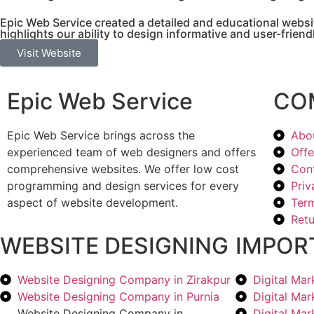
Epic Web Service created a detailed and educational websit
highlights our ability to design informative and user-frien
Visit Website
Epic Web Service
CO
Epic Web Service brings across the
Abo
experienced team of web designers and offers
Offe
comprehensive websites. We offer low cost
Con
programming and design services for every
Priv
aspect of website development.
Term
Retu
WEBSITE DESIGNING
IMPOR
Website Designing Company in Zirakpur
Digital Ma
Website Designing Company in Purnia
Digital Ma
Website Designing Company in
Digital Ma