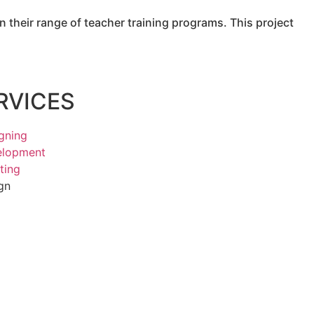
 their range of teacher training programs. This project
RVICES
gning
elopment
ting
gn
g