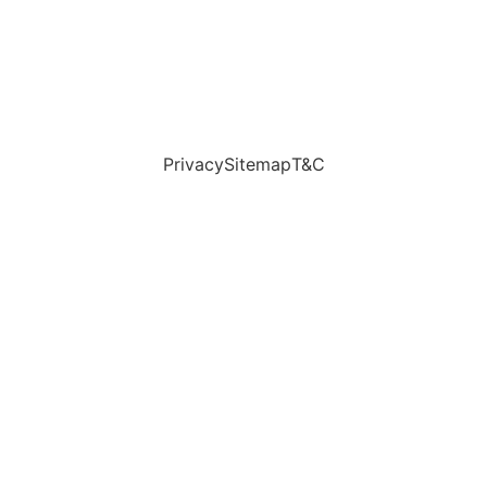
Privacy
Sitemap
T&C