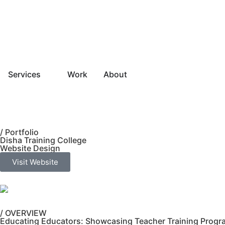
Services
Work
About
/ Portfolio
Disha Training College
Website Design
Visit Website
/ OVERVIEW
Educating Educators: Showcasing Teacher Training Program