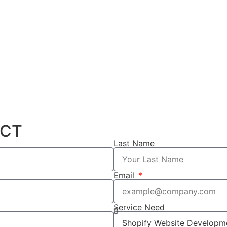
ECT
Last Name
Email
Service Need