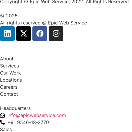
Copyright © Epic Web Service, 2022. All Rights Reserved.
© 2025
All rights reserved @ Epic Web Service
About
Services
Our Work
Locations
Careers
Contact
Headquarters
info@epicwebservice.com
+91 9546-18-2770
Sales