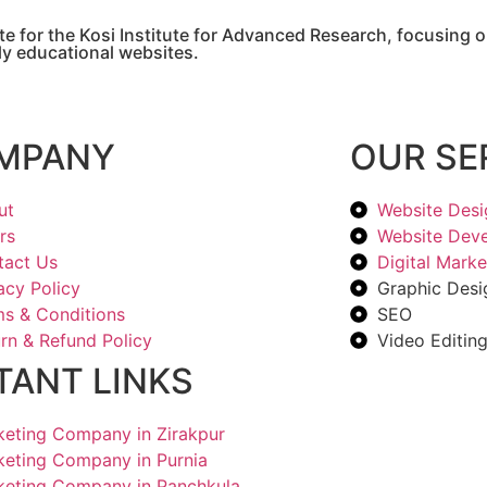
e for the Kosi Institute for Advanced Research, focusing on
dly educational websites.
MPANY
OUR SE
ut
Website Desi
rs
Website Dev
tact Us
Digital Marke
acy Policy
Graphic Desi
s & Conditions
SEO
rn & Refund Policy
Video Editin
TANT LINKS
rketing Company in Zirakpur
rketing Company in Purnia
rketing Company in Panchkula