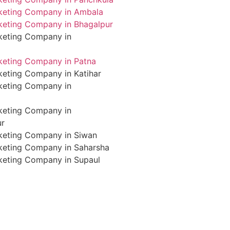
rketing Company in Ambala
rketing Company in Bhagalpur
rketing Company in
rketing Company in Patna
keting Company in Katihar
rketing Company in
rketing Company in
ur
rketing Company in Siwan
rketing Company in Saharsha
rketing Company in Supaul