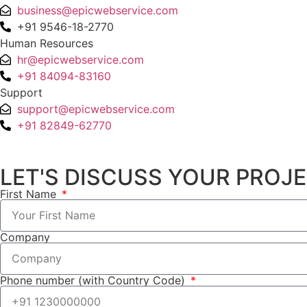
business@epicwebservice.com
+91 9546-18-2770
Human Resources
hr@epicwebservice.com
+91 84094-83160
Support
support@epicwebservice.com
+91 82849-62770
LET'S DISCUSS YOUR PROJ
First Name
Company
Phone number (with Country Code)