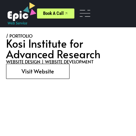
Book A Call
/ PORTFOLIO
Kosi Institute for
Advanced Research
WEBSITE DESIGN
|
WEBSITE DEVELOPMENT
Visit Website