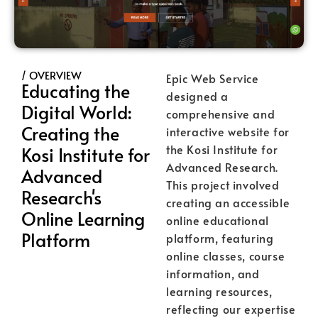
/ OVERVIEW
Epic Web Service
Educating the
designed a
Digital World:
comprehensive and
Creating the
interactive website for
the Kosi Institute for
Kosi Institute for
Advanced Research.
Advanced
This project involved
Research's
creating an accessible
Online Learning
online educational
Platform
platform, featuring
online classes, course
information, and
learning resources,
reflecting our expertise