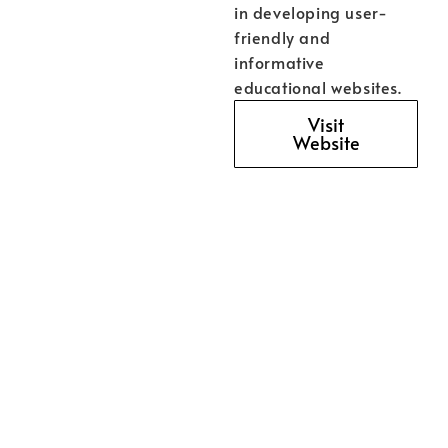
in developing user-
friendly and
informative
educational websites.
Visit
Website