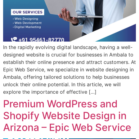
In the rapidly evolving digital landscape, having a well-
designed website is crucial for businesses in Ambala to
establish their online presence and attract customers. At
Epic Web Service, we specialize in website designing in
Ambala, offering tailored solutions to help businesses
unlock their online potential. In this article, we will
explore the importance of effective […]
Premium WordPress and
Shopify Website Design in
Arizona – Epic Web Service