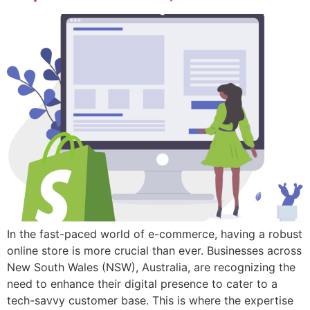
In the fast-paced world of e-commerce, having a robust
online store is more crucial than ever. Businesses across
New South Wales (NSW), Australia, are recognizing the
need to enhance their digital presence to cater to a
tech-savvy customer base. This is where the expertise