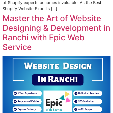
of Shopify experts becomes invaluable. As the Best
Shopify Website Experts […]
Master the Art of Website
Designing & Development in
Ranchi with Epic Web
Service