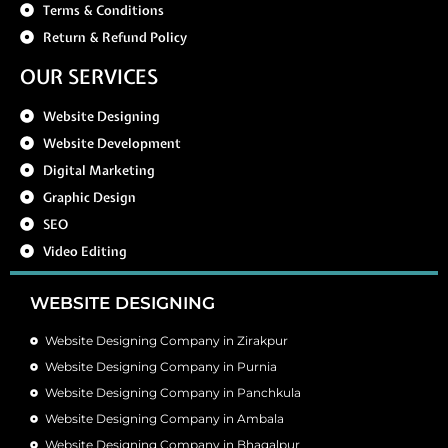
Terms & Conditions
Return & Refund Policy
OUR SERVICES
Website Designing
Website Development
Digital Marketing
Graphic Design
SEO
Video Editing
WEBSITE DESIGNING
Website Designing Company in Zirakpur
Website Designing Company in Purnia
Website Designing Company in Panchkula
Website Designing Company in Ambala
Website Designing Company in Bhagalpur