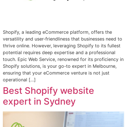
Shopify, a leading eCommerce platform, offers the
versatility and user-friendliness that businesses need to
thrive online. However, leveraging Shopify to its fullest
potential requires deep expertise and a professional
touch. Epic Web Service, renowned for its proficiency in
Shopify solutions, is your go-to expert in Melbourne,
ensuring that your eCommerce venture is not just
operational […]
Best Shopify website
expert in Sydney