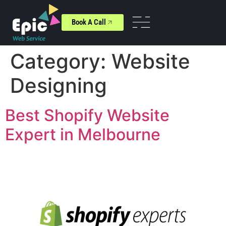
Book A Call
Category:
Website
Designing
Best Shopify Website
Expert in Melbourne