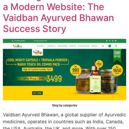
a Modern Website: The
Vaidban Ayurved Bhawan
Success Story
Vaidban Ayurved Bhawan, a global supplier of Ayurvedic
medicines, operates in countries such as India, Canada,
the USA, Australia, the UK, and more. With over 150