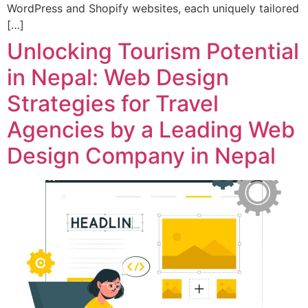
WordPress and Shopify websites, each uniquely tailored
[…]
Unlocking Tourism Potential
in Nepal: Web Design
Strategies for Travel
Agencies by a Leading Web
Design Company in Nepal