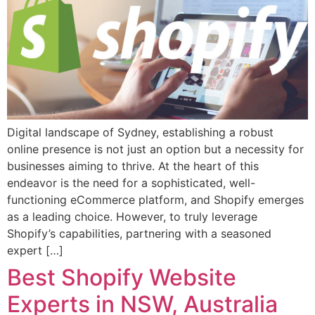
Digital landscape of Sydney, establishing a robust
online presence is not just an option but a necessity for
businesses aiming to thrive. At the heart of this
endeavor is the need for a sophisticated, well-
functioning eCommerce platform, and Shopify emerges
as a leading choice. However, to truly leverage
Shopify’s capabilities, partnering with a seasoned
expert […]
Best Shopify Website
Experts in NSW, Australia