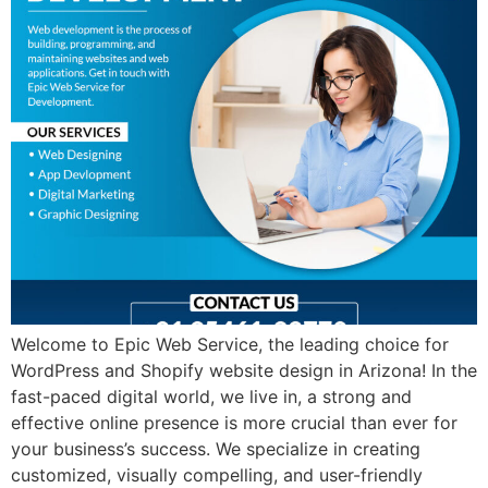
Welcome to Epic Web Service, the leading choice for
WordPress and Shopify website design in Arizona! In the
fast-paced digital world, we live in, a strong and
effective online presence is more crucial than ever for
your business’s success. We specialize in creating
customized, visually compelling, and user-friendly