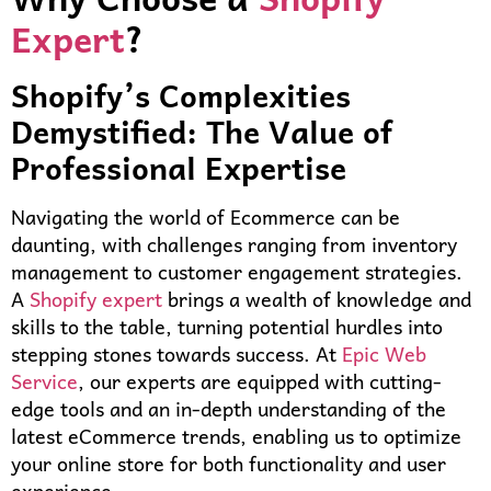
Expert
?
Shopify’s Complexities
Demystified: The Value of
Professional Expertise
Navigating the world of Ecommerce can be
daunting, with challenges ranging from inventory
management to customer engagement strategies.
A
Shopify expert
brings a wealth of knowledge and
skills to the table, turning potential hurdles into
stepping stones towards success. At
Epic Web
Service
, our experts are equipped with cutting-
edge tools and an in-depth understanding of the
latest eCommerce trends, enabling us to optimize
your online store for both functionality and user
experience.