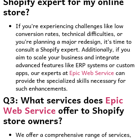
Shopify expert for my online
store?
If you’re experiencing challenges like low
conversion rates, technical difficulties, or
you’re planning a major redesign, it’s time to
consult a Shopify expert. Additionally, if you
aim to scale your business and integrate
advanced features like ERP systems or custom
apps, our experts at
Epic Web Service
can
provide the specialized skills necessary for
such enhancements.
Q3: What services does
Epic
Web Service
offer to Shopify
store owners?
We offer a comprehensive range of services,