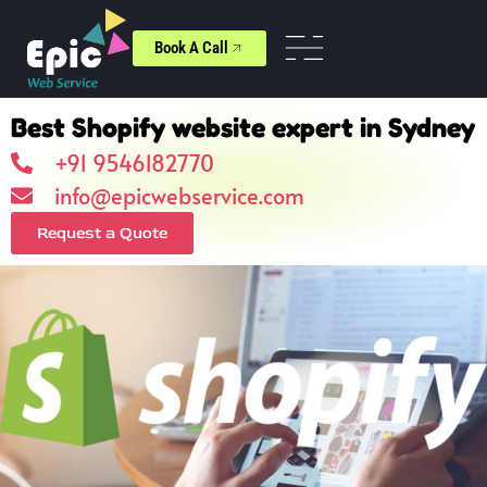
Book A Call
Best Shopify website expert in Sydney
+91 9546182770
info@epicwebservice.com
Request a Quote