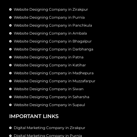
Website Designing Company in Zirakpur
Website Designing Company in Purnia
Website Designing Company in Panchkula
Website Designing Company in Ambala
Website Designing Company in Bhagalpur
Website Designing Company in Darbhanga
Website Designing Company in Patna
Website Designing Company in Katihar
Website Designing Company in Madhepura
Website Designing Company in Muzzafarpur
Website Designing Company in Siwan
Website Designing Company in Saharsha
Website Designing Company in Supaul
IMPORTANT LINKS
Digital Marketing Company in Zirakpur
Digital Marketing Company in Purnia