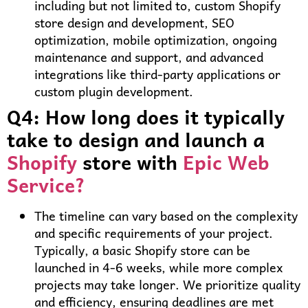
including but not limited to, custom Shopify
store design and development, SEO
optimization, mobile optimization, ongoing
maintenance and support, and advanced
integrations like third-party applications or
custom plugin development.
Q4: How long does it typically
take to design and launch a
Shopify
store with
Epic Web
Service?
The timeline can vary based on the complexity
and specific requirements of your project.
Typically, a basic Shopify store can be
launched in 4-6 weeks, while more complex
projects may take longer. We prioritize quality
and efficiency, ensuring deadlines are met