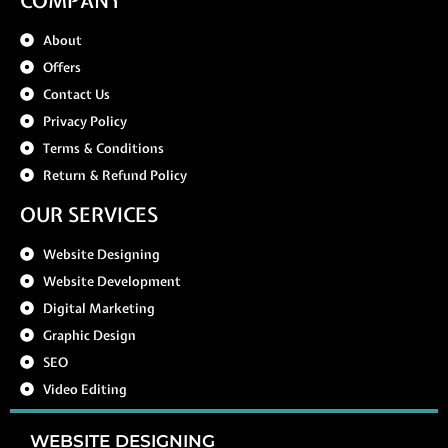
COMPANY
About
Offers
Contact Us
Privacy Policy
Terms & Conditions
Return & Refund Policy
OUR SERVICES
Website Designing
Website Development
Digital Marketing
Graphic Design
SEO
Video Editing
WEBSITE DESIGNING