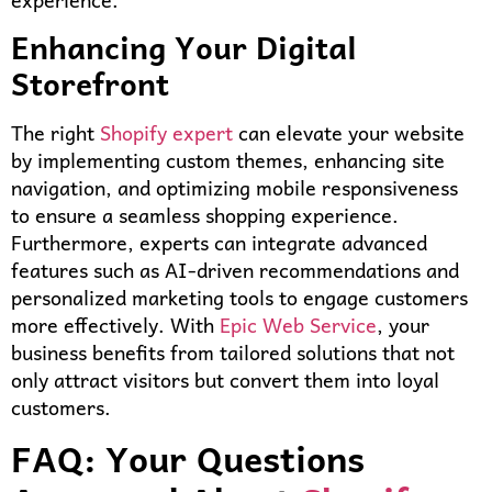
Enhancing Your Digital
Storefront
The right
Shopify expert
can elevate your website
by implementing custom themes, enhancing site
navigation, and optimizing mobile responsiveness
to ensure a seamless shopping experience.
Furthermore, experts can integrate advanced
features such as AI-driven recommendations and
personalized marketing tools to engage customers
more effectively. With
Epic Web Service
, your
business benefits from tailored solutions that not
only attract visitors but convert them into loyal
customers.
FAQ: Your Questions