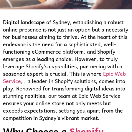
Digital landscape of Sydney, establishing a robust
online presence is not just an option but a necessity
for businesses aiming to thrive. At the heart of this
endeavor is the need for a sophisticated, well-
functioning eCommerce platform, and Shopify
emerges as a leading choice. However, to truly
leverage Shopify’s capabilities, partnering with a
seasoned expert is crucial. This is where
Epic Web
Service
, , a leader in Shopify solutions, comes into
play. Renowned for transforming digital ideas into
stunning realities, our team at Epic Web Service
ensures your online store not only meets but
exceeds expectations, setting you apart from the
competition in Sydney’s vibrant market.
Why Choose a
Shopify