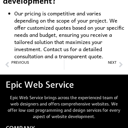
development?
Our pricing is competitive and varies
depending on the scope of your project. We
offer customized quotes based on your specific
needs and budget, ensuring you receive a
tailored solution that maximizes your
investment. Contact us for a detailed
consultation and a transparent quote.
PREVIOUS
NEXT
Best Shopify Website Experts in NSW, Australia
Best Shopify Website Expert in Melbourne
Epic Web Service
Epic Web Service brings across the experienced team of
web designers and offers comprehensive websites. We
offer low cost programming and design services for every
aspect of website development.