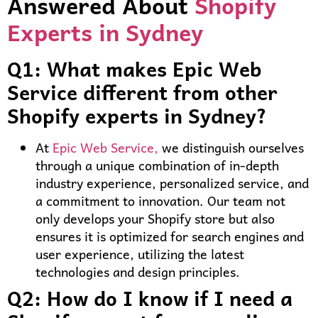
Answered About
Shopify
Experts in Sydney
Q1: What makes Epic Web
Service different from other
Shopify experts in Sydney?
At
Epic Web Service,
we distinguish ourselves
through a unique combination of in-depth
industry experience, personalized service, and
a commitment to innovation. Our team not
only develops your Shopify store but also
ensures it is optimized for search engines and
user experience, utilizing the latest
technologies and design principles.
Q2: How do I know if I need a