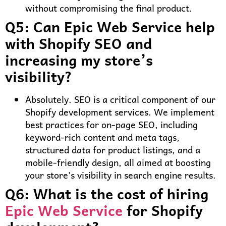
without compromising the final product.
Q5: Can Epic Web Service help
with Shopify SEO and
increasing my store’s
visibility?
Absolutely. SEO is a critical component of our
Shopify development services. We implement
best practices for on-page SEO, including
keyword-rich content and meta tags,
structured data for product listings, and a
mobile-friendly design, all aimed at boosting
your store’s visibility in search engine results.
Q6: What is the cost of hiring
Epic Web Service
for Shopify