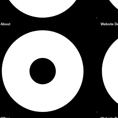
About
Website D