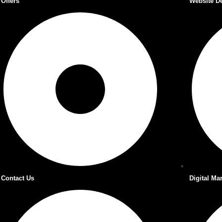
Offers
Website D
Contact Us
Digital Ma