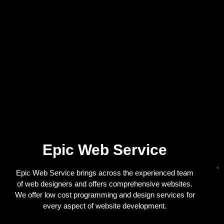
Epic Web Service
Epic Web Service brings across the experienced team
of web designers and offers comprehensive websites.
We offer low cost programming and design services for
every aspect of website development.