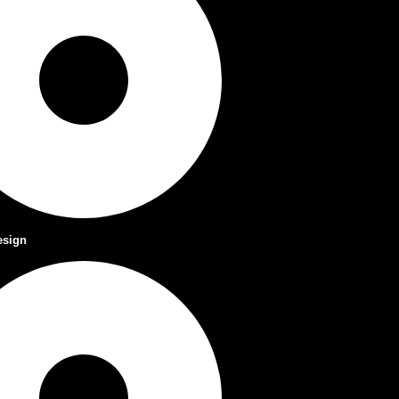
esign