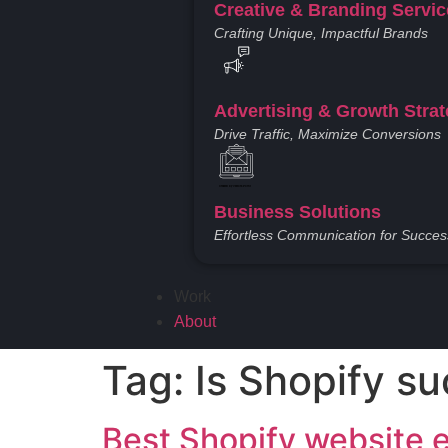
Creative & Branding Servi
Crafting Unique, Impactful Brands
Advertising & Growth Strat
Drive Traffic, Maximize Conversions
Created by Vectors Point
from the Noun Project
Business Solutions
Effortless Communication for Succes
Work
About
Tag:
Is Shopify su
Best Shopify website 