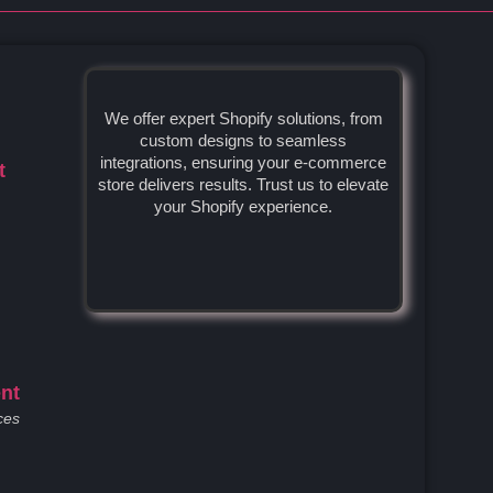
We offer expert Shopify solutions, from
custom designs to seamless
integrations, ensuring your e-commerce
t
store delivers results. Trust us to elevate
your Shopify experience.
nt
ces