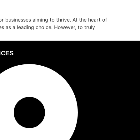
or businesses aiming to thrive. At the heart of
s as a leading choice. However, to truly
ICES