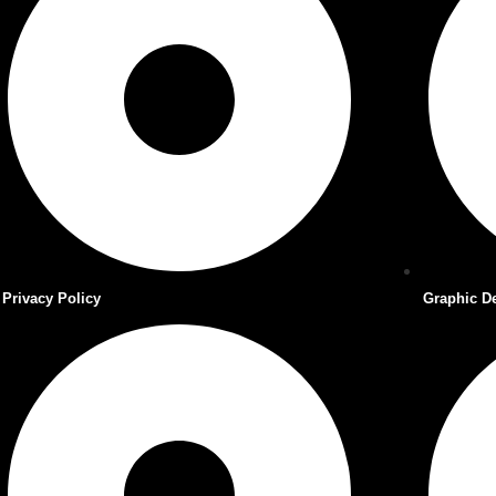
Privacy Policy
Graphic D