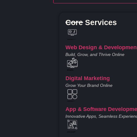
Core Services
Created by Iconic Creations
from Noun Project
Web Design & Developmen
Build, Grow, and Thrive Online
Created by jumiati
from the Noun Project
Digital Marketing
Grow Your Brand Online
Created by Larea Design
from Noun Project
App & Software Developme
Innovative Apps, Seamless Experien
Created by Vectors Market
from the Noun Project