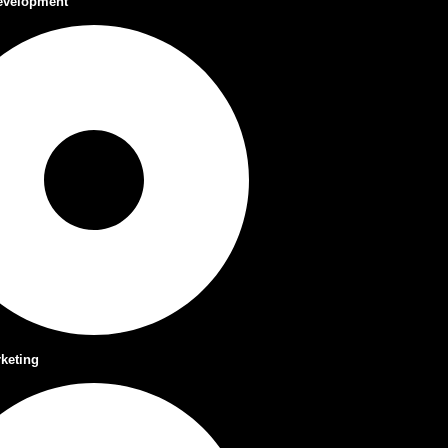
evelopment
rketing