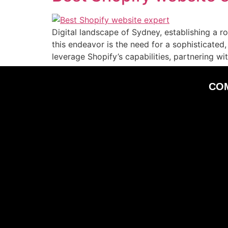
Digital landscape of Sydney, establishing a ro
this endeavor is the need for a sophisticate
leverage Shopify’s capabilities, partnering w
CO