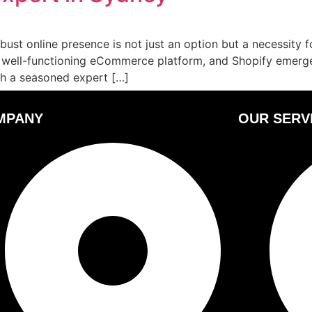
bust online presence is not just an option but a necessity f
d, well-functioning eCommerce platform, and Shopify emerge
ith a seasoned expert […]
MPANY
OUR SERV