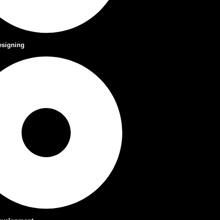
esigning