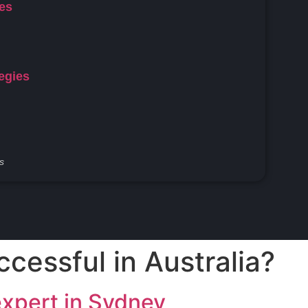
ces
egies
s
ccessful in Australia?
expert in Sydney