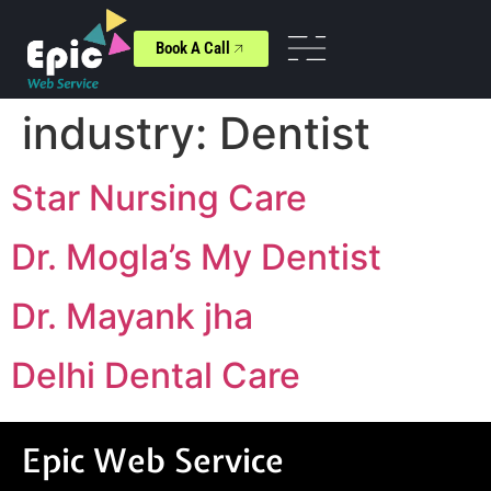
Book A Call
industry:
Dentist
Star Nursing Care
Dr. Mogla’s My Dentist
Dr. Mayank jha
Delhi Dental Care
Epic Web Service