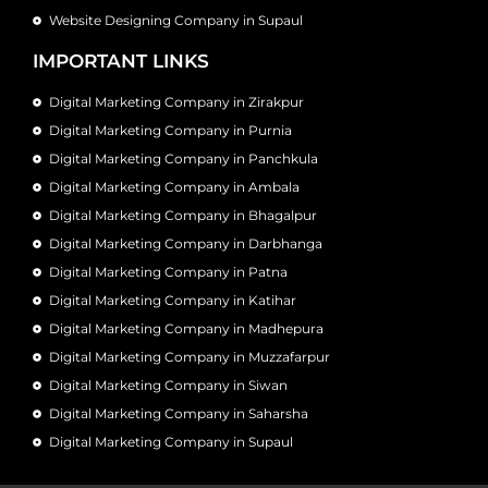
Website Designing Company in Supaul
IMPORTANT LINKS
Digital Marketing Company in Zirakpur
Digital Marketing Company in Purnia
Digital Marketing Company in Panchkula
Digital Marketing Company in Ambala
Digital Marketing Company in Bhagalpur
Digital Marketing Company in Darbhanga
Digital Marketing Company in Patna
Digital Marketing Company in Katihar
Digital Marketing Company in Madhepura
Digital Marketing Company in Muzzafarpur
Digital Marketing Company in Siwan
Digital Marketing Company in Saharsha
Digital Marketing Company in Supaul