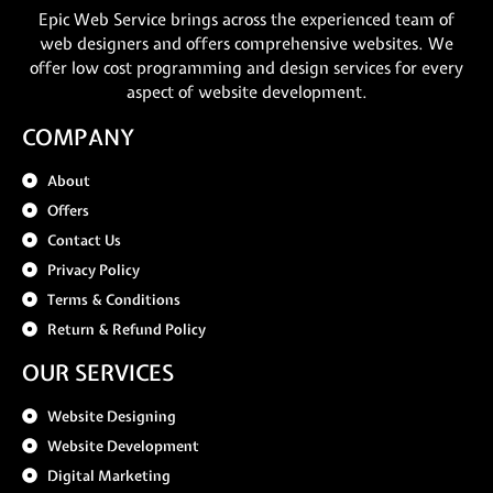
Epic Web Service brings across the experienced team of
web designers and offers comprehensive websites. We
offer low cost programming and design services for every
aspect of website development.
COMPANY
About
Offers
Contact Us
Privacy Policy
Terms & Conditions
Return & Refund Policy
OUR SERVICES
Website Designing
Website Development
Digital Marketing