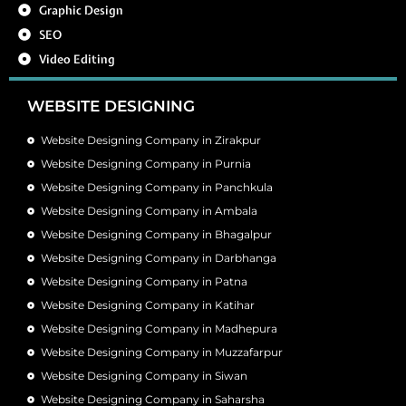
Graphic Design
SEO
Video Editing
WEBSITE DESIGNING
Website Designing Company in Zirakpur
Website Designing Company in Purnia
Website Designing Company in Panchkula
Website Designing Company in Ambala
Website Designing Company in Bhagalpur
Website Designing Company in Darbhanga
Website Designing Company in Patna
Website Designing Company in Katihar
Website Designing Company in Madhepura
Website Designing Company in Muzzafarpur
Website Designing Company in Siwan
Website Designing Company in Saharsha