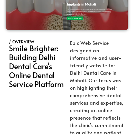
/ OVERVIEW
Epic Web Service
Smile Brighter:
designed an
Building Delhi
informative and user-
Dental Care's
friendly website for
Delhi Dental Care in
Online Dental
Mohali. Our focus was
Service Platform
on highlighting their
comprehensive dental
services and expertise,
creating an online
presence that reflects
the clinic's commitment
to quality and patient