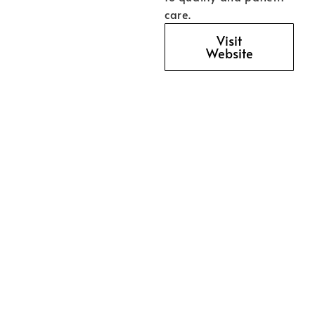
care.
Visit
Website