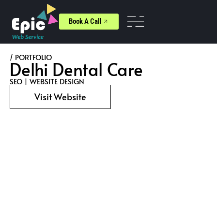
Book A Call
/ PORTFOLIO
Delhi Dental Care
SEO
|
WEBSITE DESIGN
Visit Website