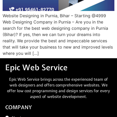
Website Designing in Purnia, Bihar – Starting @4999
Web Designing Company in Purnia – Are you in the
search for the best web designing company in Purnia
(Bihar)? If yes, then we can turn your dreams into
reality. We provide the best and impeccable services
that will take your business to new and improved levels
where you will […]
Epic Web Service
Epic Web Service brings across the experienced team of
web designers and offers comprehensive websites. We
offer low cost programming and design services for every
aspect of website development.
COMPANY