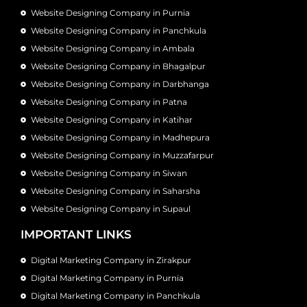
Website Designing Company in Purnia
Website Designing Company in Panchkula
Website Designing Company in Ambala
Website Designing Company in Bhagalpur
Website Designing Company in Darbhanga
Website Designing Company in Patna
Website Designing Company in Katihar
Website Designing Company in Madhepura
Website Designing Company in Muzzafarpur
Website Designing Company in Siwan
Website Designing Company in Saharsha
Website Designing Company in Supaul
IMPORTANT LINKS
Digital Marketing Company in Zirakpur
Digital Marketing Company in Purnia
Digital Marketing Company in Panchkula