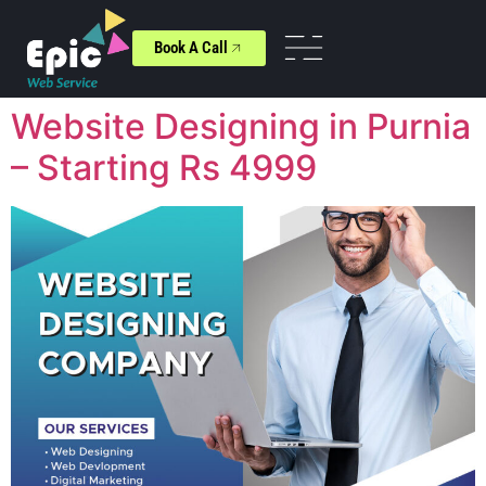
Book A Call
Website Designing in Purnia
– Starting Rs 4999