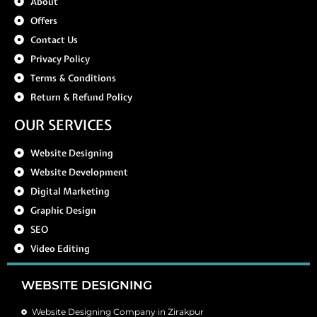
About
Offers
Contact Us
Privacy Policy
Terms & Conditions
Return & Refund Policy
OUR SERVICES
Website Designing
Website Development
Digital Marketing
Graphic Design
SEO
Video Editing
WEBSITE DESIGNING
Website Designing Company in Zirakpur