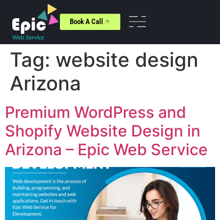
Book A Call
Tag:
website design
Arizona
Premium WordPress and
Shopify Website Design in
Arizona – Epic Web Service