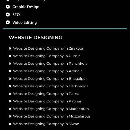
Graphic Design
SEO
Video Editing
WEBSITE DESIGNING
Website Designing Company in Zirakpur
Website Designing Company in Purnia
Website Designing Company in Panchkula
Website Designing Company in Ambala
Website Designing Company in Bhagalpur
Website Designing Company in Darbhanga
Website Designing Company in Patna
Website Designing Company in Katihar
Website Designing Company in Madhepura
Website Designing Company in Muzzafarpur
Website Designing Company in Siwan