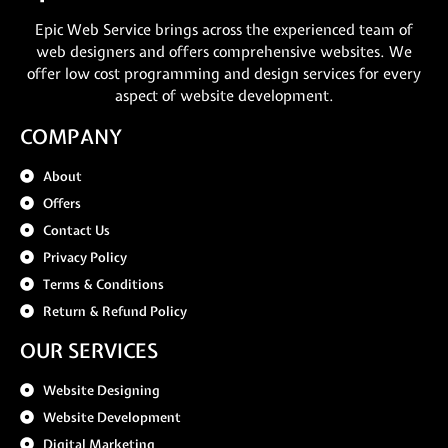
Epic Web Service brings across the experienced team of
web designers and offers comprehensive websites. We
offer low cost programming and design services for every
aspect of website development.
COMPANY
About
Offers
Contact Us
Privacy Policy
Terms & Conditions
Return & Refund Policy
OUR SERVICES
Website Designing
Website Development
Digital Marketing