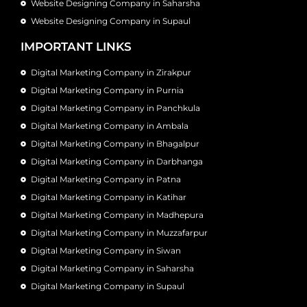
Website Designing Company in Saharsha
Website Designing Company in Supaul
IMPORTANT LINKS
Digital Marketing Company in Zirakpur
Digital Marketing Company in Purnia
Digital Marketing Company in Panchkula
Digital Marketing Company in Ambala
Digital Marketing Company in Bhagalpur
Digital Marketing Company in Darbhanga
Digital Marketing Company in Patna
Digital Marketing Company in Katihar
Digital Marketing Company in Madhepura
Digital Marketing Company in Muzzafarpur
Digital Marketing Company in Siwan
Digital Marketing Company in Saharsha
Digital Marketing Company in Supaul