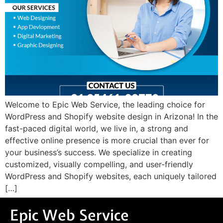
Welcome to Epic Web Service, the leading choice for
WordPress and Shopify website design in Arizona! In the
fast-paced digital world, we live in, a strong and
effective online presence is more crucial than ever for
your business’s success. We specialize in creating
customized, visually compelling, and user-friendly
WordPress and Shopify websites, each uniquely tailored
[…]
Epic Web Service