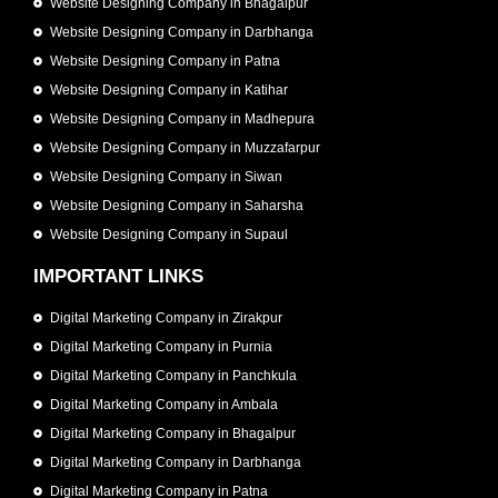
Website Designing Company in Bhagalpur
Website Designing Company in Darbhanga
Website Designing Company in Patna
Website Designing Company in Katihar
Website Designing Company in Madhepura
Website Designing Company in Muzzafarpur
Website Designing Company in Siwan
Website Designing Company in Saharsha
Website Designing Company in Supaul
IMPORTANT LINKS
Digital Marketing Company in Zirakpur
Digital Marketing Company in Purnia
Digital Marketing Company in Panchkula
Digital Marketing Company in Ambala
Digital Marketing Company in Bhagalpur
Digital Marketing Company in Darbhanga
Digital Marketing Company in Patna