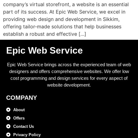
company’s virtual storefront, a website is an essential
part of its success. At Epic Web Service, we excel in
providing web design and development in Sikkim,
offering tailor-made solutions that help businesses
establish a robust and effective […]
Epic Web Service
Epic Web Service brings across the experienced team of web
designers and offers comprehensive websites. We offer low
cost programming and design services for every aspect of
website development.
COMPANY
About
Offers
Contact Us
Privacy Policy