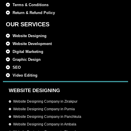
Terms & Conditions
Return & Refund Policy
OUR SERVICES
Website Designing
Website Development
Digital Marketing
Graphic Design
SEO
Video Editing
WEBSITE DESIGNING
Website Designing Company in Zirakpur
Website Designing Company in Purnia
Website Designing Company in Panchkula
Website Designing Company in Ambala