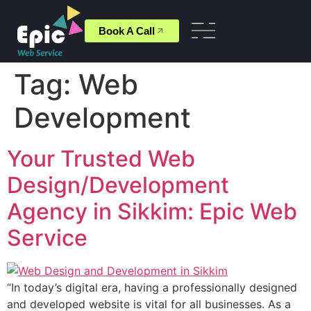
Book A Call
Tag:
Web
Development
Your Trusted Web
Design/Development
Agency in Sikkim: Epic Web
Service
“In today’s digital era, having a professionally designed
and developed website is vital for all businesses. As a