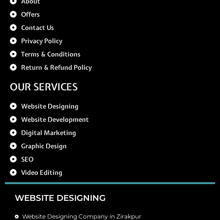
About
Offers
Contact Us
Privacy Policy
Terms & Conditions
Return & Refund Policy
OUR SERVICES
Website Designing
Website Development
Digital Marketing
Graphic Design
SEO
Video Editing
WEBSITE DESIGNING
Website Designing Company in Zirakpur