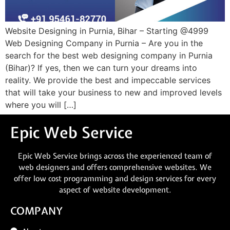
Website Designing in Purnia, Bihar – Starting @4999
Web Designing Company in Purnia – Are you in the
search for the best web designing company in Purnia
(Bihar)? If yes, then we can turn your dreams into
reality. We provide the best and impeccable services
that will take your business to new and improved levels
where you will […]
Epic Web Service
Epic Web Service brings across the experienced team of
web designers and offers comprehensive websites. We
offer low cost programming and design services for every
aspect of website development.
COMPANY