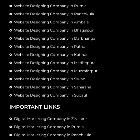
Website Designing Company in Purnia
Website Designing Company in Panchkula
Website Designing Company in Ambala
Website Designing Company in Bhagalpur
Website Designing Company in Darbhanga
Website Designing Company in Patna
Website Designing Company in Katihar
Website Designing Company in Madhepura
Website Designing Company in Muzzafarpur
Website Designing Company in Siwan
Website Designing Company in Saharsha
Website Designing Company in Supaul
IMPORTANT LINKS
Digital Marketing Company in Zirakpur
Digital Marketing Company in Purnia
Digital Marketing Company in Panchkula