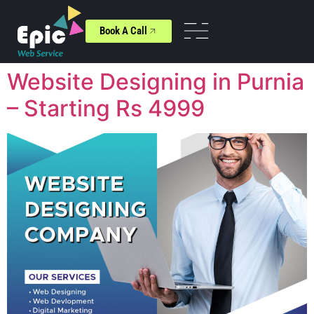
Book A Call
Website Designing in Purnia
– Starting Rs 4999