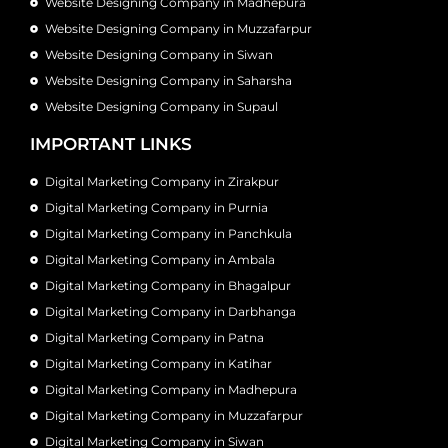
Website Designing Company in Madhepura
Website Designing Company in Muzzafarpur
Website Designing Company in Siwan
Website Designing Company in Saharsha
Website Designing Company in Supaul
IMPORTANT LINKS
Digital Marketing Company in Zirakpur
Digital Marketing Company in Purnia
Digital Marketing Company in Panchkula
Digital Marketing Company in Ambala
Digital Marketing Company in Bhagalpur
Digital Marketing Company in Darbhanga
Digital Marketing Company in Patna
Digital Marketing Company in Katihar
Digital Marketing Company in Madhepura
Digital Marketing Company in Muzzafarpur
Digital Marketing Company in Siwan