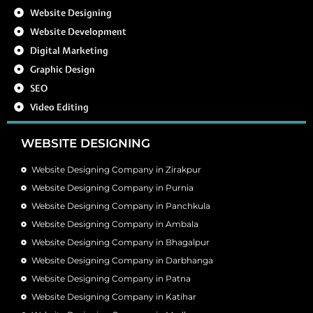
Website Designing
Website Development
Digital Marketing
Graphic Design
SEO
Video Editing
WEBSITE DESIGNING
Website Designing Company in Zirakpur
Website Designing Company in Purnia
Website Designing Company in Panchkula
Website Designing Company in Ambala
Website Designing Company in Bhagalpur
Website Designing Company in Darbhanga
Website Designing Company in Patna
Website Designing Company in Katihar