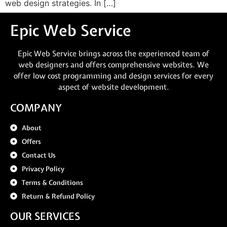
web design strategies. In […]
Epic Web Service
Epic Web Service brings across the experienced team of
web designers and offers comprehensive websites. We
offer low cost programming and design services for every
aspect of website development.
COMPANY
About
Offers
Contact Us
Privacy Policy
Terms & Conditions
Return & Refund Policy
OUR SERVICES