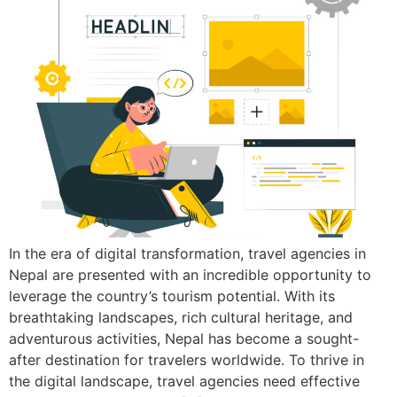
In the era of digital transformation, travel agencies in
Nepal are presented with an incredible opportunity to
leverage the country’s tourism potential. With its
breathtaking landscapes, rich cultural heritage, and
adventurous activities, Nepal has become a sought-
after destination for travelers worldwide. To thrive in
the digital landscape, travel agencies need effective