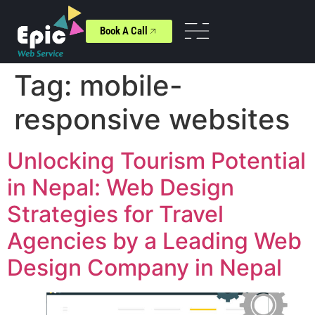
Book A Call
Tag:
mobile-
responsive websites
Unlocking Tourism Potential
in Nepal: Web Design
Strategies for Travel
Agencies by a Leading Web
Design Company in Nepal