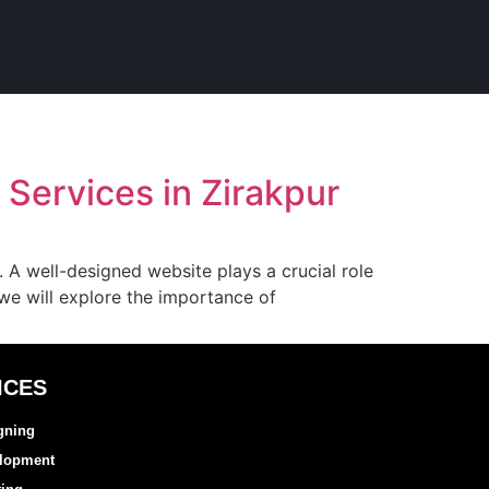
Services in Zirakpur
d. A well-designed website plays a crucial role
, we will explore the importance of
ICES
gning
elopment