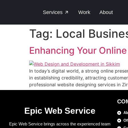
Services
Work
About
Tag:
Local Busine
Enhancing Your Online
In today’s digital world, a strong online pres
in establishing credibility, attracting custom
professional website designing services in Z
CO
Epic Web Service
Ab
Of
Epic Web Service brings across the experienced team