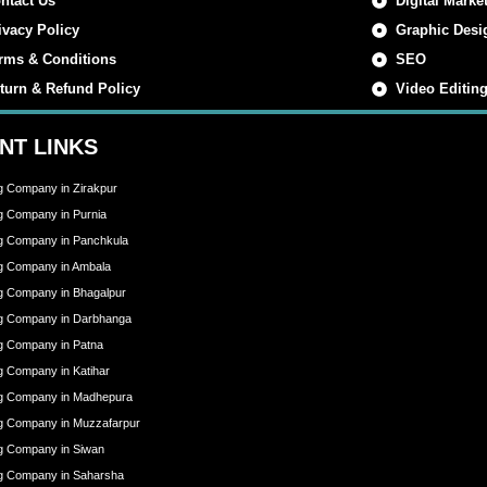
ntact Us
Digital Marke
ivacy Policy
Graphic Desi
rms & Conditions
SEO
turn & Refund Policy
Video Editin
NT LINKS
ng Company in Zirakpur
ng Company in Purnia
ng Company in Panchkula
ng Company in Ambala
ng Company in Bhagalpur
ing Company in Darbhanga
ng Company in Patna
ng Company in Katihar
ing Company in Madhepura
ing Company in Muzzafarpur
ng Company in Siwan
ing Company in Saharsha