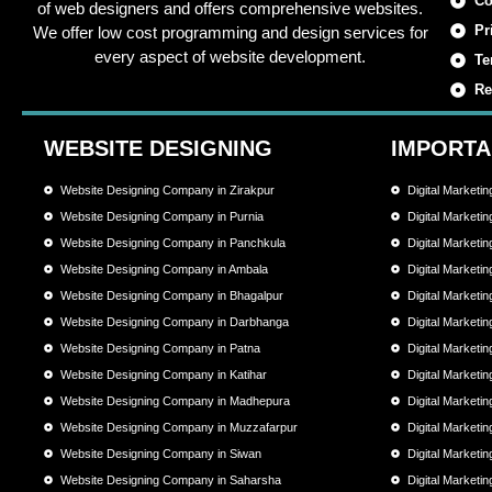
Co
of web designers and offers comprehensive websites.
Pr
We offer low cost programming and design services for
every aspect of website development.
Te
Re
WEBSITE DESIGNING
IMPORTA
Website Designing Company in Zirakpur
Digital Marketi
Website Designing Company in Purnia
Digital Marketi
Website Designing Company in Panchkula
Digital Marketi
Website Designing Company in Ambala
Digital Marketi
Website Designing Company in Bhagalpur
Digital Marketi
Website Designing Company in Darbhanga
Digital Market
Website Designing Company in Patna
Digital Marketi
Website Designing Company in Katihar
Digital Marketi
Website Designing Company in Madhepura
Digital Market
Website Designing Company in Muzzafarpur
Digital Market
Website Designing Company in Siwan
Digital Marketi
Website Designing Company in Saharsha
Digital Market