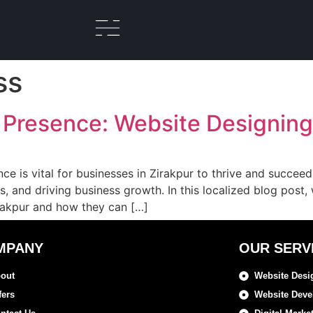
ss
 Presence: Website Designing 
ence is vital for businesses in Zirakpur to thrive and succee
ers, and driving business growth. In this localized blog post
irakpur and how they can […]
MPANY
OUR SERV
out
Website Desi
fers
Website Dev