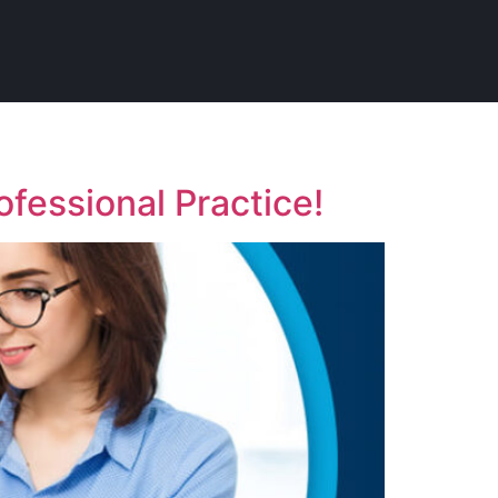
fessional Practice!