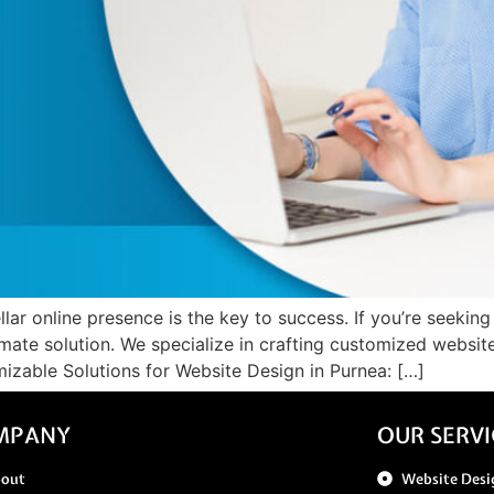
llar online presence is the key to success. If you’re seeking
imate solution. We specialize in crafting customized websit
izable Solutions for Website Design in Purnea: […]
MPANY
OUR SERVI
bout
Website Desi