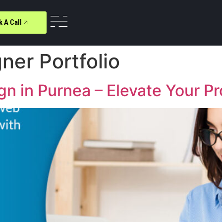
k A Call
gner Portfolio
 in Purnea – Elevate Your Pro