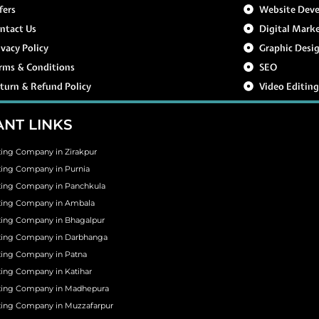
fers
Website Dev
ntact Us
Digital Mark
ivacy Policy
Graphic Desi
rms & Conditions
SEO
turn & Refund Policy
Video Editin
NT LINKS
ting Company in Zirakpur
ting Company in Purnia
ting Company in Panchkula
eting Company in Ambala
ting Company in Bhagalpur
eting Company in Darbhanga
ting Company in Patna
ting Company in Katihar
eting Company in Madhepura
ting Company in Muzzafarpur