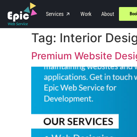
Services
Work
About
Boo
Tag:
Interior Desi
Premium Website Design