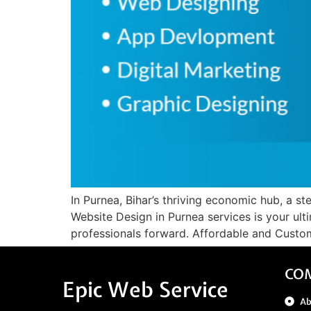
In Purnea, Bihar’s thriving economic hub, a ste
Website Design in Purnea services is your ult
professionals forward. Affordable and Custom
CO
Epic Web Service
A