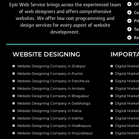
Epic Web Service brings across the experienced team
Of
of web designers and offers comprehensive
Co
websites. We offer low cost programming and
Pr
design services for every aspect of website
Te
development.
Re
WEBSITE DESIGNING
IMPORTA
Website Designing Company in Zirakpur
Digital Marke
Website Designing Company in Purnia
Digital Marke
Website Designing Company in Panchkula
Digital Marke
Website Designing Company in Ambala
Digital Mark
Website Designing Company in Bhagalpur
Digital Marke
Website Designing Company in Darbhanga
Digital Mark
Website Designing Company in Patna
Digital Marke
Website Designing Company in Katihar
Digital Marke
Website Designing Company in Madhepura
Digital Mark
Website Designing Company in Muzzafarpur
Digital Marke