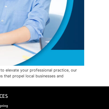
 to elevate your professional practice, our
es that propel local businesses and
CES
gning