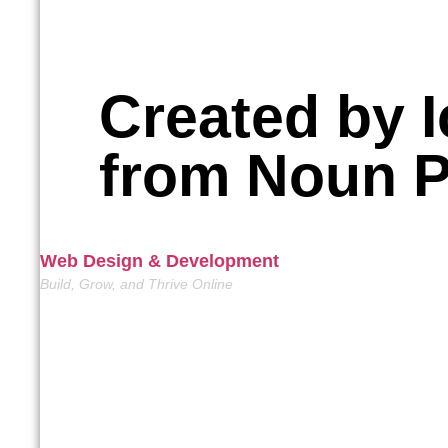
Created by I
from Noun P
Web Design & Development
Build, Grow, and Thrive Online