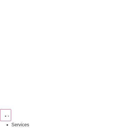
Services