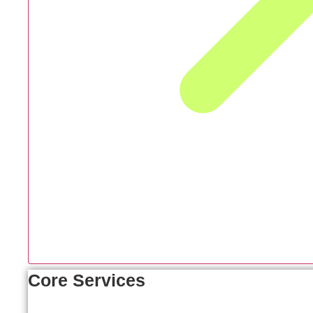
Core Services