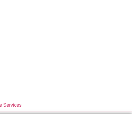
e Services