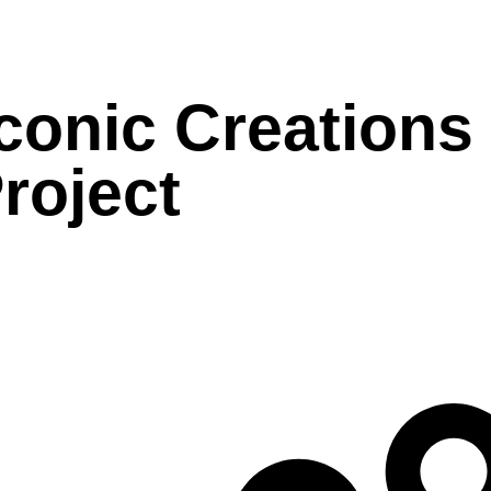
conic Creations
roject