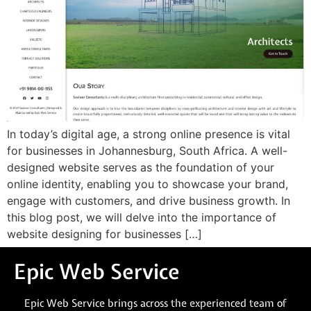
In today’s digital age, a strong online presence is vital
for businesses in Johannesburg, South Africa. A well-
designed website serves as the foundation of your
online identity, enabling you to showcase your brand,
engage with customers, and drive business growth. In
this blog post, we will delve into the importance of
website designing for businesses […]
Epic Web Service
Epic Web Service brings across the experienced team of