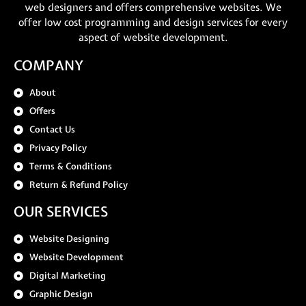
web designers and offers comprehensive websites. We
offer low cost programming and design services for every
aspect of website development.
COMPANY
About
Offers
Contact Us
Privacy Policy
Terms & Conditions
Return & Refund Policy
OUR SERVICES
Website Designing
Website Development
Digital Marketing
Graphic Design