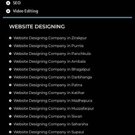
SEO
Video Editing
WEBSITE DESIGNING
Website Designing Company in Zirakpur
Website Designing Company in Purnia
Website Designing Company in Panchkula
Website Designing Company in Ambala
Website Designing Company in Bhagalpur
Website Designing Company in Darbhanga
Website Designing Company in Patna
Website Designing Company in Katihar
Website Designing Company in Madhepura
Website Designing Company in Muzzafarpur
Website Designing Company in Siwan
Website Designing Company in Saharsha
Website Designing Company in Supaul