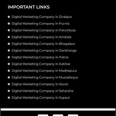
IMPORTANT LINKS
Digital Marketing Company in Zirakpur
Digital Marketing Company in Purnia
Digital Marketing Company in Panchkula
Digital Marketing Company in Ambala
Digital Marketing Company in Bhagalpur
Digital Marketing Company in Darbhanga
Digital Marketing Company in Patna
Digital Marketing Company in Katihar
Digital Marketing Company in Madhepura
Digital Marketing Company in Muzzafarpur
Digital Marketing Company in Siwan
Digital Marketing Company in Saharsha
Digital Marketing Company in Supaul