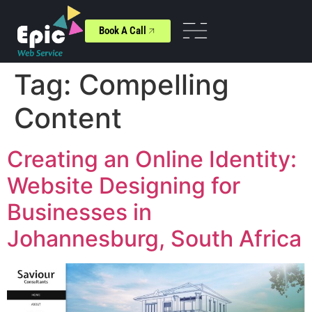
Book A Call
Tag:
Compelling
Content
Creating an Online Identity:
Website Designing for
Businesses in
Johannesburg, South Africa