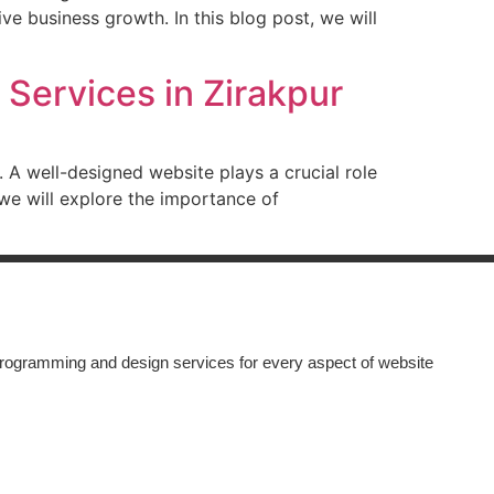
e business growth. In this blog post, we will
Services in Zirakpur
d. A well-designed website plays a crucial role
, we will explore the importance of
rogramming and design services for every aspect of website