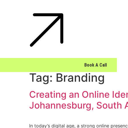
Book A Call
Tag:
Branding
Creating an Online Ide
Johannesburg, South A
In today’s digital age, a strong online presen