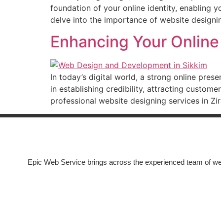
foundation of your online identity, enabling 
delve into the importance of website designi
Enhancing Your Online
In today’s digital world, a strong online pres
in establishing credibility, attracting custom
professional website designing services in Z
Epic Web Service brings across the experienced team of we
COMPANY
About