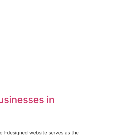
usinesses in
well-designed website serves as the