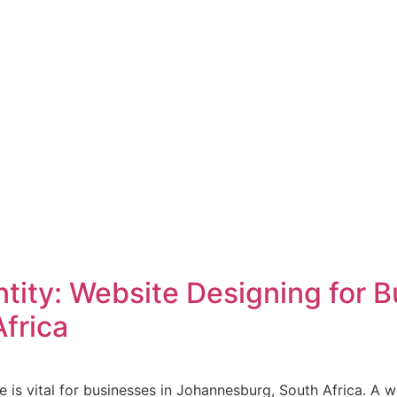
ntity: Website Designing for B
frica
ce is vital for businesses in Johannesburg, South Africa. A 