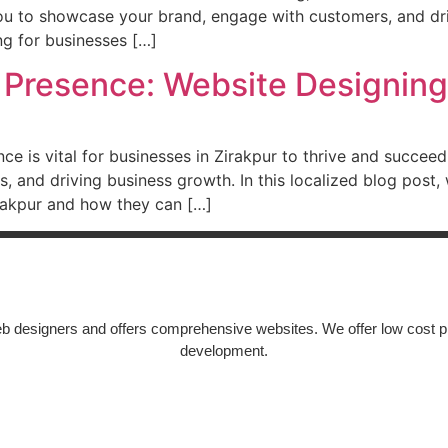
you to showcase your brand, engage with customers, and driv
ng for businesses […]
 Presence: Website Designing 
ence is vital for businesses in Zirakpur to thrive and succee
ers, and driving business growth. In this localized blog post
irakpur and how they can […]
Epic Web Service
b designers and offers comprehensive websites. We offer low cost p
development.