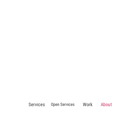
Services
Work
About
Open Services