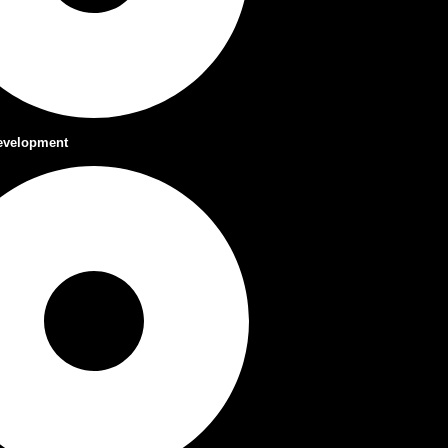
evelopment