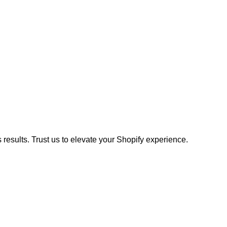
results. Trust us to elevate your Shopify experience.