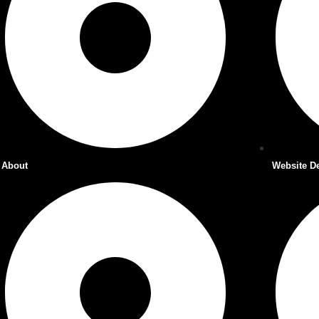
About
Website D