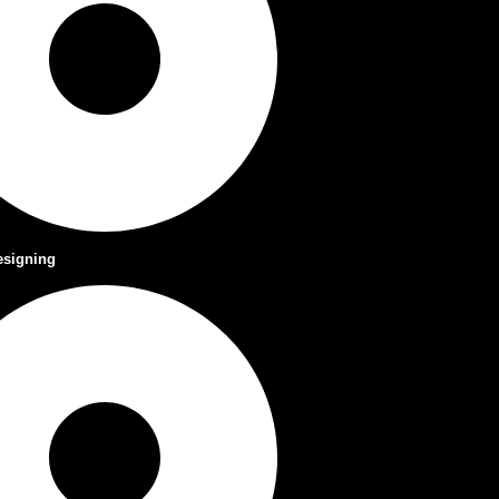
esigning