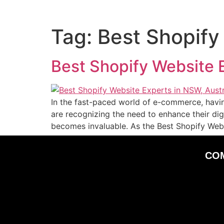
Tag:
Best Shopify
Best Shopify Website E
In the fast-paced world of e-commerce, havin
are recognizing the need to enhance their dig
becomes invaluable. As the Best Shopify Web
CO