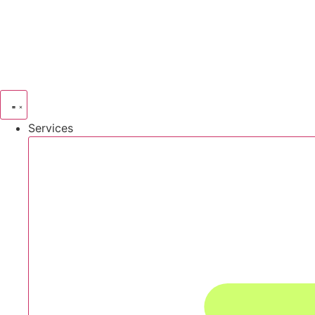
Services