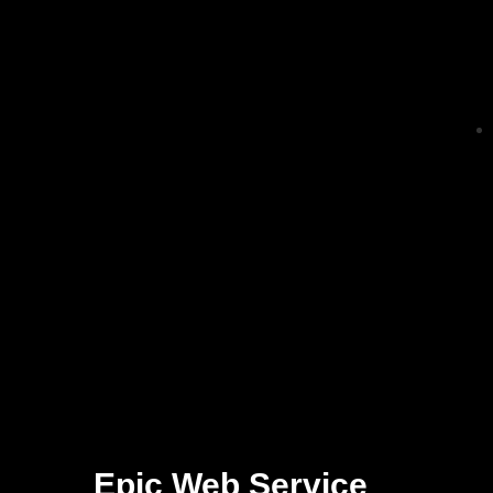
Epic Web Service