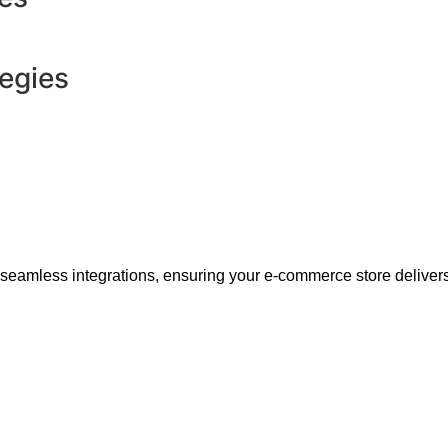
tegies
 seamless integrations, ensuring your e-commerce store delivers 