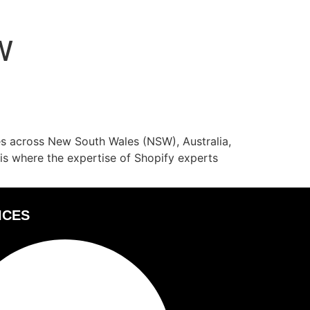
W
ses across New South Wales (NSW), Australia,
 is where the expertise of Shopify experts
ICES