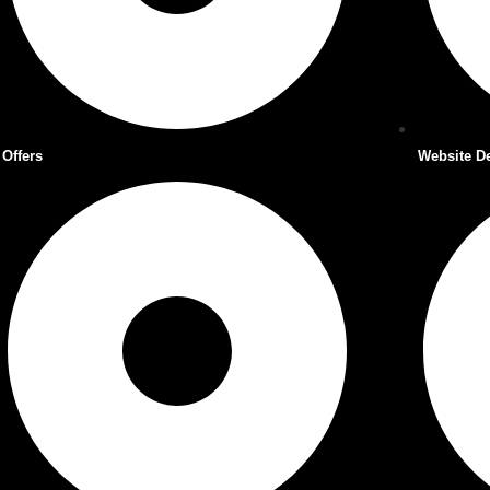
Offers
Website D