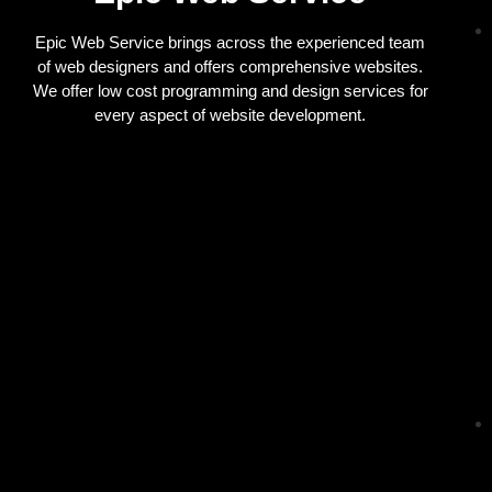
Epic Web Service brings across the experienced team
of web designers and offers comprehensive websites.
We offer low cost programming and design services for
every aspect of website development.