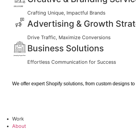
Created by Vectors Market
from the Noun Project
Crafting Unique, Impactful Brands
Advertising & Growth Stra
Drive Traffic, Maximize Conversions
Business Solutions
Created by Vectors Point
from the Noun Project
Effortless Communication for Success
We offer expert Shopify solutions, from custom designs to
Work
About