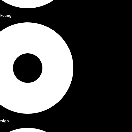
rketing
esign