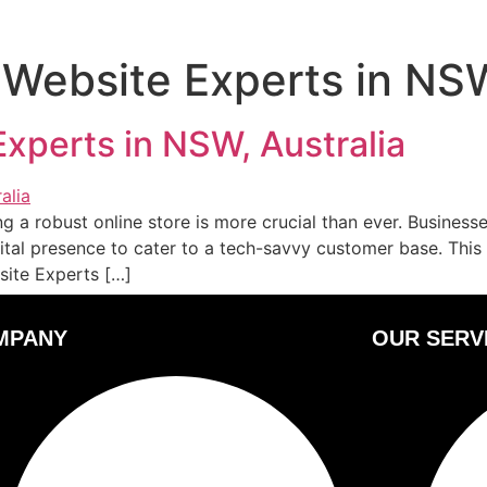
 Website Experts in NS
xperts in NSW, Australia
g a robust online store is more crucial than ever. Busines
ital presence to cater to a tech-savvy customer base. This
site Experts […]
MPANY
OUR SERV