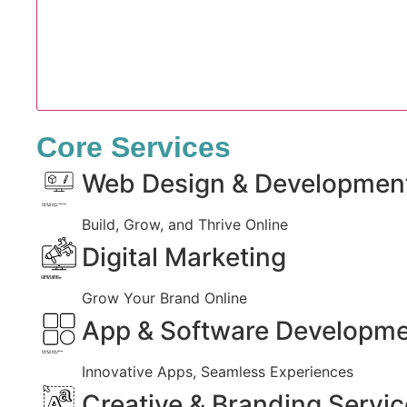
Core Services
Web Design & Developmen
Created by Iconic Creations
from Noun Project
Build, Grow, and Thrive Online
Digital Marketing
Created by jumiati
from the Noun Project
Grow Your Brand Online
App & Software Developm
Created by Larea Design
from Noun Project
Innovative Apps, Seamless Experiences
Creative & Branding Servi