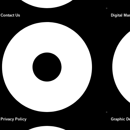
Contact Us
Digital Ma
Privacy Policy
Graphic D