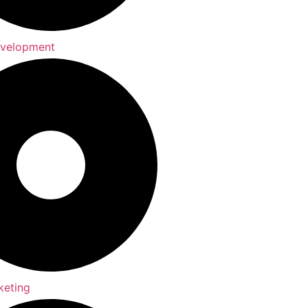
evelopment
keting