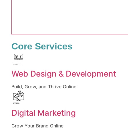
Core Services
Created by Iconic Creations
from Noun Project
Web Design & Development
Build, Grow, and Thrive Online
Created by jumiati
from the Noun Project
Digital Marketing
Grow Your Brand Online