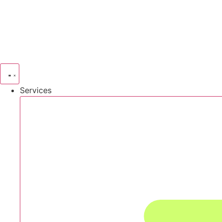
Services