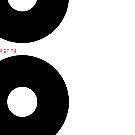
signing