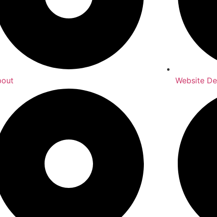
bout
Website De