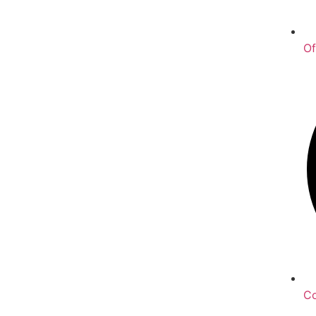
Of
Co