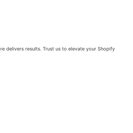
 delivers results. Trust us to elevate your Shopify