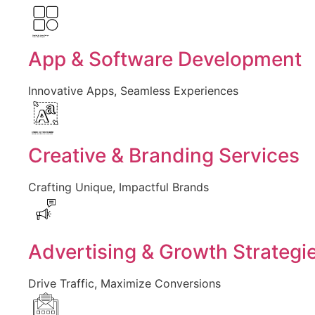
Created by Larea Design
from Noun Project
App & Software Development
Innovative Apps, Seamless Experiences
Created by Vectors Market
from the Noun Project
Creative & Branding Services
Crafting Unique, Impactful Brands
Advertising & Growth Strategi
Drive Traffic, Maximize Conversions