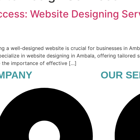
ccess: Website Designing Ser
ing a well-designed website is crucial for businesses in Amb
ecialize in website designing in Ambala, offering tailored s
re the importance of effective […]
MPANY
OUR SE