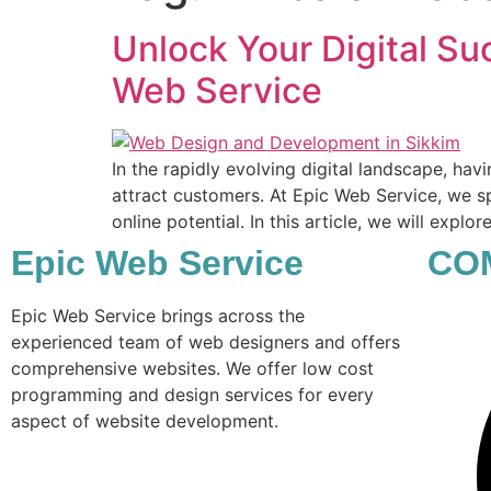
Unlock Your Digital Su
Web Service
In the rapidly evolving digital landscape, hav
attract customers. At Epic Web Service, we sp
online potential. In this article, we will explo
Epic Web Service
CO
Epic Web Service brings across the
experienced team of web designers and offers
comprehensive websites. We offer low cost
programming and design services for every
aspect of website development.