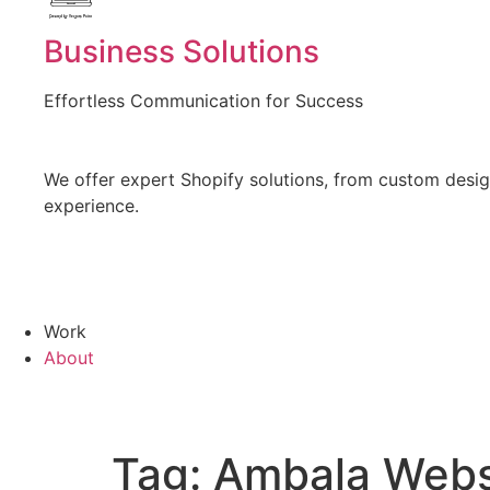
Created by Vectors Point
from the Noun Project
Business Solutions
Effortless Communication for Success
We offer expert Shopify solutions, from custom design
experience.
Work
About
Tag:
Ambala Webs