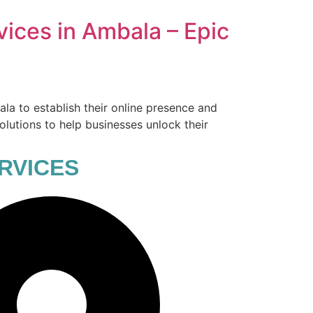
vices in Ambala – Epic
ala to establish their online presence and
olutions to help businesses unlock their
RVICES