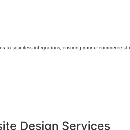
s to seamless integrations, ensuring your e-commerce store
ite Design Services