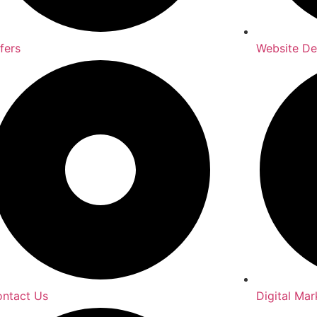
fers
Website D
ntact Us
Digital Mar