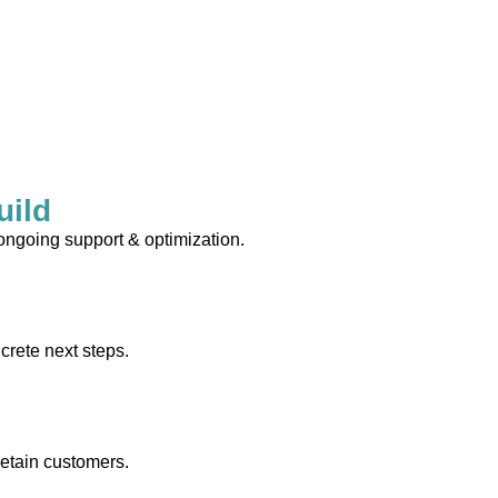
uild
 ongoing support & optimization.
crete next steps.
retain customers.