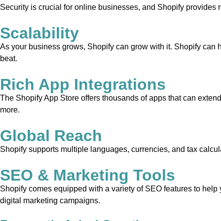
Security is crucial for online businesses, and Shopify provides 
Scalability
As your business grows, Shopify can grow with it. Shopify can 
beat.
Rich App Integrations
The Shopify App Store offers thousands of apps that can extend 
more.
Global Reach
Shopify supports multiple languages, currencies, and tax calcula
SEO & Marketing Tools
Shopify comes equipped with a variety of SEO features to help yo
digital marketing campaigns.