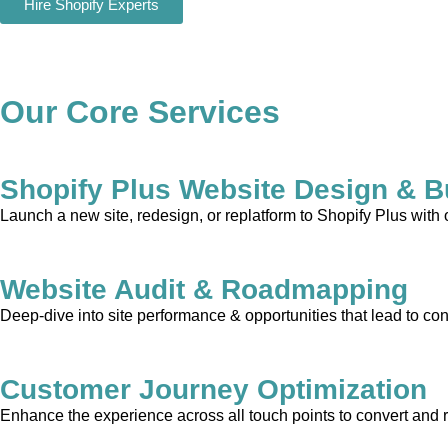
Hire Shopify Experts
Our Core Services
Shopify Plus Website Design & B
Launch a new site, redesign, or replatform to Shopify Plus with
Website Audit & Roadmapping
Deep-dive into site performance & opportunities that lead to con
Customer Journey Optimization
Enhance the experience across all touch points to convert and 