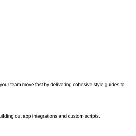
your team move fast by delivering cohesive style guides to
uilding out app integrations and custom scripts.