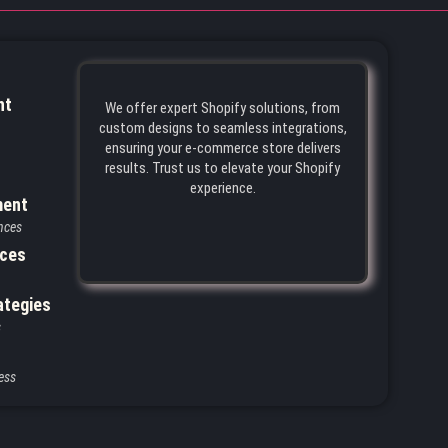
nt
We offer expert Shopify solutions, from
custom designs to seamless integrations,
ensuring your e-commerce store delivers
results. Trust us to elevate your Shopify
experience.
ment
nces
ices
ategies
s
ess