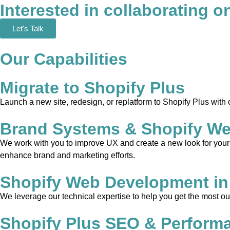
Interested in collaborating o
Let's Talk
Our Capabilities
Migrate to Shopify Plus
Launch a new site, redesign, or replatform to Shopify Plus with
Brand Systems & Shopify We
We work with you to improve UX and create a new look for your w
enhance brand and marketing efforts.
Shopify Web Development in
We leverage our technical expertise to help you get the most out
Shopify Plus SEO & Perform