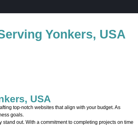
Serving Yonkers, USA
nkers, USA
ting top-notch websites that align with your budget. As
iness goals.
uly stand out. With a commitment to completing projects on time