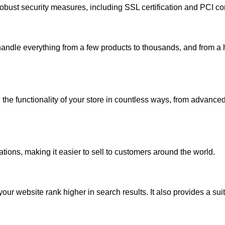
robust security measures, including SSL certification and PCI co
handle everything from a few products to thousands, and from a 
the functionality of your store in countless ways, from advanced
tions, making it easier to sell to customers around the world.
ur website rank higher in search results. It also provides a sui