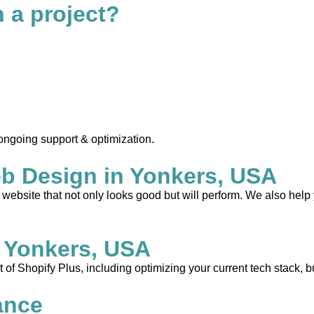
n a project?
 ongoing support & optimization.
b Design in Yonkers, USA
ebsite that not only looks good but will perform. We also help 
 Yonkers, USA
 of Shopify Plus, including optimizing your current tech stack, b
ance