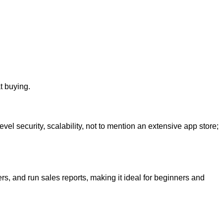
t buying.
l security, scalability, not to mention an extensive app store;
rs, and run sales reports, making it ideal for beginners and