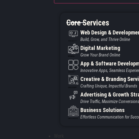
Core Services
Web Design & Developme
Build, Grow, and Thrive Online
Created by Iconic Creations
from Noun Project
Digital Marketing
Grow Your Brand Online
Created by jumiati
from the Noun Project
App & Software Develop
Innovative Apps, Seamless Experie
Created by Larea Design
from Noun Project
Creative & Branding Serv
Crafting Unique, Impactful Brands
Created by Vectors Market
from the Noun Project
Advertising & Growth Str
Drive Traffic, Maximize Conversion
Business Solutions
Effortless Communication for Succ
Created by Vectors Point
from the Noun Project
Work