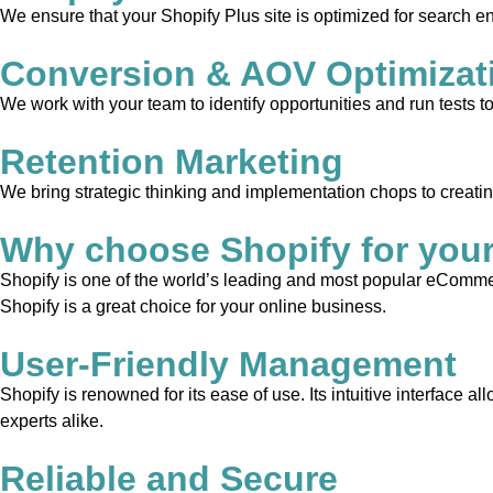
We ensure that your Shopify Plus site is optimized for search en
Conversion & AOV Optimizat
We work with your team to identify opportunities and run tests 
Retention Marketing
We bring strategic thinking and implementation chops to creati
Why choose Shopify for you
Shopify is one of the world’s leading and most popular eCommerc
Shopify is a great choice for your online business.
User-Friendly Management
Shopify is renowned for its ease of use. Its intuitive interface 
experts alike.
Reliable and Secure