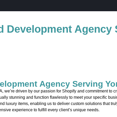
d Development Agency 
elopment Agency Serving Yo
 we’re driven by our passion for Shopify and commitment to craf
ually stunning and function flawlessly to meet your specific bus
and luxury items, enabling us to deliver custom solutions that tr
nsive experience to fulfill every client’s unique needs.