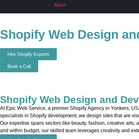
About
Shopify Web Design an
Hire Shopify Experts
Book a Call
Shopify Web Design and Dev
At Epic Web Service, a premier Shopify Agency in Yonkers, USA,
specialists in Shopify development, we design sites that are vis
Our expertise spans sectors like beauty, fashion, creative arts, 
and within budget, our skilled team leverages creativity and exte