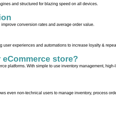
gines and structured for blazing speed on all devices.
ion
to improve conversion rates and average order value.
ng user experiences and automations to increase loyalty & repea
r eCommerce store?
e platforms. With simple to use inventory management, high-leve
allows even non-technical users to manage inventory, process orde