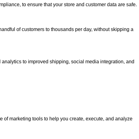
mpliance, to ensure that your store and customer data are safe.
handful of customers to thousands per day, without skipping a
 analytics to improved shipping, social media integration, and
te of marketing tools to help you create, execute, and analyze