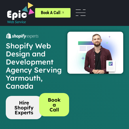
Book A Call
Shopify Web
Design and
Development
Agency Serving
Yarmouth,
Canada
Book
Hire
a
Shopify
Call
Experts