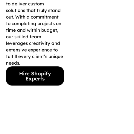
to deliver custom
solutions that truly stand
out. With a commitment
to completing projects on
time and within budget,
our skilled team
leverages creativity and
extensive experience to
fulfill every client’s unique
needs.
Hire Shopify
Experts