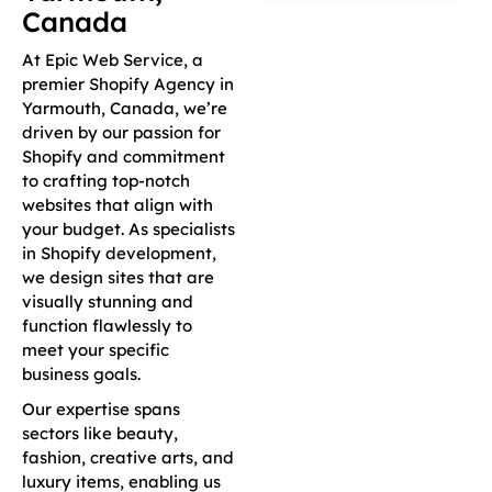
Canada
At Epic Web Service, a
premier Shopify Agency in
Yarmouth, Canada, we’re
driven by our passion for
Shopify and commitment
to crafting top-notch
websites that align with
your budget. As specialists
in Shopify development,
we design sites that are
visually stunning and
function flawlessly to
meet your specific
business goals.
Our expertise spans
sectors like beauty,
fashion, creative arts, and
luxury items, enabling us