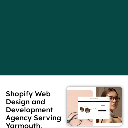
Shopify Web
Design and
Development
Agency Serving
Yarmouth,