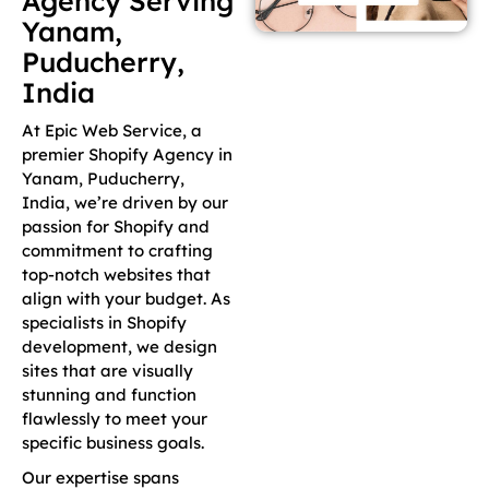
Agency Serving
Yanam,
Puducherry,
India
At Epic Web Service, a
premier Shopify Agency in
Yanam, Puducherry,
India, we’re driven by our
passion for Shopify and
commitment to crafting
top-notch websites that
align with your budget. As
specialists in Shopify
development, we design
sites that are visually
stunning and function
flawlessly to meet your
specific business goals.
Our expertise spans