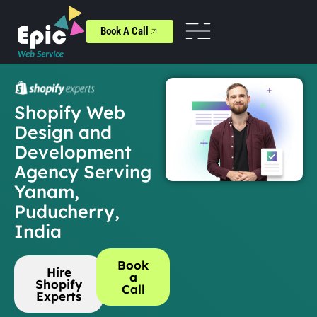
Book A Call
Shopify Web
Design and
Development
Agency Serving
Yanam,
Puducherry,
India
Book
Hire
a
Shopify
Call
Experts