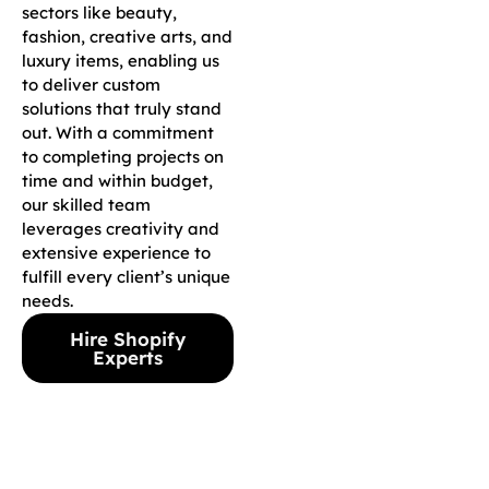
sectors like beauty,
fashion, creative arts, and
luxury items, enabling us
to deliver custom
solutions that truly stand
out. With a commitment
to completing projects on
time and within budget,
our skilled team
leverages creativity and
extensive experience to
fulfill every client’s unique
needs.
Hire Shopify
Experts