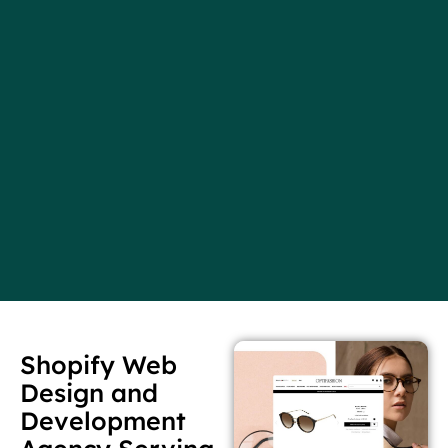
Shopify Web
Design and
Development