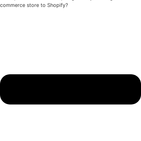
commerce store to Shopify?