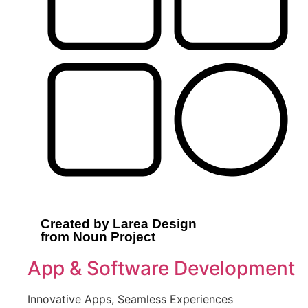
Created by Larea Design
from Noun Project
App & Software Development
Innovative Apps, Seamless Experiences