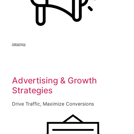
Created by Iconbunny
from the Noun Project
Advertising & Growth
Strategies
Drive Traffic, Maximize Conversions