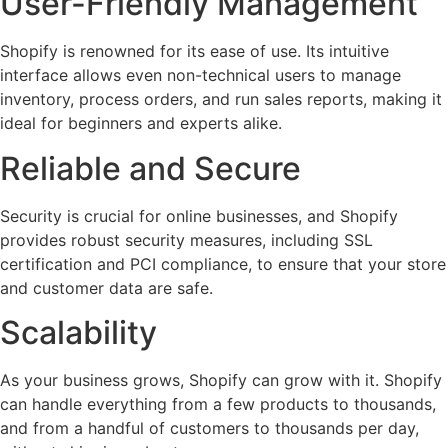
User-Friendly Management
Shopify is renowned for its ease of use. Its intuitive
interface allows even non-technical users to manage
inventory, process orders, and run sales reports, making it
ideal for beginners and experts alike.
Reliable and Secure
Security is crucial for online businesses, and Shopify
provides robust security measures, including SSL
certification and PCI compliance, to ensure that your store
and customer data are safe.
Scalability
As your business grows, Shopify can grow with it. Shopify
can handle everything from a few products to thousands,
and from a handful of customers to thousands per day,