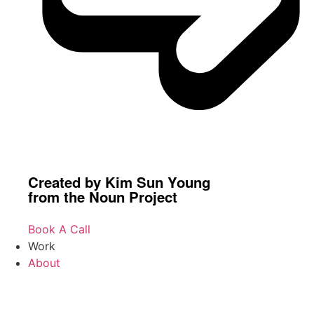
Created by Kim Sun Young
from the Noun Project
Book A Call
Work
About