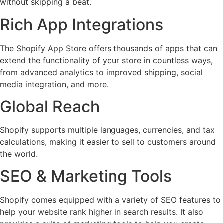
without skipping a beat.
Rich App Integrations
The Shopify App Store offers thousands of apps that can
extend the functionality of your store in countless ways,
from advanced analytics to improved shipping, social
media integration, and more.
Global Reach
Shopify supports multiple languages, currencies, and tax
calculations, making it easier to sell to customers around
the world.
SEO & Marketing Tools
Shopify comes equipped with a variety of SEO features to
help your website rank higher in search results. It also