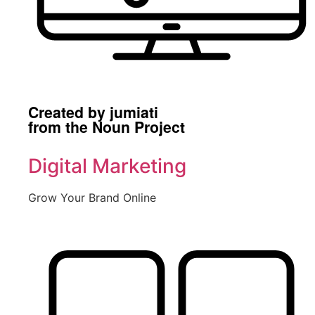
Created by jumiati
from the Noun Project
Digital Marketing
Grow Your Brand Online