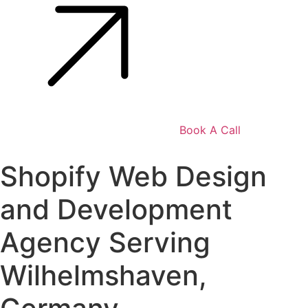
Book A Call
Shopify Web Design
and Development
Agency Serving
Wilhelmshaven,