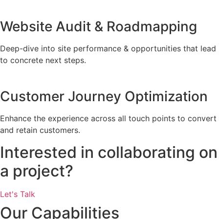
Website Audit & Roadmapping
Deep-dive into site performance & opportunities that lead
to concrete next steps.
Customer Journey Optimization
Enhance the experience across all touch points to convert
and retain customers.
Interested in collaborating on
a project?
Let's Talk
Our Capabilities