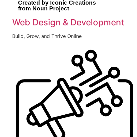
Created by Iconic Creations
from Noun Project
Web Design & Development
Build, Grow, and Thrive Online