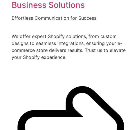
Business Solutions
Effortless Communication for Success
We offer expert Shopify solutions, from custom
designs to seamless integrations, ensuring your e-
commerce store delivers results. Trust us to elevate
your Shopify experience.