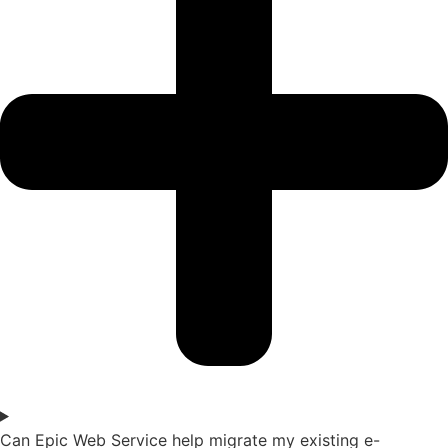
Can Epic Web Service help migrate my existing e-