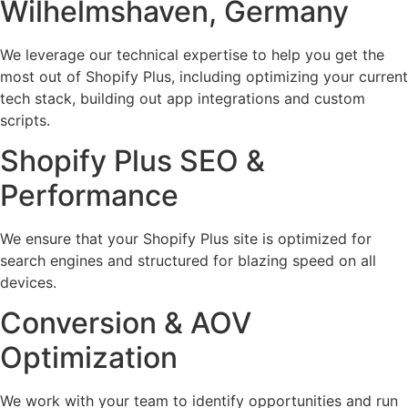
Wilhelmshaven, Germany
We leverage our technical expertise to help you get the
most out of Shopify Plus, including optimizing your current
tech stack, building out app integrations and custom
scripts.
Shopify Plus SEO &
Performance
We ensure that your Shopify Plus site is optimized for
search engines and structured for blazing speed on all
devices.
Conversion & AOV
Optimization
We work with your team to identify opportunities and run