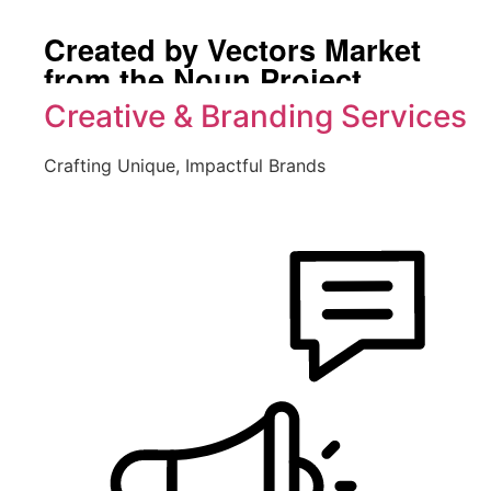
Created by Vectors Market
from the Noun Project
Creative & Branding Services
Crafting Unique, Impactful Brands