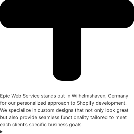
Epic Web Service stands out in Wilhelmshaven, Germany
for our personalized approach to Shopify development.
We specialize in custom designs that not only look great
but also provide seamless functionality tailored to meet
each client’s specific business goals.