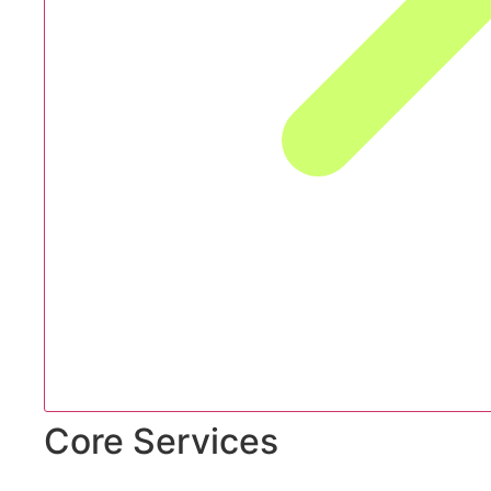
Core Services