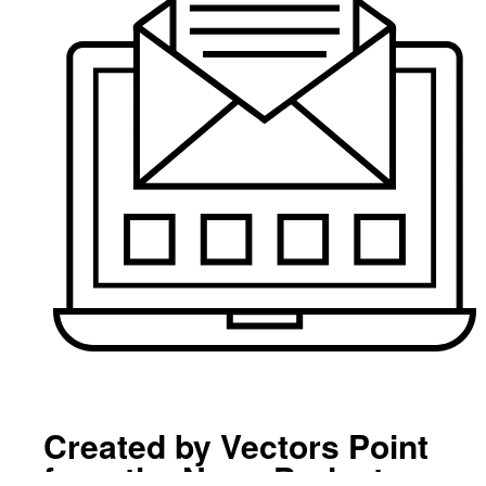
Created by Vectors Point
from the Noun Project