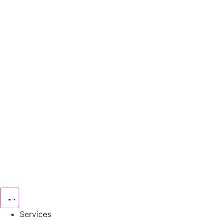
Services