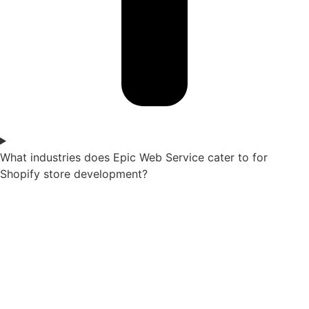
What industries does Epic Web Service cater to for
Shopify store development?