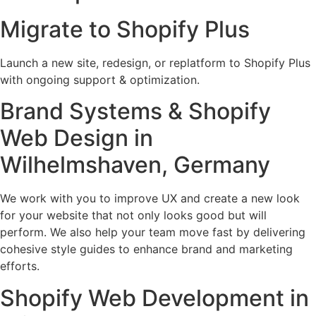
Migrate to Shopify Plus
Launch a new site, redesign, or replatform to Shopify Plus
with ongoing support & optimization.
Brand Systems & Shopify
Web Design in
Wilhelmshaven, Germany
We work with you to improve UX and create a new look
for your website that not only looks good but will
perform. We also help your team move fast by delivering
cohesive style guides to enhance brand and marketing
efforts.
Shopify Web Development in