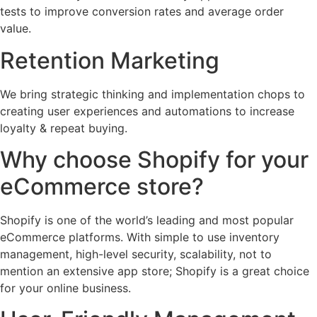
tests to improve conversion rates and average order
value.
Retention Marketing
We bring strategic thinking and implementation chops to
creating user experiences and automations to increase
loyalty & repeat buying.
Why choose Shopify for your
eCommerce store?
Shopify is one of the world’s leading and most popular
eCommerce platforms. With simple to use inventory
management, high-level security, scalability, not to
mention an extensive app store; Shopify is a great choice
for your online business.