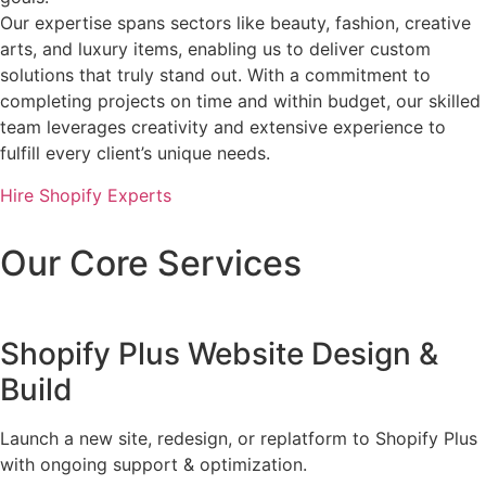
Our expertise spans sectors like beauty, fashion, creative
arts, and luxury items, enabling us to deliver custom
solutions that truly stand out. With a commitment to
completing projects on time and within budget, our skilled
team leverages creativity and extensive experience to
fulfill every client’s unique needs.
Hire Shopify Experts
Our Core Services
Shopify Plus Website Design &
Build
Launch a new site, redesign, or replatform to Shopify Plus
with ongoing support & optimization.