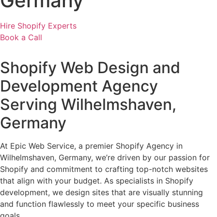
Germany
Hire Shopify Experts
Book a Call
Shopify Web Design and
Development Agency
Serving Wilhelmshaven,
Germany
At Epic Web Service, a premier Shopify Agency in
Wilhelmshaven, Germany, we’re driven by our passion for
Shopify and commitment to crafting top-notch websites
that align with your budget. As specialists in Shopify
development, we design sites that are visually stunning
and function flawlessly to meet your specific business
goals.