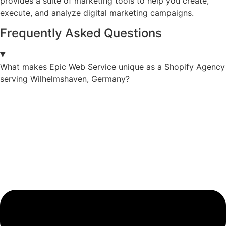
provides a suite of marketing tools to help you create,
execute, and analyze digital marketing campaigns.
Frequently Asked Questions
What makes Epic Web Service unique as a Shopify Agency
serving Wilhelmshaven, Germany?