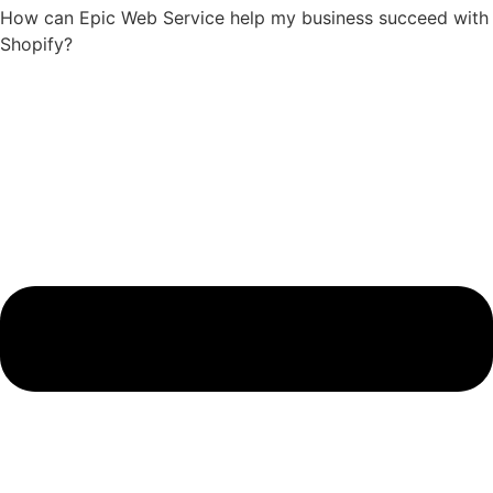
How can Epic Web Service help my business succeed with
Shopify?