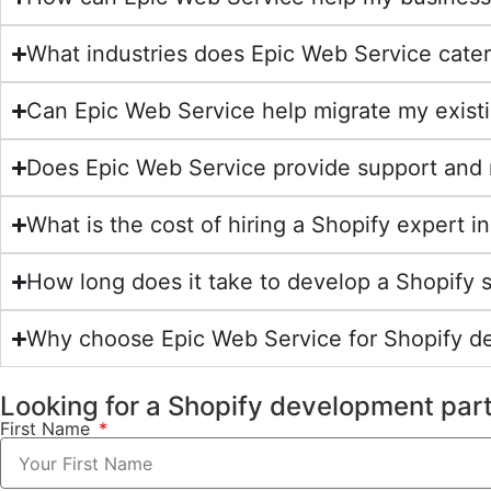
What industries does Epic Web Service cater
Can Epic Web Service help migrate my exist
Does Epic Web Service provide support and 
What is the cost of hiring a Shopify expert
How long does it take to develop a Shopify 
Why choose Epic Web Service for Shopify 
Looking for a Shopify development par
First Name