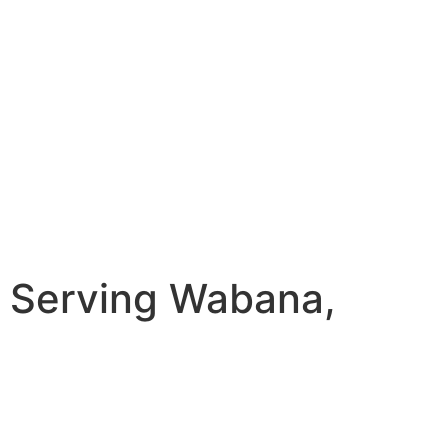
 Serving Wabana,