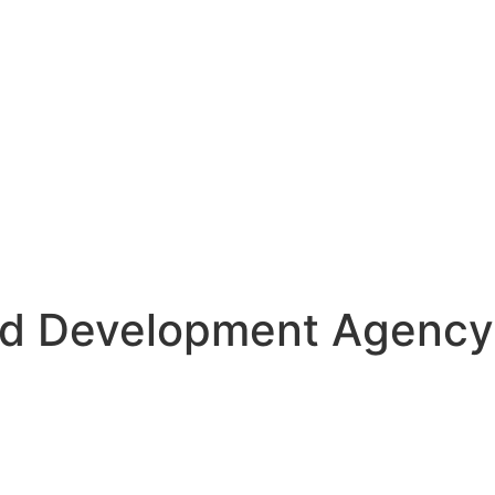
nd Development Agency