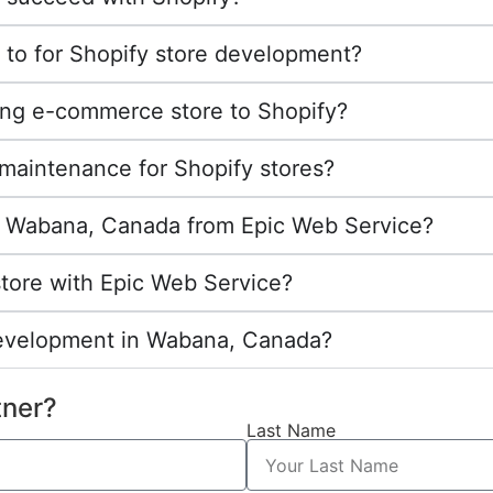
 to for Shopify store development?
ing e-commerce store to Shopify?
maintenance for Shopify stores?
 in Wabana, Canada from Epic Web Service?
store with Epic Web Service?
development in Wabana, Canada?
tner?
Last Name