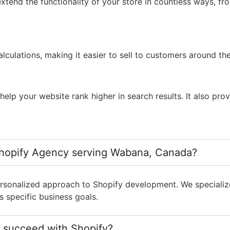
xtend the functionality of your store in countless ways, f
lculations, making it easier to sell to customers around th
lp your website rank higher in search results. It also prov
Shopify Agency serving Wabana, Canada?
sonalized approach to Shopify development. We specialize 
s specific business goals.
 succeed with Shopify?