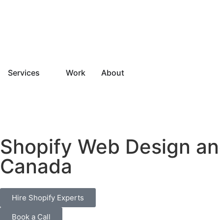
Services
Work
About
Shopify Web Design a
Canada
Hire Shopify Experts
Book a Call