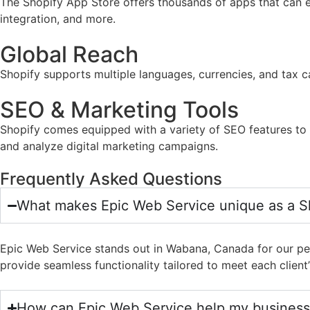
The Shopify App Store offers thousands of apps that can e
integration, and more.
Global Reach
Shopify supports multiple languages, currencies, and tax ca
SEO & Marketing Tools
Shopify comes equipped with a variety of SEO features to he
and analyze digital marketing campaigns.
Frequently Asked Questions
What makes Epic Web Service unique as a 
Epic Web Service stands out in Wabana, Canada for our per
provide seamless functionality tailored to meet each client’
How can Epic Web Service help my business