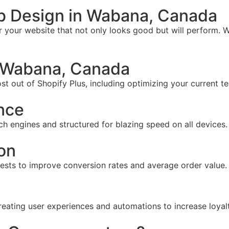
b Design in Wabana, Canada
your website that not only looks good but will perform. W
 Wabana, Canada
t out of Shopify Plus, including optimizing your current te
nce
ch engines and structured for blazing speed on all devices.
on
tests to improve conversion rates and average order value.
reating user experiences and automations to increase loyal