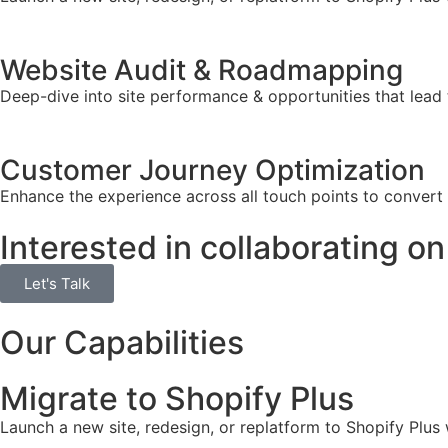
Website Audit & Roadmapping
Deep-dive into site performance & opportunities that lead 
Customer Journey Optimization
Enhance the experience across all touch points to convert
Interested in collaborating on
Let's Talk
Our Capabilities
Migrate to Shopify Plus
Launch a new site, redesign, or replatform to Shopify Plus