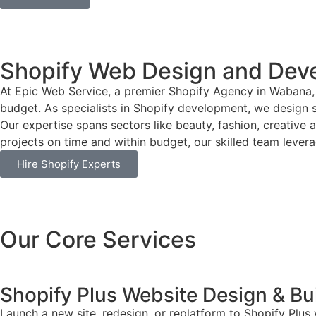
Shopify Web Design and Dev
At Epic Web Service, a premier Shopify Agency in Wabana, 
budget. As specialists in Shopify development, we design si
Our expertise spans sectors like beauty, fashion, creative 
projects on time and within budget, our skilled team leverag
Hire Shopify Experts
Our Core Services
Shopify Plus Website Design & Bu
Launch a new site, redesign, or replatform to Shopify Plus