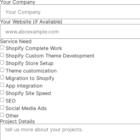
Your Company
Your Website (if Available)
Service Need
Shopify Complete Work
Shopify Custom Theme Development
Shopify Store Setup
Theme customization
Migration to Shopify
App integration
Shopify Site Speed
SEO
Social Media Ads
Other
Project Details