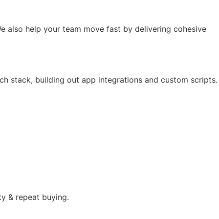
e also help your team move fast by delivering cohesive
ch stack, building out app integrations and custom scripts.
ty & repeat buying.