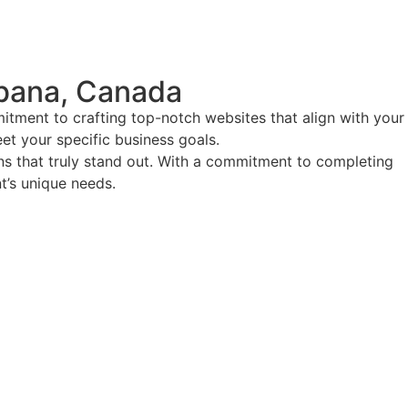
bana, Canada
tment to crafting top-notch websites that align with your
eet your specific business goals.
ions that truly stand out. With a commitment to completing
nt’s unique needs.