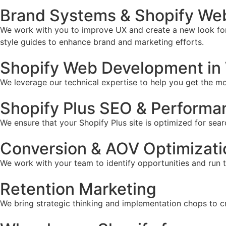
Brand Systems & Shopify We
We work with you to improve UX and create a new look for 
style guides to enhance brand and marketing efforts.
Shopify Web Development in
We leverage our technical expertise to help you get the mos
Shopify Plus SEO & Performa
We ensure that your Shopify Plus site is optimized for sear
Conversion & AOV Optimizati
We work with your team to identify opportunities and run 
Retention Marketing
We bring strategic thinking and implementation chops to c