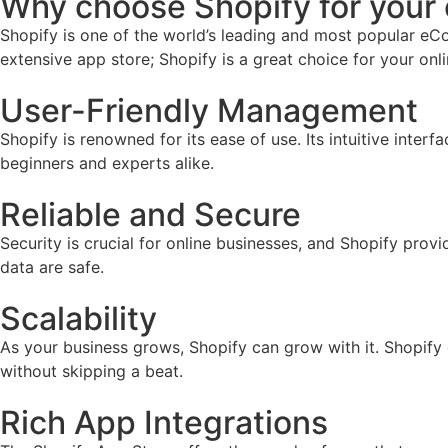
Why choose Shopify for you
Shopify is one of the world’s leading and most popular eCo
extensive app store; Shopify is a great choice for your onl
User-Friendly Management
Shopify is renowned for its ease of use. Its intuitive inter
beginners and experts alike.
Reliable and Secure
Security is crucial for online businesses, and Shopify prov
data are safe.
Scalability
As your business grows, Shopify can grow with it. Shopify
without skipping a beat.
Rich App Integrations