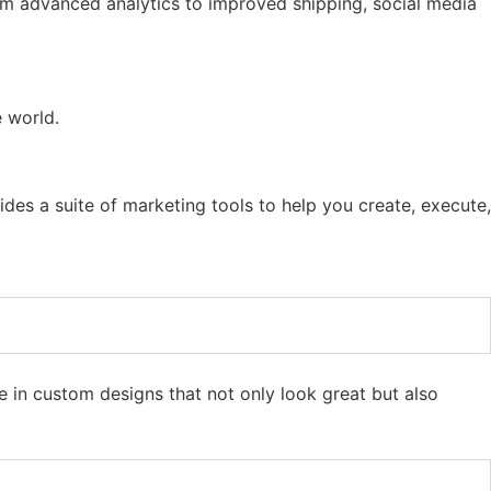
rom advanced analytics to improved shipping, social media
e world.
ides a suite of marketing tools to help you create, execute,
in custom designs that not only look great but also