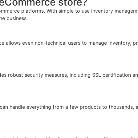
r eCommerce store?
mmerce platforms. With simple to use inventory management,
ine business.
face allows even non-technical users to manage inventory, pr
ides robust security measures, including SSL certification 
 can handle everything from a few products to thousands, 