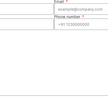
Email
Phone number