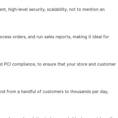
 high-level security, scalability, not to mention an
ocess orders, and run sales reports, making it ideal for
and PCI compliance, to ensure that your store and customer
and from a handful of customers to thousands per day,