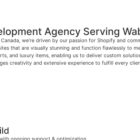
elopment Agency Serving Wa
Canada, we’re driven by our passion for Shopify and commi
tes that are visually stunning and function flawlessly to m
arts, and luxury items, enabling us to deliver custom solut
es creativity and extensive experience to fulfill every clie
ild
 with ongoing support & optimization.