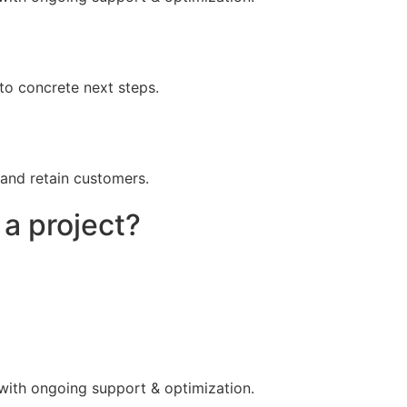
to concrete next steps.
 and retain customers.
 a project?
 with ongoing support & optimization.