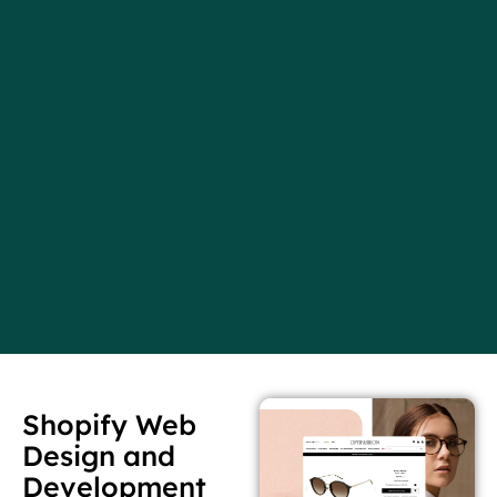
Shopify Web
Design and
Development