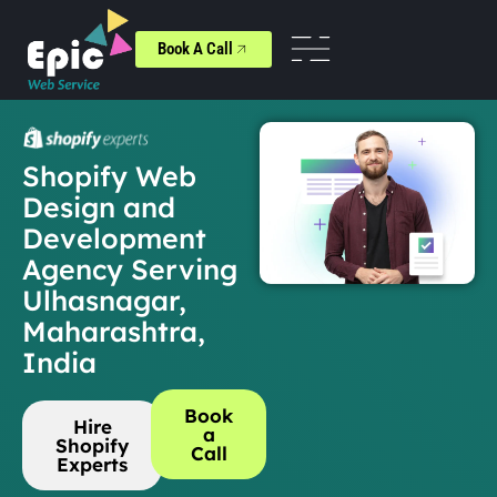
Book A Call
Shopify Web
Design and
Development
Agency Serving
Ulhasnagar,
Maharashtra,
India
Book
Hire
a
Shopify
Call
Experts