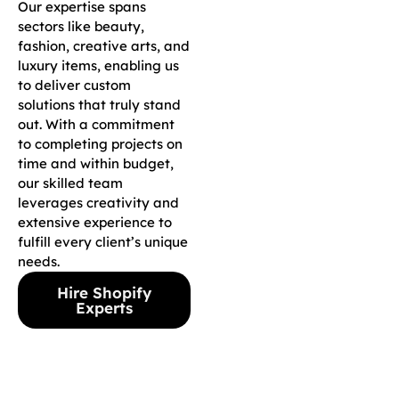
Our expertise spans
sectors like beauty,
fashion, creative arts, and
luxury items, enabling us
to deliver custom
solutions that truly stand
out. With a commitment
to completing projects on
time and within budget,
our skilled team
leverages creativity and
extensive experience to
fulfill every client’s unique
needs.
Hire Shopify
Experts