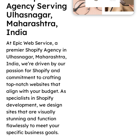
Agency Serving
Ulhasnagar,
Maharashtra,
India
At Epic Web Service, a
premier Shopify Agency in
Ulhasnagar, Maharashtra,
India, we’re driven by our
passion for Shopify and
commitment to crafting
top-notch websites that
align with your budget. As
specialists in Shopify
development, we design
sites that are visually
stunning and function
flawlessly to meet your
specific business goals.