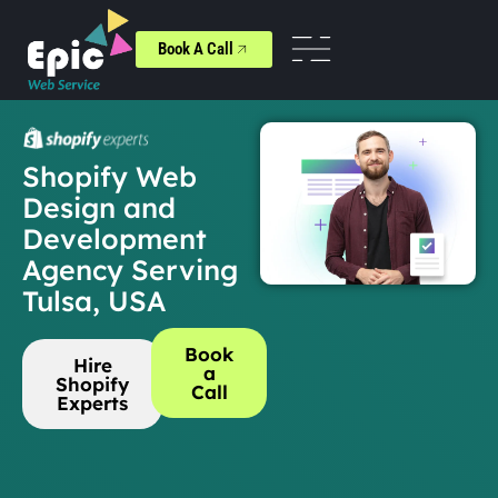
Book A Call
Shopify Web
Design and
Development
Agency Serving
Tulsa, USA
Book
Hire
a
Shopify
Call
Experts