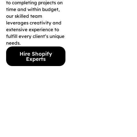
to completing projects on
time and within budget,
our skilled team
leverages creativity and
extensive experience to
fulfill every client’s unique
needs.
Hire Shopify
Experts