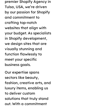
premier Shopify Agency in
Tulsa, USA, we’re driven
by our passion for Shopify
and commitment to
crafting top-notch
websites that align with
your budget. As specialists
in Shopify development,
we design sites that are
visually stunning and
function flawlessly to
meet your specific
business goals.
Our expertise spans
sectors like beauty,
fashion, creative arts, and
luxury items, enabling us
to deliver custom
solutions that truly stand
out. With a commitment