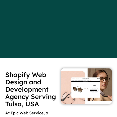
Shopify Web
Design and
Development
Agency Serving
Tulsa, USA
At Epic Web Service, a