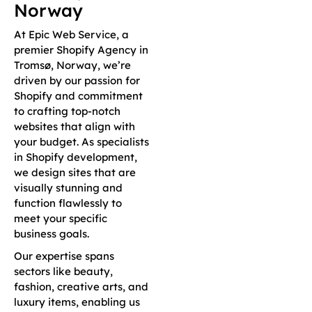
Norway
At Epic Web Service, a
premier Shopify Agency in
Tromsø, Norway, we’re
driven by our passion for
Shopify and commitment
to crafting top-notch
websites that align with
your budget. As specialists
in Shopify development,
we design sites that are
visually stunning and
function flawlessly to
meet your specific
business goals.
Our expertise spans
sectors like beauty,
fashion, creative arts, and
luxury items, enabling us