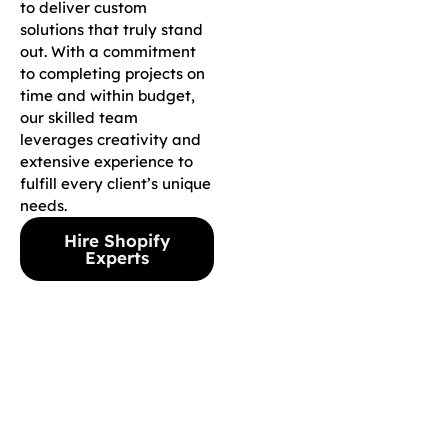
to deliver custom
solutions that truly stand
out. With a commitment
to completing projects on
time and within budget,
our skilled team
leverages creativity and
extensive experience to
fulfill every client’s unique
needs.
Hire Shopify
Experts