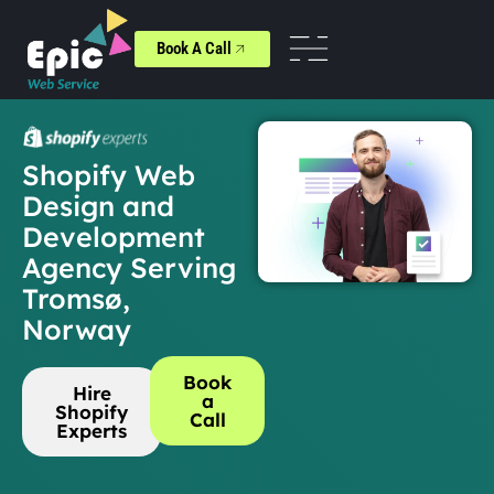
Book A Call
Shopify Web
Design and
Development
Agency Serving
Tromsø,
Norway
Book
Hire
a
Shopify
Call
Experts