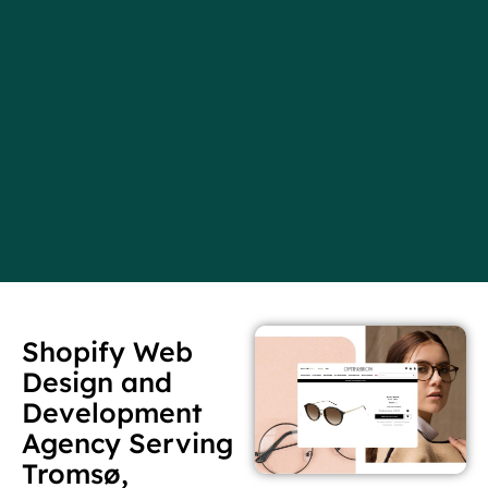
Shopify Web
Design and
Development
Agency Serving
Tromsø,