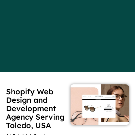
Shopify Web
Design and
Development
Agency Serving
Toledo, USA