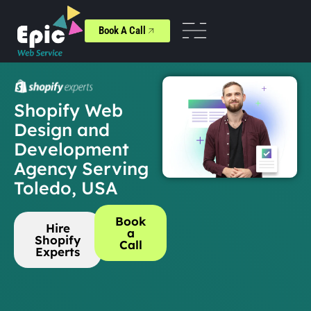
Book A Call
Shopify Web
Design and
Development
Agency Serving
Toledo, USA
Book
Hire
a
Shopify
Call
Experts