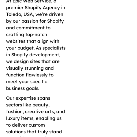
At Epic Web Service, a
premier Shopify Agency in
Toledo, USA, we’re driven
by our passion for Shopify
and commitment to
crafting top-notch
websites that align with
your budget. As specialists
in Shopify development,
we design sites that are
visually stunning and
function flawlessly to
meet your specific
business goals.
Our expertise spans
sectors like beauty,
fashion, creative arts, and
luxury items, enabling us
to deliver custom
solutions that truly stand