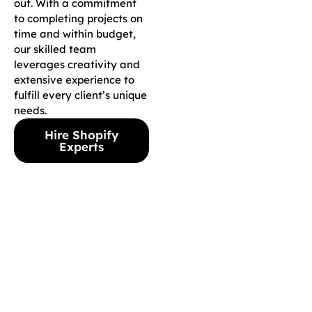
out. With a commitment
to completing projects on
time and within budget,
our skilled team
leverages creativity and
extensive experience to
fulfill every client’s unique
needs.
Hire Shopify
Experts