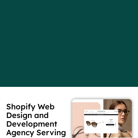
Shopify Web
Design and
Development
Agency Serving