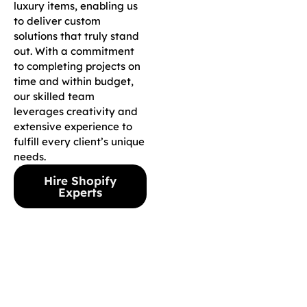
luxury items, enabling us
to deliver custom
solutions that truly stand
out. With a commitment
to completing projects on
time and within budget,
our skilled team
leverages creativity and
extensive experience to
fulfill every client’s unique
needs.
Hire Shopify
Experts