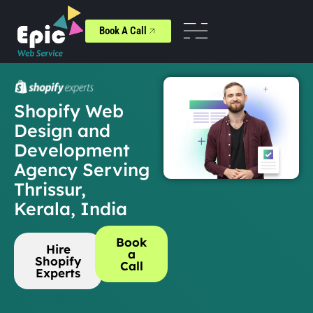
Book A Call
Shopify Web
Design and
Development
Agency Serving
Thrissur,
Kerala, India
Book
Hire
a
Shopify
Call
Experts