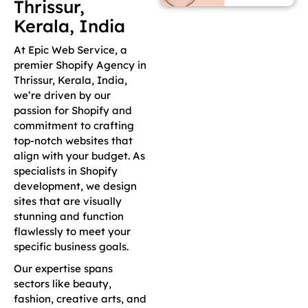
Thrissur,
Kerala, India
At Epic Web Service, a
premier Shopify Agency in
Thrissur, Kerala, India,
we’re driven by our
passion for Shopify and
commitment to crafting
top-notch websites that
align with your budget. As
specialists in Shopify
development, we design
sites that are visually
stunning and function
flawlessly to meet your
specific business goals.
Our expertise spans
sectors like beauty,
fashion, creative arts, and