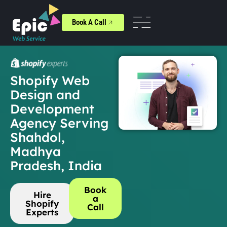
Book A Call
Shopify Web
Design and
Development
Agency Serving
Shahdol,
Madhya
Pradesh, India
Book
Hire
a
Shopify
Call
Experts