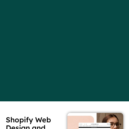
Shopify Web
Design and