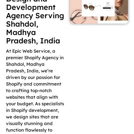
Development
Agency Serving
Shahdol,
Madhya
Pradesh, India
At Epic Web Service, a
premier Shopify Agency in
Shahdol, Madhya
Pradesh, India, we’re
driven by our passion for
Shopify and commitment
to crafting top-notch
websites that align with
your budget. As specialists
in Shopify development,
we design sites that are
visually stunning and
function flawlessly to