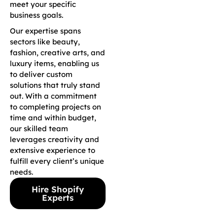
meet your specific
business goals.
Our expertise spans
sectors like beauty,
fashion, creative arts, and
luxury items, enabling us
to deliver custom
solutions that truly stand
out. With a commitment
to completing projects on
time and within budget,
our skilled team
leverages creativity and
extensive experience to
fulfill every client’s unique
needs.
Hire Shopify
Experts