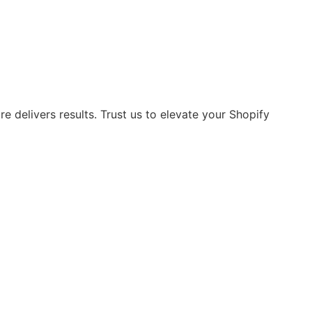
 delivers results. Trust us to elevate your Shopify