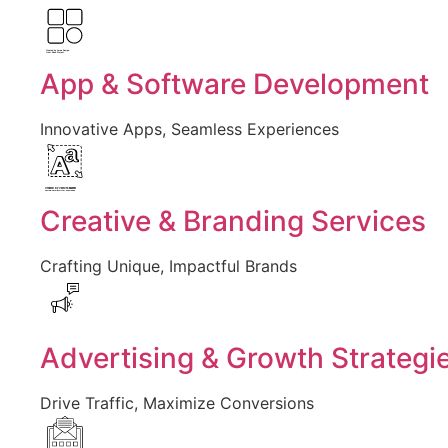
Created by Larea Design
from Noun Project
App & Software Development
Innovative Apps, Seamless Experiences
Created by Vectors Market
from the Noun Project
Creative & Branding Services
Crafting Unique, Impactful Brands
Advertising & Growth Strategi
Drive Traffic, Maximize Conversions