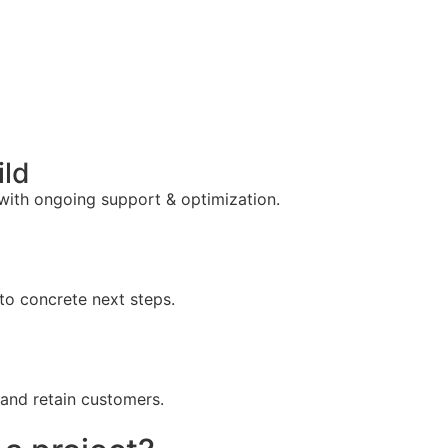
ild
 with ongoing support & optimization.
to concrete next steps.
 and retain customers.