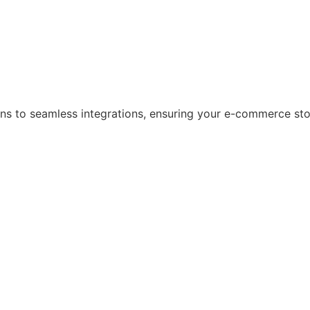
s to seamless integrations, ensuring your e-commerce store