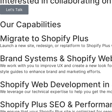
Interested in collaborating on
Let's Talk
Our Capabilities
Migrate to Shopify Plus
Launch a new site, redesign, or replatform to Shopify Plus
Brand Systems & Shopify Web
We work with you to improve UX and create a new look for 
style guides to enhance brand and marketing efforts.
Shopify Web Development in 
We leverage our technical expertise to help you get the mos
Shopify Plus SEO & Performa
We ensure that your Shopify Plus site is optimized for sear