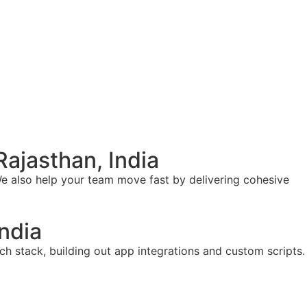
ajasthan, India
e also help your team move fast by delivering cohesive
ndia
ch stack, building out app integrations and custom scripts.