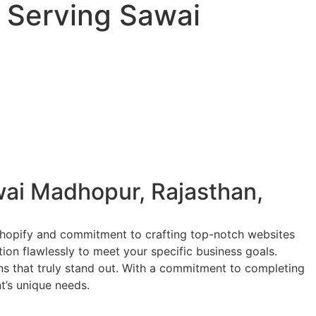
 Serving Sawai
ai Madhopur, Rajasthan,
 Shopify and commitment to crafting top-notch websites
tion flawlessly to meet your specific business goals.
ions that truly stand out. With a commitment to completing
nt’s unique needs.