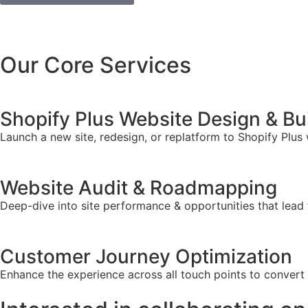
Our Core Services
Shopify Plus Website Design & Bu
Launch a new site, redesign, or replatform to Shopify Plus
Website Audit & Roadmapping
Deep-dive into site performance & opportunities that lead 
Customer Journey Optimization
Enhance the experience across all touch points to convert