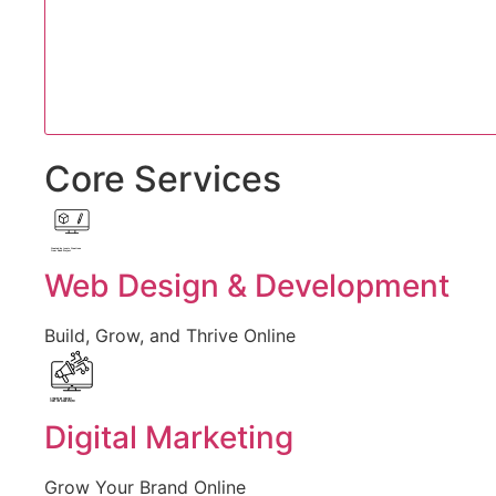
Core Services
Created by Iconic Creations
from Noun Project
Web Design & Development
Build, Grow, and Thrive Online
Created by jumiati
from the Noun Project
Digital Marketing
Grow Your Brand Online