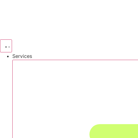
Services