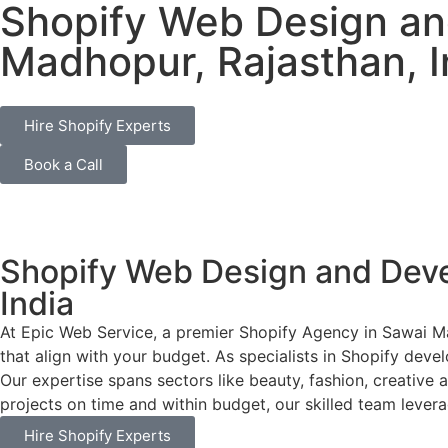
Shopify Web Design a
Madhopur, Rajasthan, I
Hire Shopify Experts
Book a Call
Shopify Web Design and Dev
India
At Epic Web Service, a premier Shopify Agency in Sawai Ma
that align with your budget. As specialists in Shopify deve
Our expertise spans sectors like beauty, fashion, creative 
projects on time and within budget, our skilled team leverag
Hire Shopify Experts