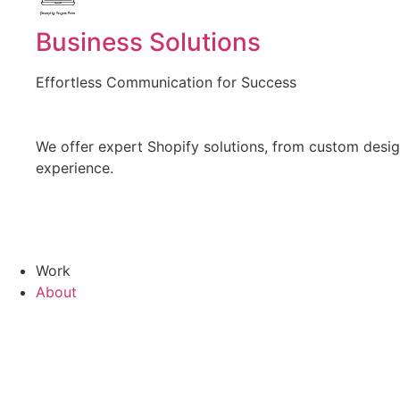
Created by Vectors Point
from the Noun Project
Business Solutions
Effortless Communication for Success
We offer expert Shopify solutions, from custom design
experience.
Work
About