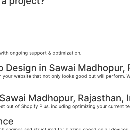
 a project?
 with ongoing support & optimization.
 Design in Sawai Madhopur, R
your website that not only looks good but will perform. W
Sawai Madhopur, Rajasthan, I
t out of Shopify Plus, including optimizing your current te
nce
ch engines and structured for blazing speed on all devices.