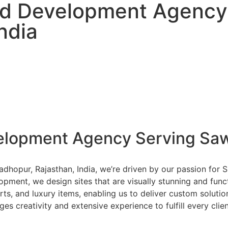
nd Development Agency
ndia
elopment Agency Serving Saw
dhopur, Rajasthan, India, we’re driven by our passion for
lopment, we design sites that are visually stunning and func
arts, and luxury items, enabling us to deliver custom solut
es creativity and extensive experience to fulfill every clie