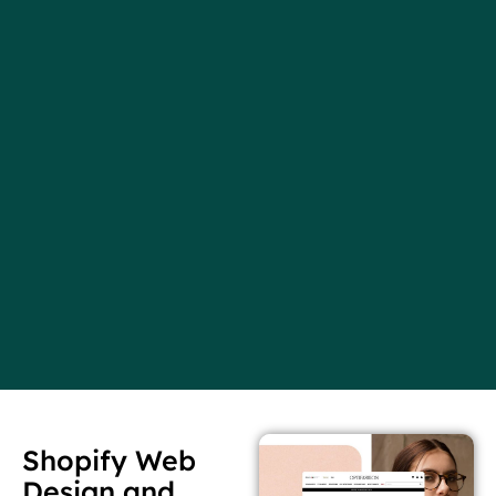
Shopify Web
Design and