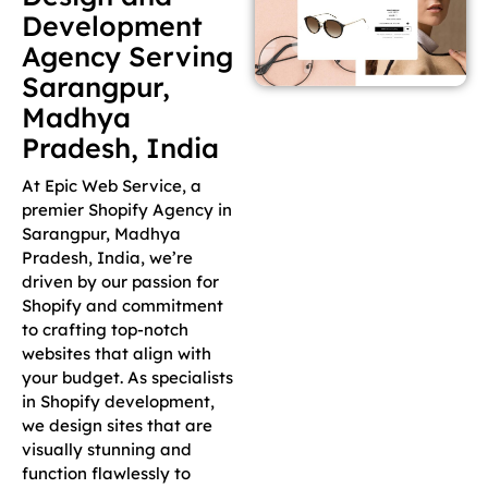
Development
Agency Serving
Sarangpur,
Madhya
Pradesh, India
At Epic Web Service, a
premier Shopify Agency in
Sarangpur, Madhya
Pradesh, India, we’re
driven by our passion for
Shopify and commitment
to crafting top-notch
websites that align with
your budget. As specialists
in Shopify development,
we design sites that are
visually stunning and
function flawlessly to