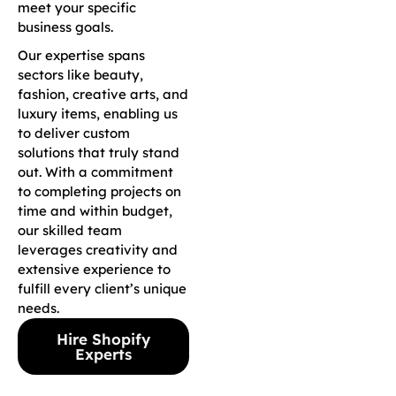
meet your specific
business goals.
Our expertise spans
sectors like beauty,
fashion, creative arts, and
luxury items, enabling us
to deliver custom
solutions that truly stand
out. With a commitment
to completing projects on
time and within budget,
our skilled team
leverages creativity and
extensive experience to
fulfill every client’s unique
needs.
Hire Shopify
Experts