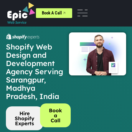
Book A Call
Shopify Web
Design and
Development
Agency Serving
Sarangpur,
Madhya
Pradesh, India
Book
Hire
a
Shopify
Call
Experts