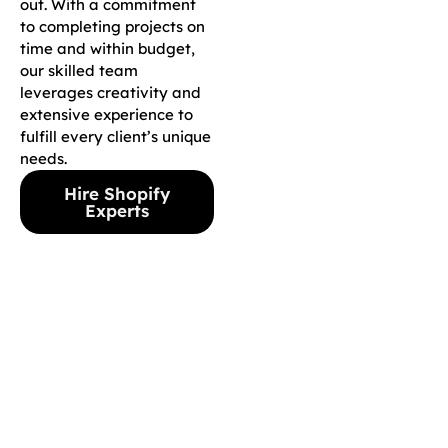
out. With a commitment
to completing projects on
time and within budget,
our skilled team
leverages creativity and
extensive experience to
fulfill every client’s unique
needs.
Hire Shopify
Experts