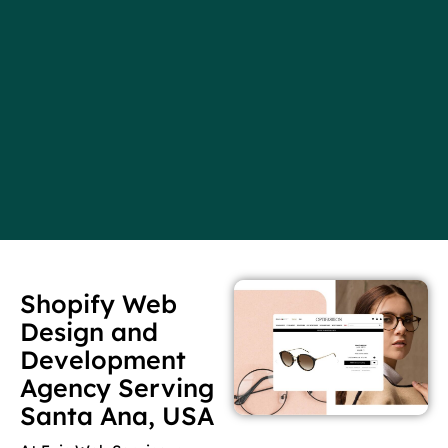
Shopify Web
Design and
Development
Agency Serving
Santa Ana, USA