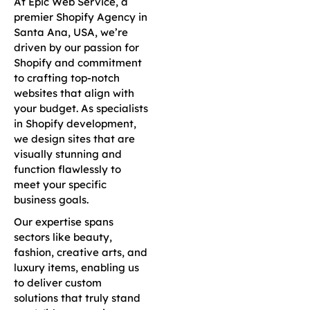
At Epic Web Service, a
premier Shopify Agency in
Santa Ana, USA, we’re
driven by our passion for
Shopify and commitment
to crafting top-notch
websites that align with
your budget. As specialists
in Shopify development,
we design sites that are
visually stunning and
function flawlessly to
meet your specific
business goals.
Our expertise spans
sectors like beauty,
fashion, creative arts, and
luxury items, enabling us
to deliver custom
solutions that truly stand