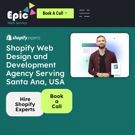
Book A Call
Shopify Web
Design and
Development
Agency Serving
Santa Ana, USA
Book
Hire
a
Shopify
Call
Experts