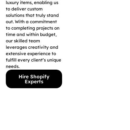
luxury items, enabling us
to deliver custom
solutions that truly stand
out. With a commitment
to completing projects on
time and within budget,
our skilled team
leverages creativity and
extensive experience to
fulfill every client’s unique
needs.
Hire Shopify
Experts