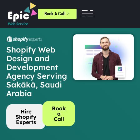
Book A Call
Shopify Web
Design and
Development
Agency Serving
Sakākā, Saudi
Arabia
Book
Hire
a
Shopify
Call
Experts