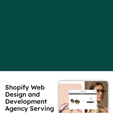
Shopify Web
Design and
Development
Agency Serving