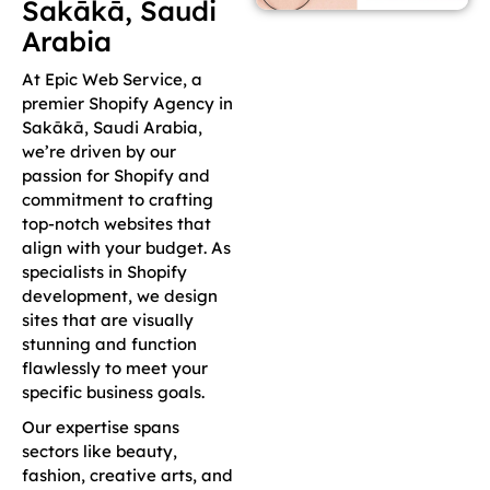
Sakākā, Saudi
Arabia
At Epic Web Service, a
premier Shopify Agency in
Sakākā, Saudi Arabia,
we’re driven by our
passion for Shopify and
commitment to crafting
top-notch websites that
align with your budget. As
specialists in Shopify
development, we design
sites that are visually
stunning and function
flawlessly to meet your
specific business goals.
Our expertise spans
sectors like beauty,
fashion, creative arts, and