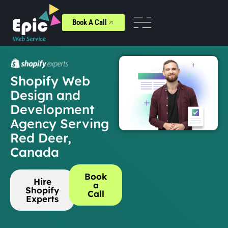
Book A Call
Shopify Web
Design and
Development
Agency Serving
Red Deer,
Canada
Book
Hire
a
Shopify
Call
Experts