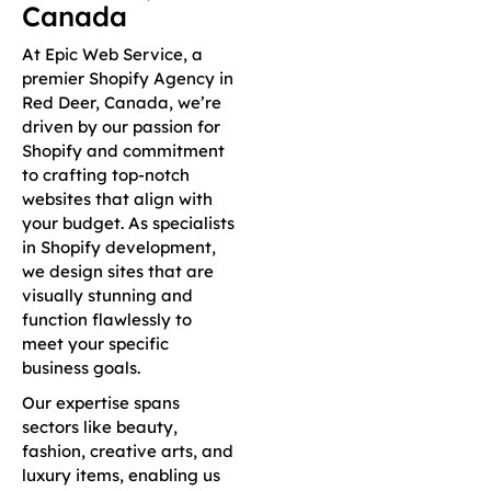
Canada
At Epic Web Service, a
premier Shopify Agency in
Red Deer, Canada, we’re
driven by our passion for
Shopify and commitment
to crafting top-notch
websites that align with
your budget. As specialists
in Shopify development,
we design sites that are
visually stunning and
function flawlessly to
meet your specific
business goals.
Our expertise spans
sectors like beauty,
fashion, creative arts, and
luxury items, enabling us