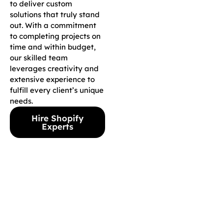
to deliver custom
solutions that truly stand
out. With a commitment
to completing projects on
time and within budget,
our skilled team
leverages creativity and
extensive experience to
fulfill every client’s unique
needs.
Hire Shopify
Experts