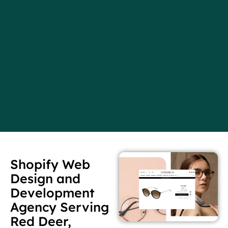
Shopify Web
Design and
Development
Agency Serving
Red Deer,