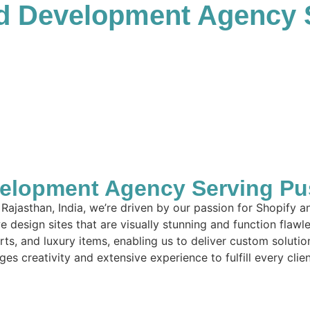
d Development Agency 
lopment Agency Serving Push
Rajasthan, India, we’re driven by our passion for Shopify 
 design sites that are visually stunning and function flawl
arts, and luxury items, enabling us to deliver custom solut
es creativity and extensive experience to fulfill every clie