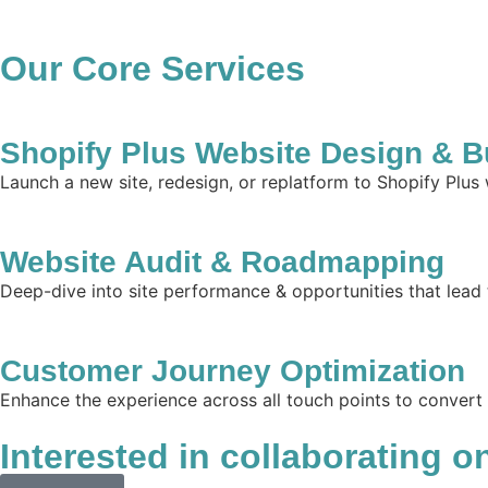
Our Core Services
Shopify Plus Website Design & B
Launch a new site, redesign, or replatform to Shopify Plus
Website Audit & Roadmapping
Deep-dive into site performance & opportunities that lead 
Customer Journey Optimization
Enhance the experience across all touch points to convert
Interested in collaborating o