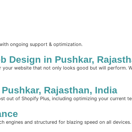
 with ongoing support & optimization.
 Design in Pushkar, Rajastha
your website that not only looks good but will perform. W
Pushkar, Rajasthan, India
t out of Shopify Plus, including optimizing your current te
ance
ch engines and structured for blazing speed on all devices.