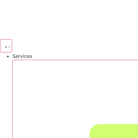
Services