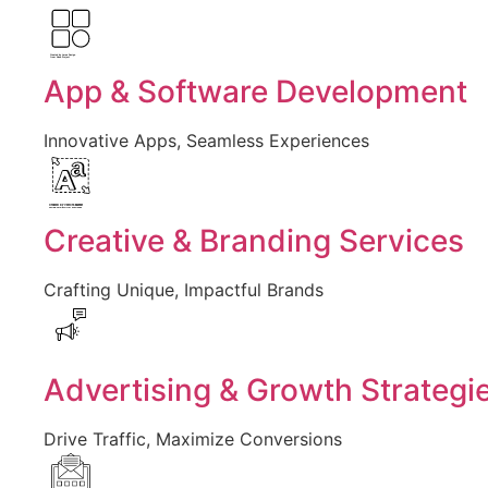
Created by Larea Design
from Noun Project
App & Software Development
Innovative Apps, Seamless Experiences
Created by Vectors Market
from the Noun Project
Creative & Branding Services
Crafting Unique, Impactful Brands
Advertising & Growth Strategi
Drive Traffic, Maximize Conversions