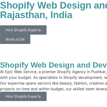
Shopify Web Design an
Rajasthan, India
Hire Shopify Experts
Book a Call
Shopify Web Design and Deve
At Epic Web Service, a premier Shopify Agency in Pushkar, 
with your budget. As specialists in Shopify development, we
Our expertise spans sectors like beauty, fashion, creative 
projects on time and within budget, our skilled team leverag
Hire Shopify Experts