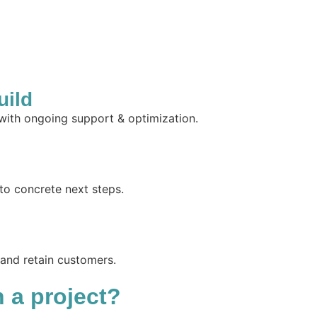
uild
 with ongoing support & optimization.
to concrete next steps.
 and retain customers.
n a project?