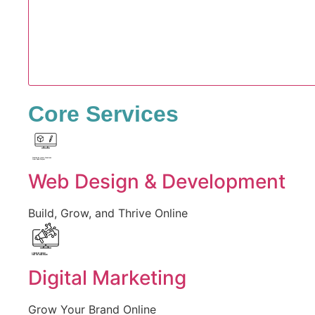
Core Services
Created by Iconic Creations
from Noun Project
Web Design & Development
Build, Grow, and Thrive Online
Created by jumiati
from the Noun Project
Digital Marketing
Grow Your Brand Online