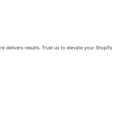
 delivers results. Trust us to elevate your Shopify