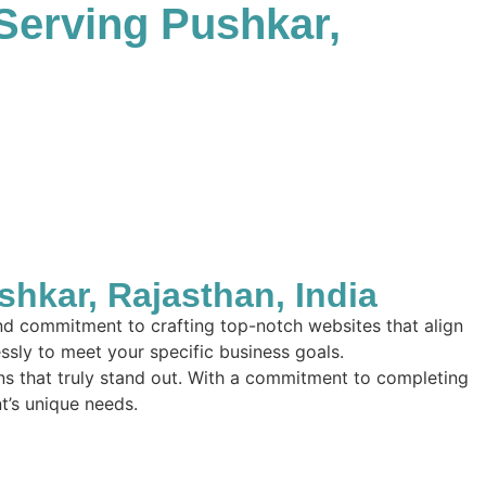
Serving Pushkar,
kar, Rajasthan, India
and commitment to crafting top-notch websites that align
essly to meet your specific business goals.
ions that truly stand out. With a commitment to completing
nt’s unique needs.