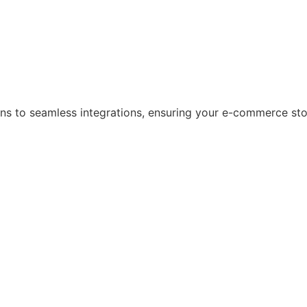
s to seamless integrations, ensuring your e-commerce store