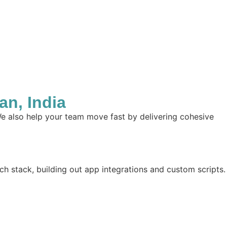
n, India
e also help your team move fast by delivering cohesive
ch stack, building out app integrations and custom scripts.