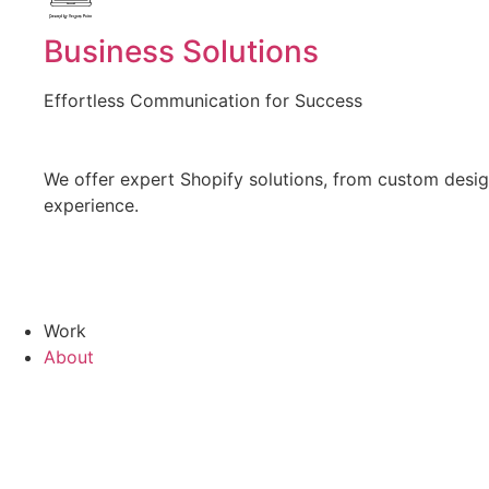
Created by Vectors Point
from the Noun Project
Business Solutions
Effortless Communication for Success
We offer expert Shopify solutions, from custom design
experience.
Work
About