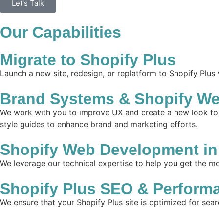
Let's Talk
Our Capabilities
Migrate to Shopify Plus
Launch a new site, redesign, or replatform to Shopify Plus
Brand Systems & Shopify Web
We work with you to improve UX and create a new look for 
style guides to enhance brand and marketing efforts.
Shopify Web Development in 
We leverage our technical expertise to help you get the mos
Shopify Plus SEO & Perform
We ensure that your Shopify Plus site is optimized for sear