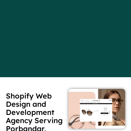
Shopify Web
Design and
Development
Agency Serving
Porbandar,