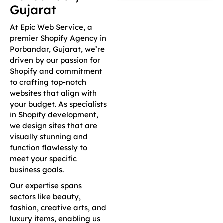
Gujarat
At Epic Web Service, a
premier Shopify Agency in
Porbandar, Gujarat, we’re
driven by our passion for
Shopify and commitment
to crafting top-notch
websites that align with
your budget. As specialists
in Shopify development,
we design sites that are
visually stunning and
function flawlessly to
meet your specific
business goals.
Our expertise spans
sectors like beauty,
fashion, creative arts, and
luxury items, enabling us