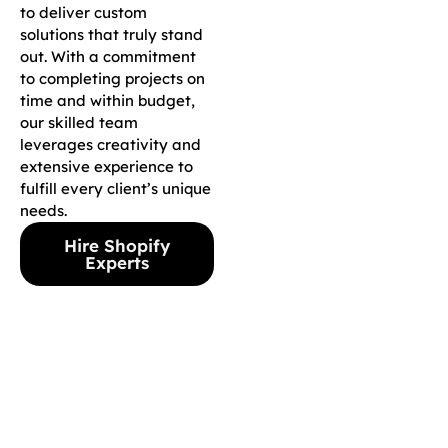
to deliver custom
solutions that truly stand
out. With a commitment
to completing projects on
time and within budget,
our skilled team
leverages creativity and
extensive experience to
fulfill every client’s unique
needs.
Hire Shopify
Experts