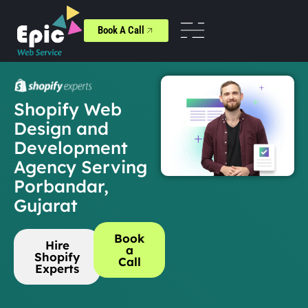
Book A Call
Shopify Web
Design and
Development
Agency Serving
Porbandar,
Gujarat
Book
Hire
a
Shopify
Call
Experts