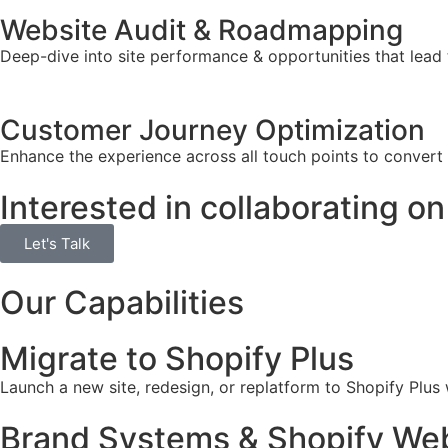
Website Audit & Roadmapping
Deep-dive into site performance & opportunities that lead 
Customer Journey Optimization
Enhance the experience across all touch points to convert
Interested in collaborating on
Let's Talk
Our Capabilities
Migrate to Shopify Plus
Launch a new site, redesign, or replatform to Shopify Plus
Brand Systems & Shopify Web 