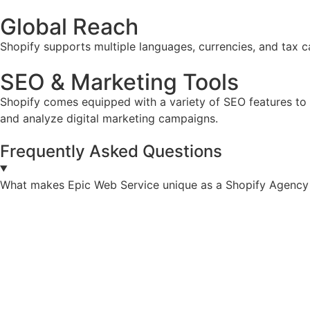
Global Reach
Shopify supports multiple languages, currencies, and tax ca
SEO & Marketing Tools
Shopify comes equipped with a variety of SEO features to he
and analyze digital marketing campaigns.
Frequently Asked Questions
What makes Epic Web Service unique as a Shopify Agency 