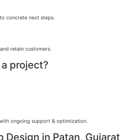
to concrete next steps.
 and retain customers.
 a project?
 with ongoing support & optimization.
Design in Patan, Gujarat