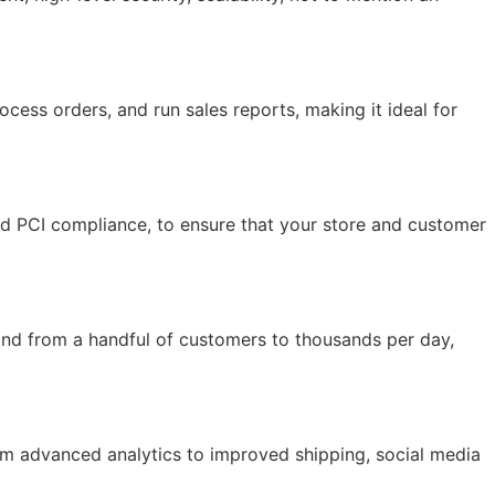
ocess orders, and run sales reports, making it ideal for
and PCI compliance, to ensure that your store and customer
and from a handful of customers to thousands per day,
rom advanced analytics to improved shipping, social media