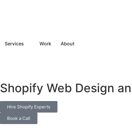
Services
Work
About
Shopify Web Design an
Hire Shopify Experts
Book a Call