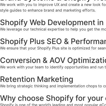
We work with you to improve UX and create a new look for 
style guides to enhance brand and marketing efforts.
Shopify Web Development in 
We leverage our technical expertise to help you get the mos
Shopify Plus SEO & Performa
We ensure that your Shopify Plus site is optimized for sear
Conversion & AOV Optimizati
We work with your team to identify opportunities and run 
Retention Marketing
We bring strategic thinking and implementation chops to c
Why choose Shopify for you
Shopify is one of the world’s leading and most popular eCo