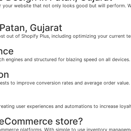
your website that not only looks good but will perform. W
Patan, Gujarat
t out of Shopify Plus, including optimizing your current te
nce
ch engines and structured for blazing speed on all devices.
on
tests to improve conversion rates and average order value.
reating user experiences and automations to increase loyal
r eCommerce store?
mmerce platforms. With simple to use inventory management,