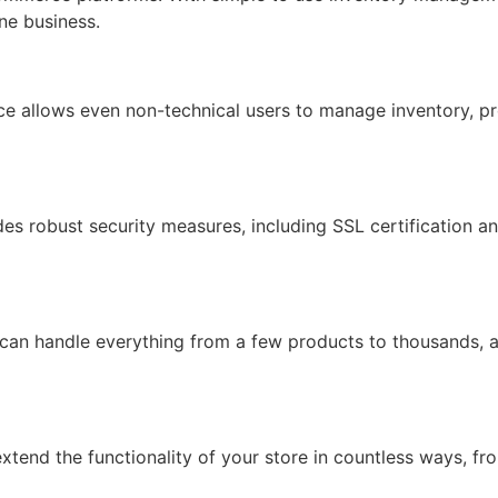
ine business.
face allows even non-technical users to manage inventory, pr
ides robust security measures, including SSL certification 
 can handle everything from a few products to thousands, 
xtend the functionality of your store in countless ways, f