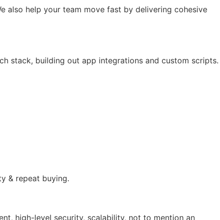
e also help your team move fast by delivering cohesive
ch stack, building out app integrations and custom scripts.
ty & repeat buying.
 high-level security, scalability, not to mention an