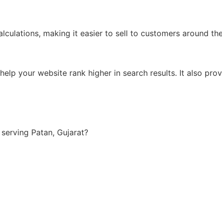
lculations, making it easier to sell to customers around th
lp your website rank higher in search results. It also prov
serving Patan, Gujarat?