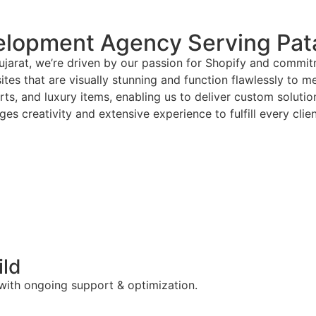
lopment Agency Serving Pata
jarat, we’re driven by our passion for Shopify and commitm
tes that are visually stunning and function flawlessly to m
arts, and luxury items, enabling us to deliver custom solut
es creativity and extensive experience to fulfill every clie
ild
 with ongoing support & optimization.