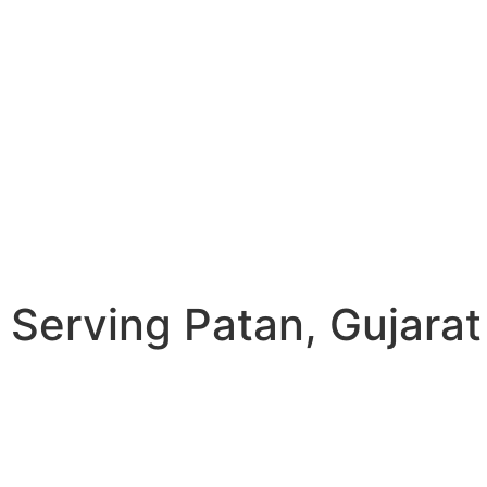
Serving Patan, Gujarat