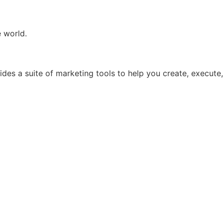
e world.
ides a suite of marketing tools to help you create, execute,