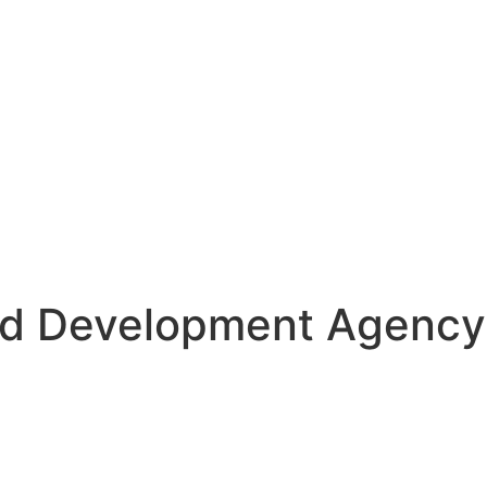
d Development Agency 