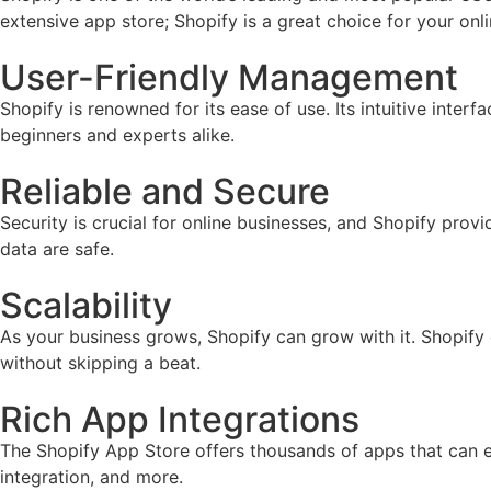
extensive app store; Shopify is a great choice for your onl
User-Friendly Management
Shopify is renowned for its ease of use. Its intuitive inter
beginners and experts alike.
Reliable and Secure
Security is crucial for online businesses, and Shopify prov
data are safe.
Scalability
As your business grows, Shopify can grow with it. Shopify
without skipping a beat.
Rich App Integrations
The Shopify App Store offers thousands of apps that can e
integration, and more.