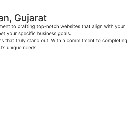
n, Gujarat
ent to crafting top-notch websites that align with your
eet your specific business goals.
ions that truly stand out. With a commitment to completing
nt’s unique needs.