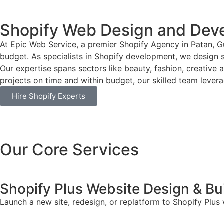
Shopify Web Design and Deve
At Epic Web Service, a premier Shopify Agency in Patan, Gu
budget. As specialists in Shopify development, we design si
Our expertise spans sectors like beauty, fashion, creative 
projects on time and within budget, our skilled team leverag
Hire Shopify Experts
Our Core Services
Shopify Plus Website Design & Bu
Launch a new site, redesign, or replatform to Shopify Plus