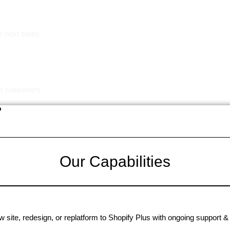
e next steps.
in customers.
?
Our Capabilities
 site, redesign, or replatform to Shopify Plus with ongoing support & 