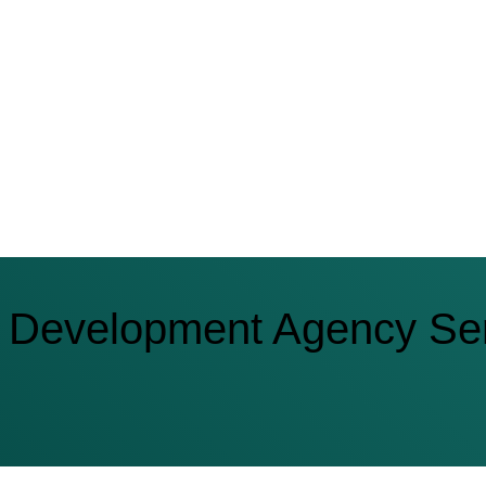
 Development Agency Ser