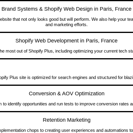
Brand Systems & Shopify Web Design in Paris, France
site that not only looks good but will perform. We also help your t
and marketing efforts.
Shopify Web Development in Paris, France
he most out of Shopify Plus, including optimizing your current tech st
ify Plus site is optimized for search engines and structured for blaz
Conversion & AOV Optimization
to identify opportunities and run tests to improve conversion rates 
Retention Marketing
implementation chops to creating user experiences and automations to 