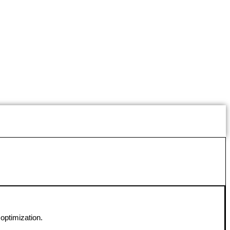
optimization.