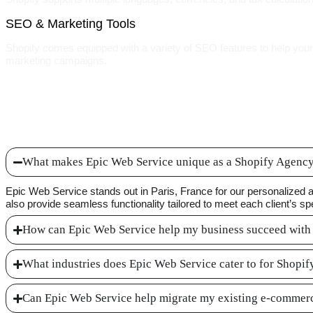
SEO & Marketing Tools
Shopify comes equipped with a variety of SEO features to help your w
marketing campaigns.
What makes Epic Web Service unique as a Shopify Agency 
Epic Web Service stands out in Paris, France for our personalized 
also provide seamless functionality tailored to meet each client’s sp
How can Epic Web Service help my business succeed with
What industries does Epic Web Service cater to for Shopi
Can Epic Web Service help migrate my existing e-commerc