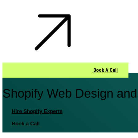
Book A Call
Shopify Web Design and
Hire Shopify Experts
Book a Call