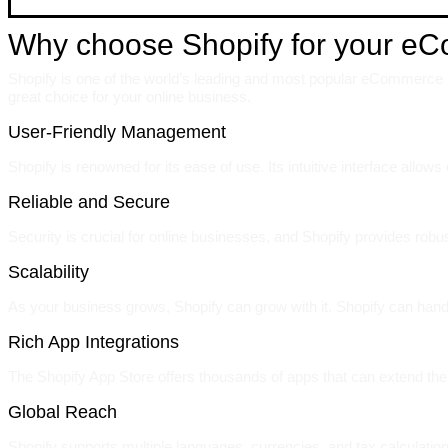
Why choose Shopify for your e
Shopify is one of the world’s leading and most popular eCommerce pl
great choice for your online business.
User-Friendly Management
Shopify is renowned for its ease of use. Its intuitive interface allo
Reliable and Secure
Security is crucial for online businesses, and Shopify provides rob
Scalability
As your business grows, Shopify can grow with it. Shopify can hand
Rich App Integrations
The Shopify App Store offers thousands of apps that can extend the 
Global Reach
Shopify supports multiple languages, currencies, and tax calculation