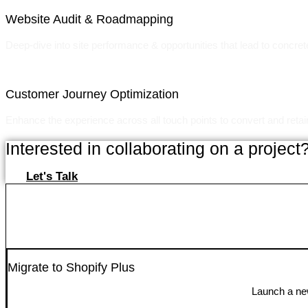
Website Audit & Roadmapping
Deep-dive into site performance & opportunities that lead to concret
Customer Journey Optimization
Enhance the experience across all touch points to convert and reta
Interested in collaborating on a project
Let's Talk
Migrate to Shopify Plus
Launch a new