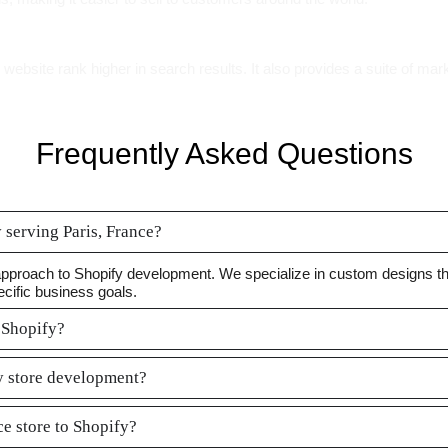
ebsite rank higher in search results. It also provides a suite of mark
Frequently Asked Questions
serving Paris, France?
approach to Shopify development. We specialize in custom designs tha
ecific business goals.
 Shopify?
fy store development?
e store to Shopify?