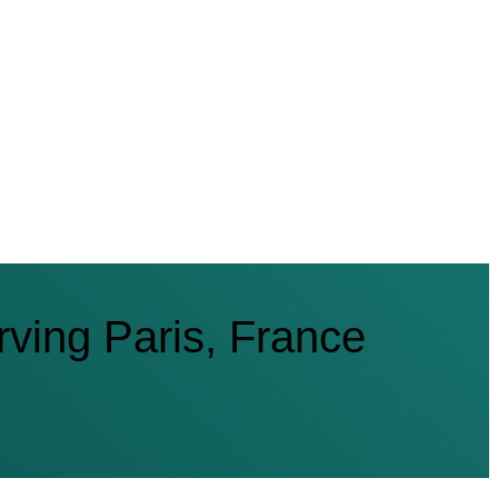
ving Paris, France