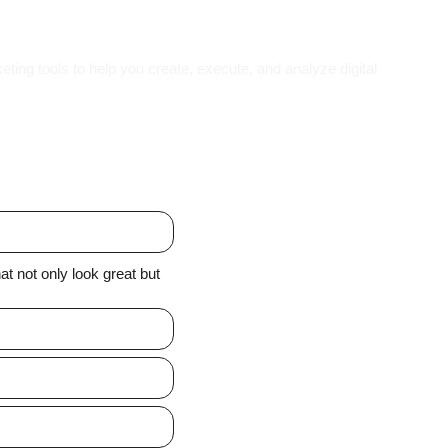
eting tools to help you create, execute, and analyze digital
t not only look great but