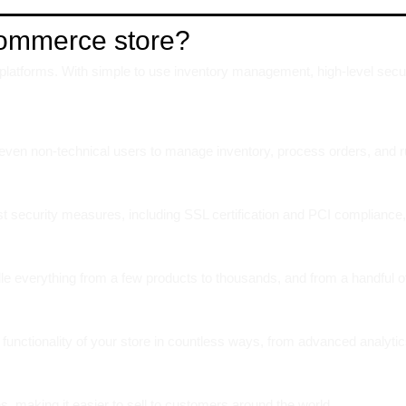
Commerce store?
atforms. With simple to use inventory management, high-level security
ws even non-technical users to manage inventory, process orders, and ru
ust security measures, including SSL certification and PCI compliance,
le everything from a few products to thousands, and from a handful o
functionality of your store in countless ways, from advanced analytic
s, making it easier to sell to customers around the world.