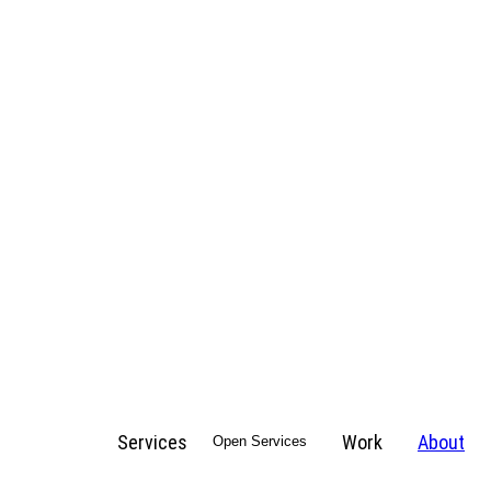
Services
Work
About
Open Services