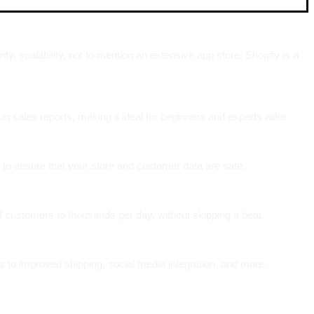
, scalability, not to mention an extensive app store; Shopify is a
n sales reports, making it ideal for beginners and experts alike.
 to ensure that your store and customer data are safe.
f customers to thousands per day, without skipping a beat.
s to improved shipping, social media integration, and more.