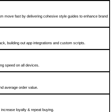
eam move fast by delivering cohesive style guides to enhance brand
ack, building out app integrations and custom scripts.
ing speed on all devices.
and average order value.
increase loyalty & repeat buying.