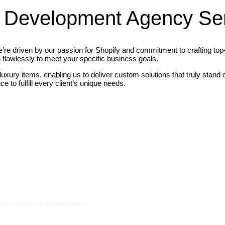
 Development Agency Ser
re driven by our passion for Shopify and commitment to crafting top-n
 flawlessly to meet your specific business goals.
 luxury items, enabling us to deliver custom solutions that truly stan
 to fulfill every client’s unique needs.
ing support & optimization.