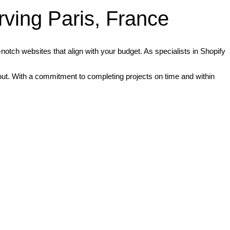
ving Paris, France
otch websites that align with your budget. As specialists in Shopify
d out. With a commitment to completing projects on time and within