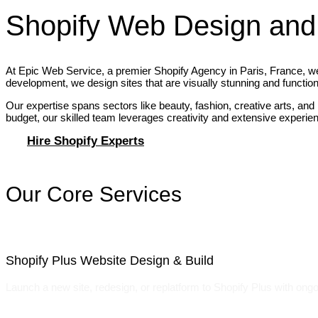
Shopify Web Design and
At Epic Web Service, a premier Shopify Agency in Paris, France, we’
development, we design sites that are visually stunning and function
Our expertise spans sectors like beauty, fashion, creative arts, and
budget, our skilled team leverages creativity and extensive experience
Hire Shopify Experts
Our Core Services
Shopify Plus Website Design & Build
Launch a new site, redesign, or replatform to Shopify Plus with ongo