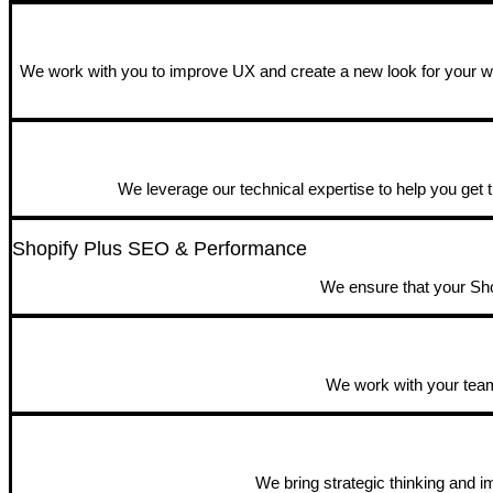
We work with you to improve UX and create a new look for your web
We leverage our technical expertise to help you get t
Shopify Plus SEO & Performance
We ensure that your Shop
We work with your team 
We bring strategic thinking and 