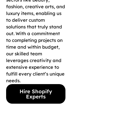
fashion, creative arts, and
luxury items, enabling us
to deliver custom
solutions that truly stand
out. With a commitment
to completing projects on
time and within budget,
our skilled team
leverages creativity and
extensive experience to
fulfill every client’s unique
needs.
Hire Shopify
Experts