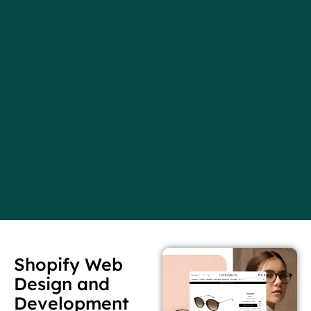
Shopify Web
Design and
Development