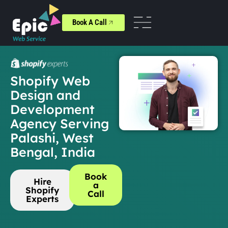
Book A Call
Shopify Web
Design and
Development
Agency Serving
Palashi, West
Bengal, India
Book
Hire
a
Shopify
Call
Experts