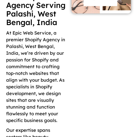
Agency Serving
Palashi, West
Bengal, India
At Epic Web Service, a
premier Shopify Agency in
Palashi, West Bengal,
India, we’re driven by our
passion for Shopify and
commitment to crafting
top-notch websites that
align with your budget. As
specialists in Shopify
development, we design
sites that are visually
stunning and function
flawlessly to meet your
specific business goals.
Our expertise spans
sectors like beauty,