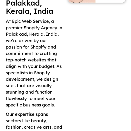
Palakkad,
Kerala, India
At Epic Web Service, a
premier Shopify Agency in
Palakkad, Kerala, India,
we’re driven by our
passion for Shopify and
commitment to crafting
top-notch websites that
align with your budget. As
specialists in Shopify
development, we design
sites that are visually
stunning and function
flawlessly to meet your
specific business goals.
Our expertise spans
sectors like beauty,
fashion, creative arts, and