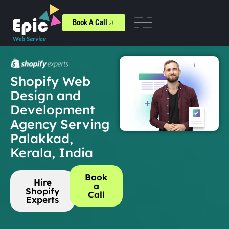
Book A Call
Shopify Web
Design and
Development
Agency Serving
Palakkad,
Kerala, India
Book
Hire
a
Shopify
Call
Experts