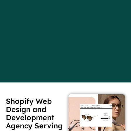
Shopify Web
Design and
Development
Agency Serving