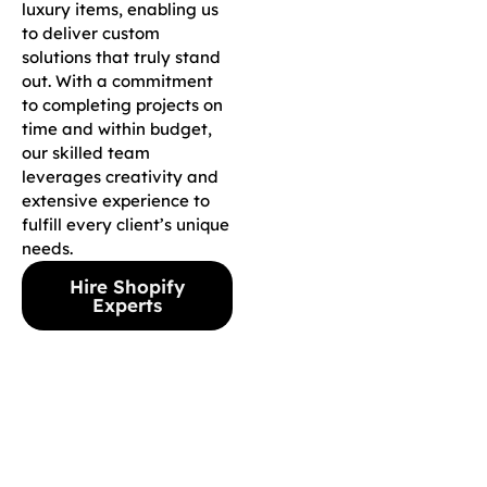
luxury items, enabling us
to deliver custom
solutions that truly stand
out. With a commitment
to completing projects on
time and within budget,
our skilled team
leverages creativity and
extensive experience to
fulfill every client’s unique
needs.
Hire Shopify
Experts