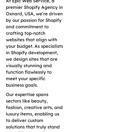
At Epic Web Service, a
premier Shopify Agency in
Oxnard, USA, we’re driven
by our passion for Shopify
and commitment to
crafting top-notch
websites that align with
your budget. As specialists
in Shopify development,
we design sites that are
visually stunning and
function flawlessly to
meet your specific
business goals.
Our expertise spans
sectors like beauty,
fashion, creative arts, and
luxury items, enabling us
to deliver custom
solutions that truly stand