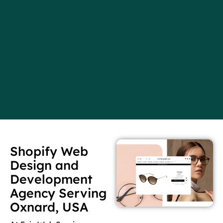
Shopify Web
Design and
Development
Agency Serving
Oxnard, USA