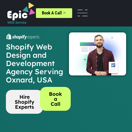
Book A Call
Shopify Web
Design and
Development
Agency Serving
Oxnard, USA
Book
Hire
a
Shopify
Call
Experts