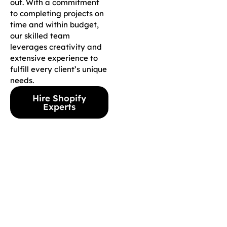
out. With a commitment
to completing projects on
time and within budget,
our skilled team
leverages creativity and
extensive experience to
fulfill every client’s unique
needs.
Hire Shopify
Experts