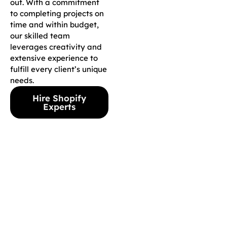
out. With a commitment
to completing projects on
time and within budget,
our skilled team
leverages creativity and
extensive experience to
fulfill every client’s unique
needs.
Hire Shopify
Experts