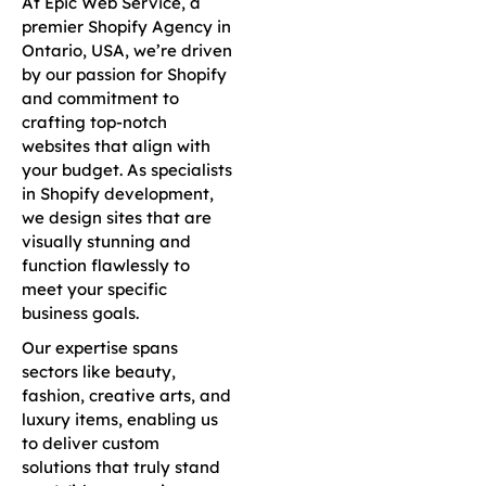
At Epic Web Service, a
premier Shopify Agency in
Ontario, USA, we’re driven
by our passion for Shopify
and commitment to
crafting top-notch
websites that align with
your budget. As specialists
in Shopify development,
we design sites that are
visually stunning and
function flawlessly to
meet your specific
business goals.
Our expertise spans
sectors like beauty,
fashion, creative arts, and
luxury items, enabling us
to deliver custom
solutions that truly stand