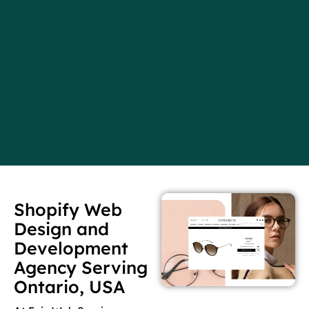
Shopify Web
Design and
Development
Agency Serving
Ontario, USA