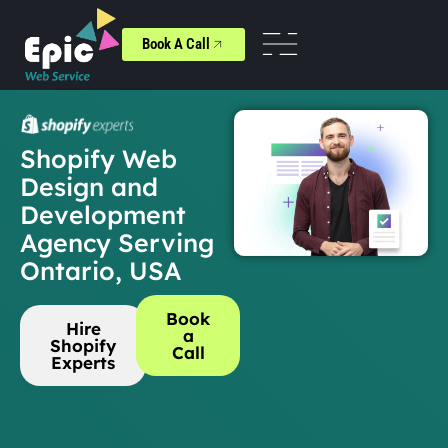
Book A Call
Shopify Web
Design and
Development
Agency Serving
Ontario, USA
Book
Hire
a
Shopify
Call
Experts