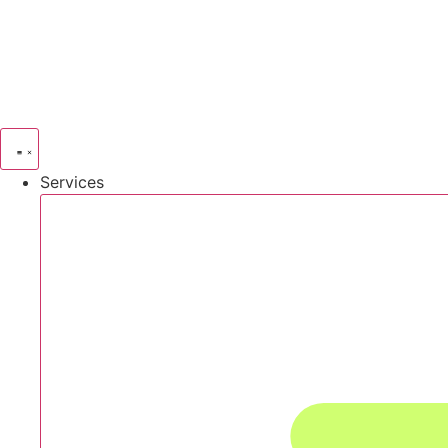
Services