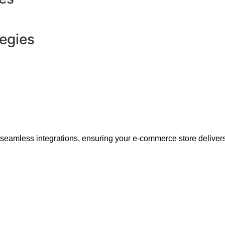
tegies
 seamless integrations, ensuring your e-commerce store delivers 