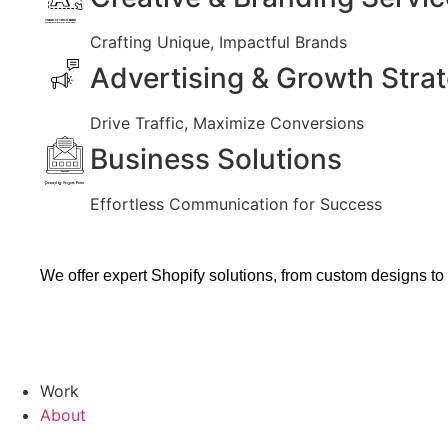
Created by Vectors Market
from the Noun Project
Crafting Unique, Impactful Brands
Advertising & Growth Stra
Drive Traffic, Maximize Conversions
Business Solutions
Created by Vectors Point
from the Noun Project
Effortless Communication for Success
We offer expert Shopify solutions, from custom designs to
Work
About