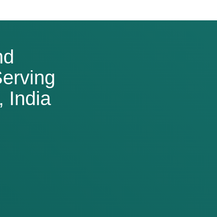
nd
erving
 India