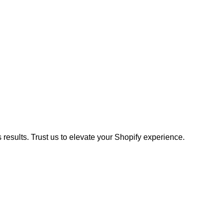
results. Trust us to elevate your Shopify experience.