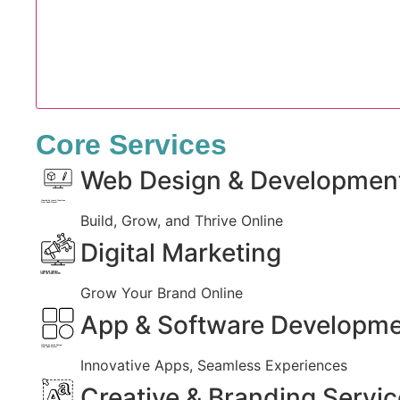
Core Services
Web Design & Developmen
Created by Iconic Creations
from Noun Project
Build, Grow, and Thrive Online
Digital Marketing
Created by jumiati
from the Noun Project
Grow Your Brand Online
App & Software Developm
Created by Larea Design
from Noun Project
Innovative Apps, Seamless Experiences
Creative & Branding Servi