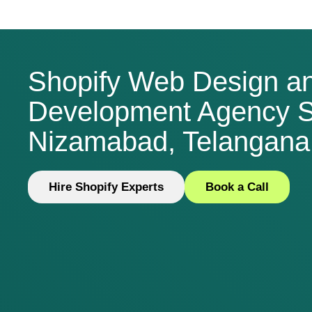
Shopify Web Design a
Development Agency S
Nizamabad, Telangana,
Hire Shopify Experts
Book a Call