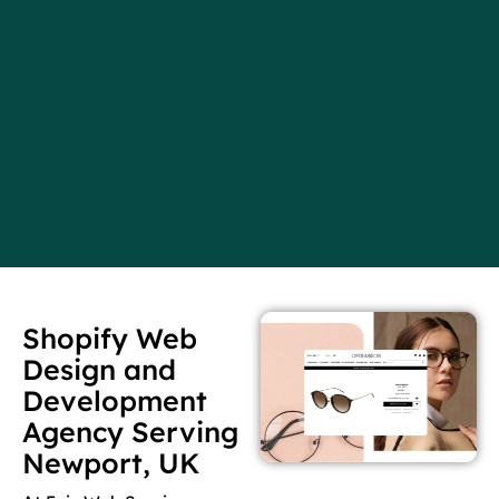
Shopify Web
Design and
Development
Agency Serving
Newport, UK