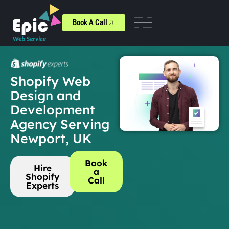
Book A Call
Shopify Web
Design and
Development
Agency Serving
Newport, UK
Book
Hire
a
Shopify
Call
Experts