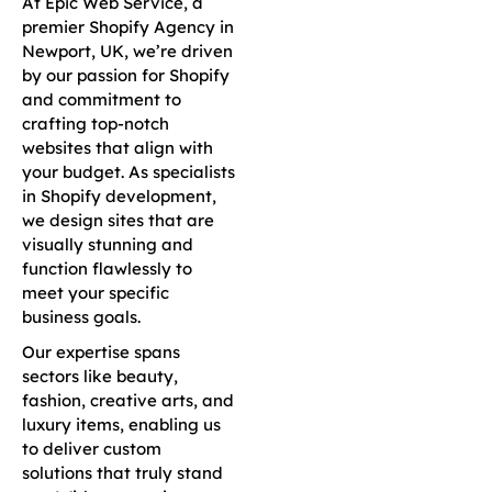
At Epic Web Service, a
premier Shopify Agency in
Newport, UK, we’re driven
by our passion for Shopify
and commitment to
crafting top-notch
websites that align with
your budget. As specialists
in Shopify development,
we design sites that are
visually stunning and
function flawlessly to
meet your specific
business goals.
Our expertise spans
sectors like beauty,
fashion, creative arts, and
luxury items, enabling us
to deliver custom
solutions that truly stand