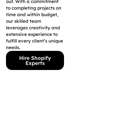
out. With a commitment
to completing projects on
time and within budget,
our skilled team
leverages creativity and
extensive experience to
fulfill every client’s unique
needs.
Hire Shopify
Experts