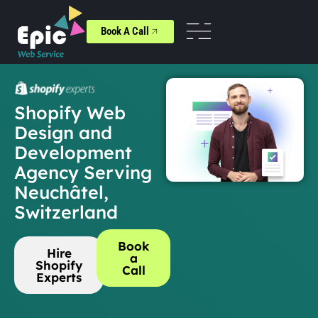
Book A Call
Shopify Web
Design and
Development
Agency Serving
Neuchâtel,
Switzerland
Book
Hire
a
Shopify
Call
Experts