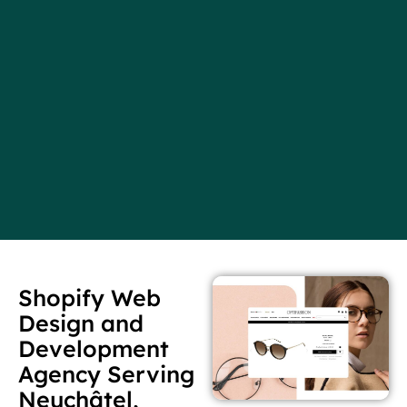
Shopify Web
Design and
Development
Agency Serving
Neuchâtel,