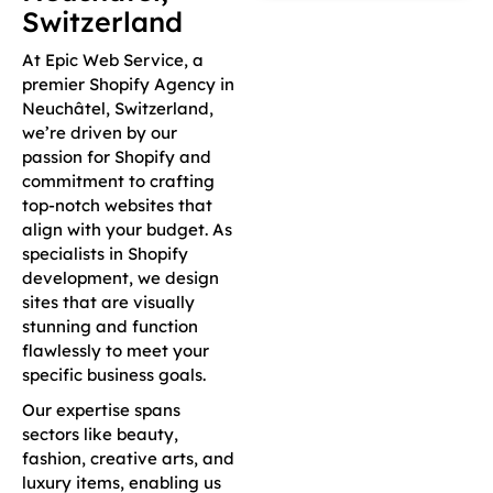
Switzerland
At Epic Web Service, a
premier Shopify Agency in
Neuchâtel, Switzerland,
we’re driven by our
passion for Shopify and
commitment to crafting
top-notch websites that
align with your budget. As
specialists in Shopify
development, we design
sites that are visually
stunning and function
flawlessly to meet your
specific business goals.
Our expertise spans
sectors like beauty,
fashion, creative arts, and
luxury items, enabling us