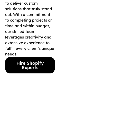
to deliver custom
solutions that truly stand
out. With a commitment
to completing projects on
time and within budget,
our skilled team
leverages creativity and
extensive experience to
fulfill every client’s unique
needs.
Hire Shopify
Experts