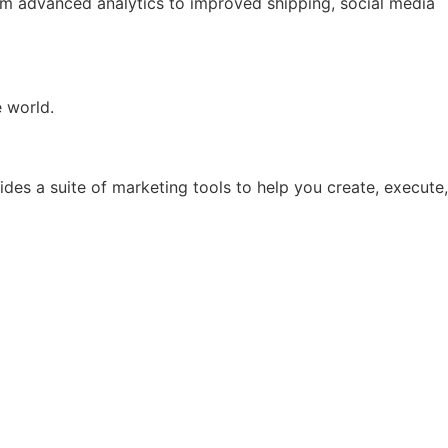
rom advanced analytics to improved shipping, social media
e world.
ides a suite of marketing tools to help you create, execute,