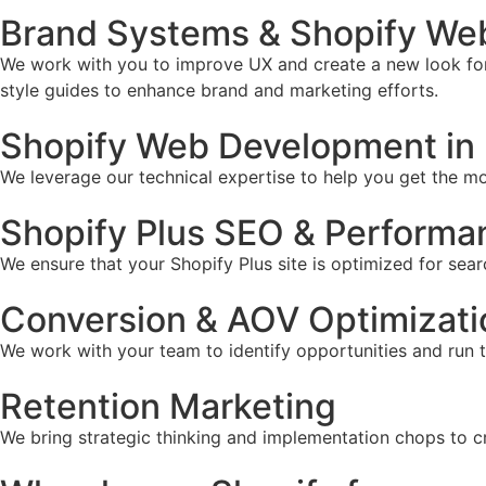
Brand Systems & Shopify Web
We work with you to improve UX and create a new look for 
style guides to enhance brand and marketing efforts.
Shopify Web Development in 
We leverage our technical expertise to help you get the mos
Shopify Plus SEO & Performa
We ensure that your Shopify Plus site is optimized for sear
Conversion & AOV Optimizati
We work with your team to identify opportunities and run 
Retention Marketing
We bring strategic thinking and implementation chops to c