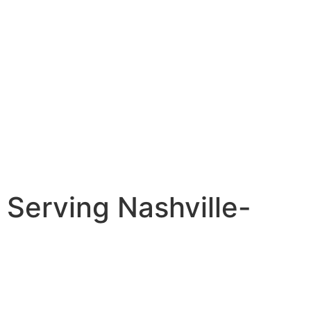
Serving Nashville-