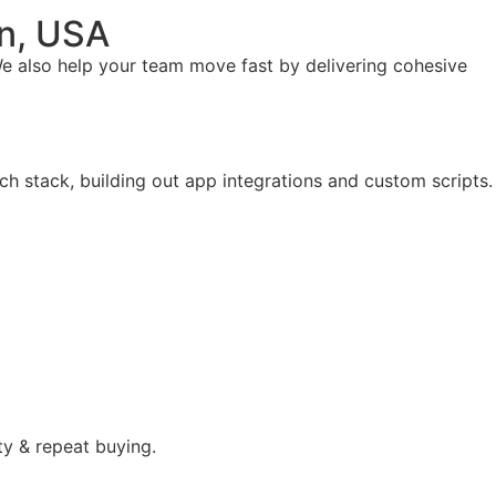
on, USA
e also help your team move fast by delivering cohesive
ch stack, building out app integrations and custom scripts.
ty & repeat buying.