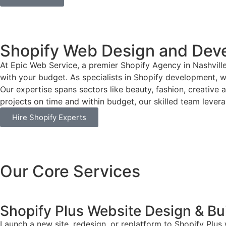
Shopify Web Design and Dev
At Epic Web Service, a premier Shopify Agency in Nashvill
with your budget. As specialists in Shopify development, we
Our expertise spans sectors like beauty, fashion, creative 
projects on time and within budget, our skilled team leverag
Hire Shopify Experts
Our Core Services
Shopify Plus Website Design & Bu
Launch a new site, redesign, or replatform to Shopify Plus