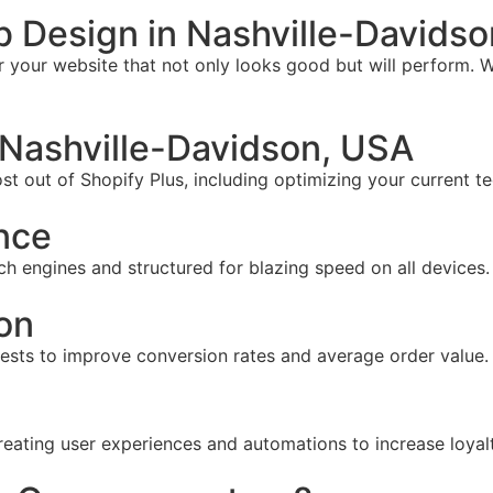
 Design in Nashville-Davids
your website that not only looks good but will perform. W
Nashville-Davidson, USA
t out of Shopify Plus, including optimizing your current te
nce
ch engines and structured for blazing speed on all devices.
on
tests to improve conversion rates and average order value.
reating user experiences and automations to increase loyal