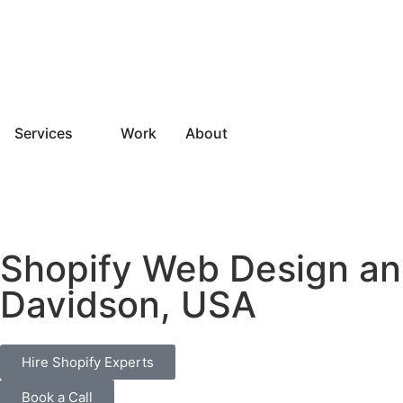
Services
Work
About
Shopify Web Design an
Davidson, USA
Hire Shopify Experts
Book a Call