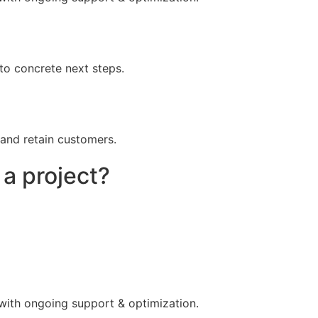
to concrete next steps.
 and retain customers.
 a project?
 with ongoing support & optimization.