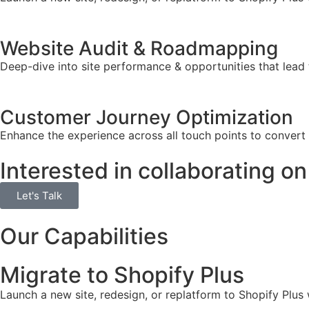
Website Audit & Roadmapping
Deep-dive into site performance & opportunities that lead 
Customer Journey Optimization
Enhance the experience across all touch points to convert
Interested in collaborating on
Let's Talk
Our Capabilities
Migrate to Shopify Plus
Launch a new site, redesign, or replatform to Shopify Plus