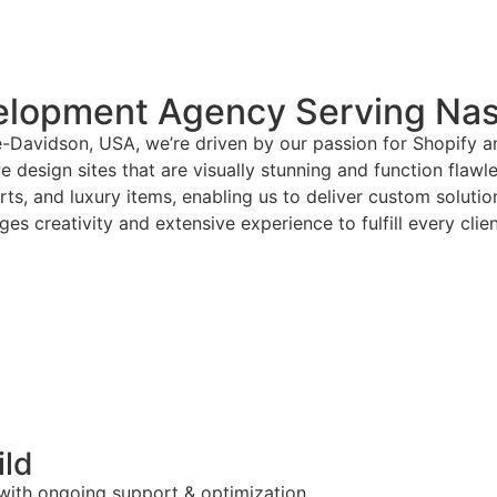
elopment Agency Serving Nas
e-Davidson, USA, we’re driven by our passion for Shopify 
 design sites that are visually stunning and function flawl
arts, and luxury items, enabling us to deliver custom solut
es creativity and extensive experience to fulfill every clie
ild
 with ongoing support & optimization.