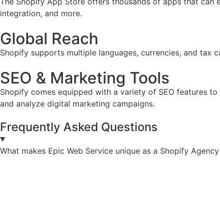
The Shopify App Store offers thousands of apps that can e
integration, and more.
Global Reach
Shopify supports multiple languages, currencies, and tax ca
SEO & Marketing Tools
Shopify comes equipped with a variety of SEO features to he
and analyze digital marketing campaigns.
Frequently Asked Questions
What makes Epic Web Service unique as a Shopify Agency 