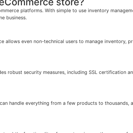
r eCommerce store?
mmerce platforms. With simple to use inventory management,
ine business.
face allows even non-technical users to manage inventory, pr
ides robust security measures, including SSL certification 
 can handle everything from a few products to thousands, 