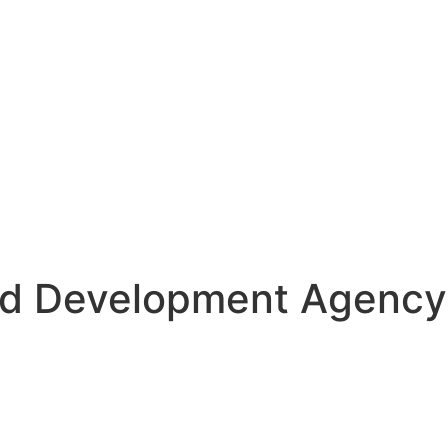
d Development Agency 