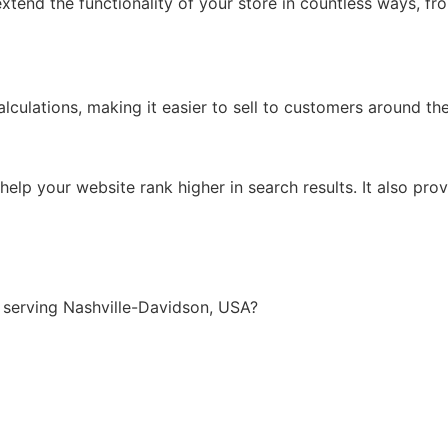
xtend the functionality of your store in countless ways, f
lculations, making it easier to sell to customers around th
lp your website rank higher in search results. It also prov
serving Nashville-Davidson, USA?