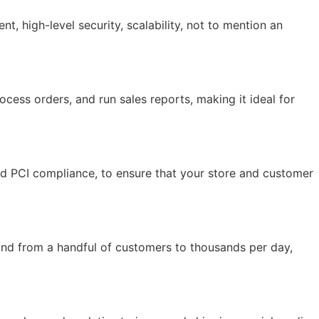
 high-level security, scalability, not to mention an
ocess orders, and run sales reports, making it ideal for
and PCI compliance, to ensure that your store and customer
and from a handful of customers to thousands per day,