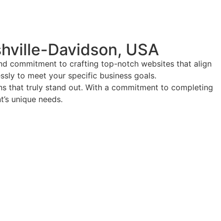
hville-Davidson, USA
and commitment to crafting top-notch websites that align
essly to meet your specific business goals.
ions that truly stand out. With a commitment to completing
nt’s unique needs.