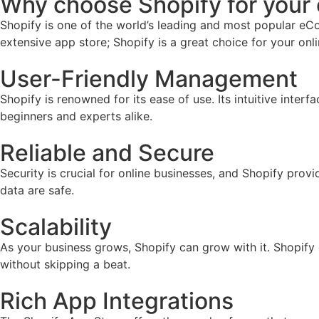
Why choose Shopify for you
Shopify is one of the world’s leading and most popular eCo
extensive app store; Shopify is a great choice for your onl
User-Friendly Management
Shopify is renowned for its ease of use. Its intuitive inter
beginners and experts alike.
Reliable and Secure
Security is crucial for online businesses, and Shopify prov
data are safe.
Scalability
As your business grows, Shopify can grow with it. Shopify
without skipping a beat.
Rich App Integrations