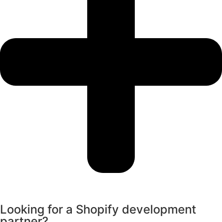
Looking for a Shopify development
partner?