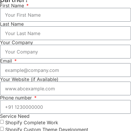
First Name
Last Name
Your Company
Email
Your Website (if Available)
Phone number
Service Need
Shopify Complete Work
Shopify Custom Theme Development