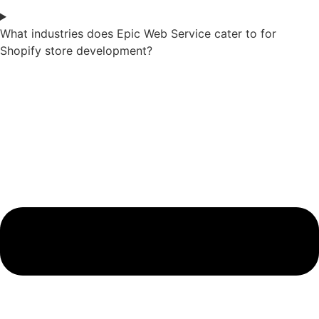
What industries does Epic Web Service cater to for
Shopify store development?