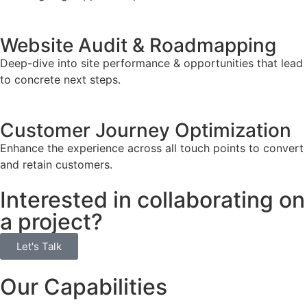
Website Audit & Roadmapping
Deep-dive into site performance & opportunities that lead
to concrete next steps.
Customer Journey Optimization
Enhance the experience across all touch points to convert
and retain customers.
Interested in collaborating on
a project?
Let's Talk
Our Capabilities