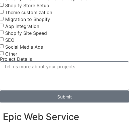
Shopify Store Setup
Theme customization
Migration to Shopify
App integration
Shopify Site Speed
SEO
Social Media Ads
Other
Project Details
Submit
Epic Web Service