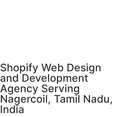
Shopify Web Design
and Development
Agency Serving
Nagercoil, Tamil Nadu,
India