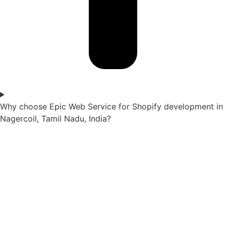
Why choose Epic Web Service for Shopify development in
Nagercoil, Tamil Nadu, India?