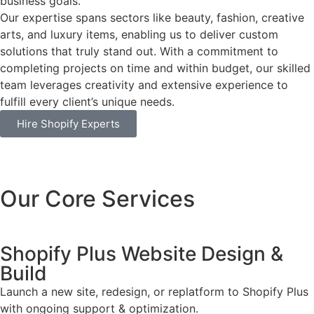
business goals.
Our expertise spans sectors like beauty, fashion, creative
arts, and luxury items, enabling us to deliver custom
solutions that truly stand out. With a commitment to
completing projects on time and within budget, our skilled
team leverages creativity and extensive experience to
fulfill every client’s unique needs.
Hire Shopify Experts
Our Core Services
Shopify Plus Website Design &
Build
Launch a new site, redesign, or replatform to Shopify Plus
with ongoing support & optimization.