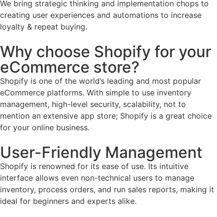
We bring strategic thinking and implementation chops to
creating user experiences and automations to increase
loyalty & repeat buying.
Why choose Shopify for your
eCommerce store?
Shopify is one of the world’s leading and most popular
eCommerce platforms. With simple to use inventory
management, high-level security, scalability, not to
mention an extensive app store; Shopify is a great choice
for your online business.
User-Friendly Management
Shopify is renowned for its ease of use. Its intuitive
interface allows even non-technical users to manage
inventory, process orders, and run sales reports, making it
ideal for beginners and experts alike.