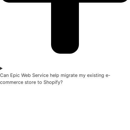
Can Epic Web Service help migrate my existing e-
commerce store to Shopify?