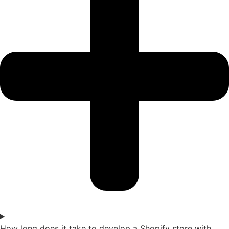
How long does it take to develop a Shopify store with