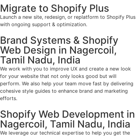
Migrate to Shopify Plus
Launch a new site, redesign, or replatform to Shopify Plus
with ongoing support & optimization.
Brand Systems & Shopify
Web Design in Nagercoil,
Tamil Nadu, India
We work with you to improve UX and create a new look
for your website that not only looks good but will
perform. We also help your team move fast by delivering
cohesive style guides to enhance brand and marketing
efforts.
Shopify Web Development in
Nagercoil, Tamil Nadu, India
We leverage our technical expertise to help you get the