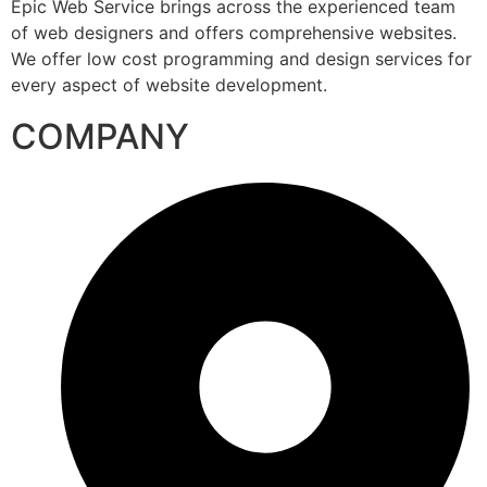
Epic Web Service brings across the experienced team
of web designers and offers comprehensive websites.
We offer low cost programming and design services for
every aspect of website development.
COMPANY