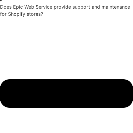
Does Epic Web Service provide support and maintenance
for Shopify stores?