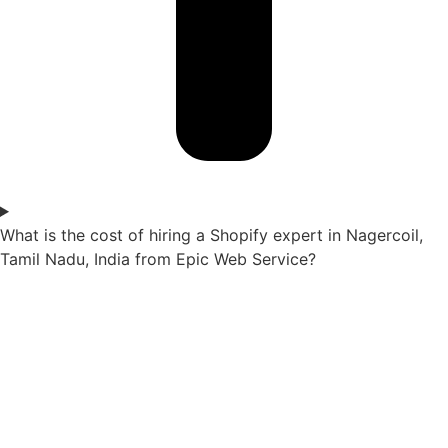
What is the cost of hiring a Shopify expert in Nagercoil,
Tamil Nadu, India from Epic Web Service?