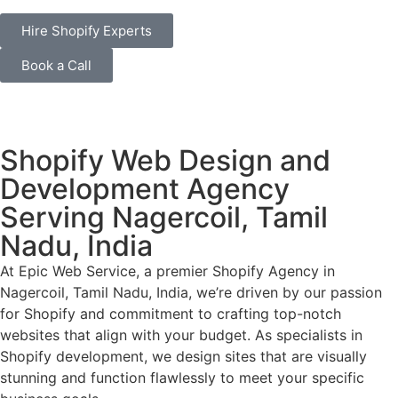
Hire Shopify Experts
Book a Call
Shopify Web Design and
Development Agency
Serving Nagercoil, Tamil
Nadu, India
At Epic Web Service, a premier Shopify Agency in
Nagercoil, Tamil Nadu, India, we’re driven by our passion
for Shopify and commitment to crafting top-notch
websites that align with your budget. As specialists in
Shopify development, we design sites that are visually
stunning and function flawlessly to meet your specific