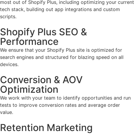
most out of Shopify Plus, including optimizing your current
tech stack, building out app integrations and custom
scripts.
Shopify Plus SEO &
Performance
We ensure that your Shopify Plus site is optimized for
search engines and structured for blazing speed on all
devices.
Conversion & AOV
Optimization
We work with your team to identify opportunities and run
tests to improve conversion rates and average order
value.
Retention Marketing