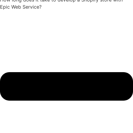
Epic Web Service?