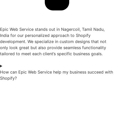
Epic Web Service stands out in Nagercoil, Tamil Nadu,
India for our personalized approach to Shopify
development. We specialize in custom designs that not
only look great but also provide seamless functionality
tailored to meet each client’s specific business goals.
How can Epic Web Service help my business succeed with
Shopify?