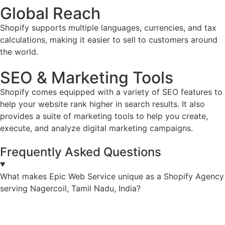
Global Reach
Shopify supports multiple languages, currencies, and tax
calculations, making it easier to sell to customers around
the world.
SEO & Marketing Tools
Shopify comes equipped with a variety of SEO features to
help your website rank higher in search results. It also
provides a suite of marketing tools to help you create,
execute, and analyze digital marketing campaigns.
Frequently Asked Questions
What makes Epic Web Service unique as a Shopify Agency
serving Nagercoil, Tamil Nadu, India?