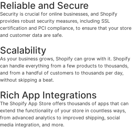
Reliable and Secure
Security is crucial for online businesses, and Shopify
provides robust security measures, including SSL
certification and PCI compliance, to ensure that your store
and customer data are safe.
Scalability
As your business grows, Shopify can grow with it. Shopify
can handle everything from a few products to thousands,
and from a handful of customers to thousands per day,
without skipping a beat.
Rich App Integrations
The Shopify App Store offers thousands of apps that can
extend the functionality of your store in countless ways,
from advanced analytics to improved shipping, social
media integration, and more.